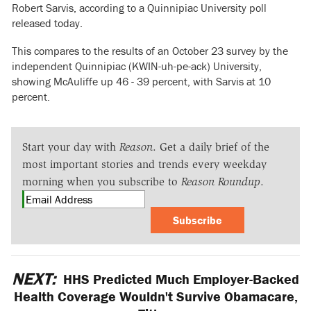
Robert Sarvis, according to a Quinnipiac University poll
released today.
This compares to the results of an October 23 survey by the
independent Quinnipiac (KWIN-uh-pe-ack) University,
showing McAuliffe up 46 - 39 percent, with Sarvis at 10
percent.
Start your day with
Reason
. Get a daily brief of the
most important stories and trends every weekday
morning when you subscribe to
Reason Roundup
.
Subscribe
NEXT:
HHS Predicted Much Employer-Backed
Health Coverage Wouldn't Survive Obamacare,