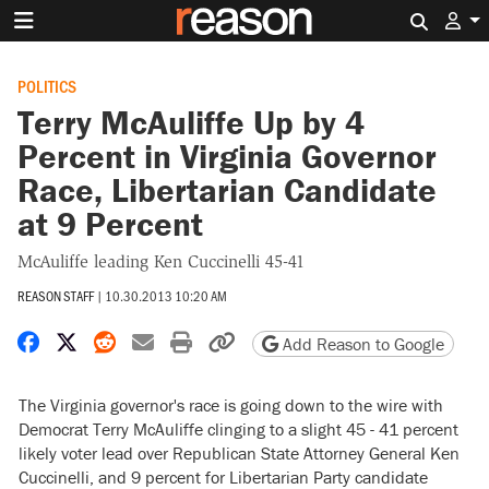
Search 
POLITICS
Terry McAuliffe Up by 4
Percent in Virginia Governor
Race, Libertarian Candidate
at 9 Percent
McAuliffe leading Ken Cuccinelli 45-41
REASON STAFF
|
10.30.2013 10:20 AM
Share on Facebook
Share on X
Share on Reddit
Share by email
Print friendly version
Copy page URL
Add Reason to Google
The Virginia governor's race is going down to the wire with
Democrat Terry McAuliffe clinging to a slight 45 - 41 percent
likely voter lead over Republican State Attorney General Ken
Cuccinelli, and 9 percent for Libertarian Party candidate