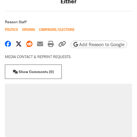
Either
Reason Staff
POLITICS
VIRGINIA
CAMPAIGNS/ELECTIONS
Share on Facebook
Share on X
Share on Reddit
Share by email
Print friendly version
Copy page URL
Add Reason to Google
MEDIA CONTACT & REPRINT REQUESTS
Show Comments (0)