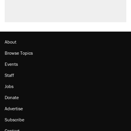
About
Browse Topics
Events
Staff
Jobs
Donate
Advertise
Subscribe
Contact