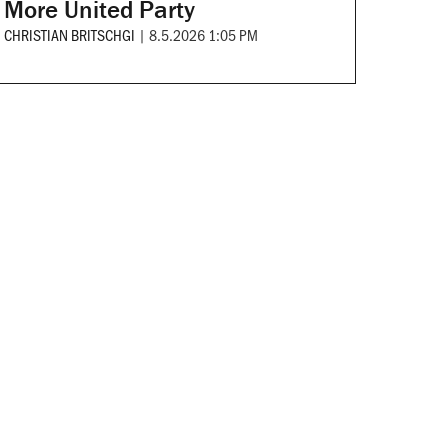
More United Party
CHRISTIAN BRITSCHGI
|
8.5.2026 1:05 PM