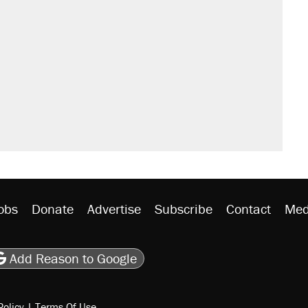
obs
Donate
Advertise
Subscribe
Contact
Med
be
asts
on Flipboard
son RSS
Add Reason to Google
Policy
|
Terms Of Use