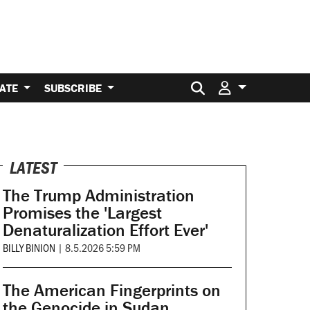
Search for:
ATE
SUBSCRIBE
LATEST
The Trump Administration
Promises the 'Largest
Denaturalization Effort Ever'
BILLY BINION
|
8.5.2026 5:59 PM
The American Fingerprints on
the Genocide in Sudan