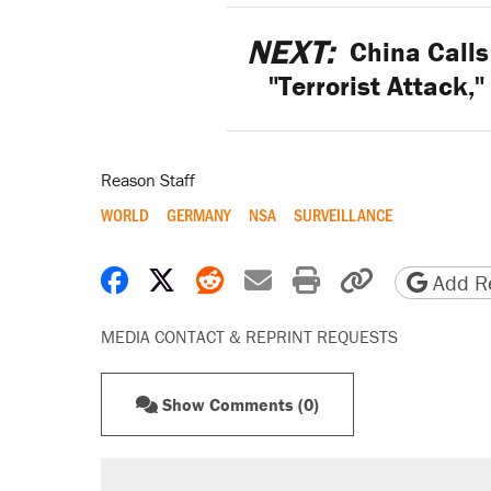
NEXT:
China Calls
"Terrorist Attack,
Reason Staff
WORLD
GERMANY
NSA
SURVEILLANCE
Share on Facebook
Share on X
Share on Reddit
Share by email
Print friendly 
Copy page
Add Re
MEDIA CONTACT & REPRINT REQUESTS
Show Comments (0)