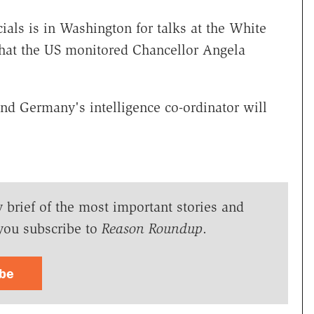
ials is in Washington for talks at the White
hat the US monitored Chancellor Angela
and Germany's intelligence co-ordinator will
y brief of the most important stories and
you subscribe to
Reason Roundup
.
ibe