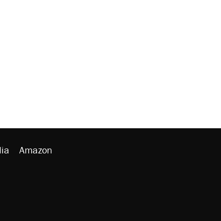
ia
Amazon