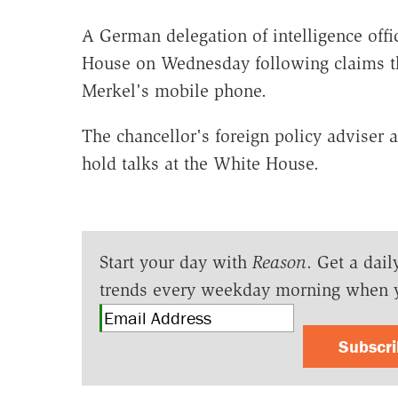
A German delegation of intelligence offic
House on Wednesday following claims t
Merkel's mobile phone.
The chancellor's foreign policy adviser 
hold talks at the White House.
Start your day with
Reason
. Get a dail
trends every weekday morning when 
Subscr