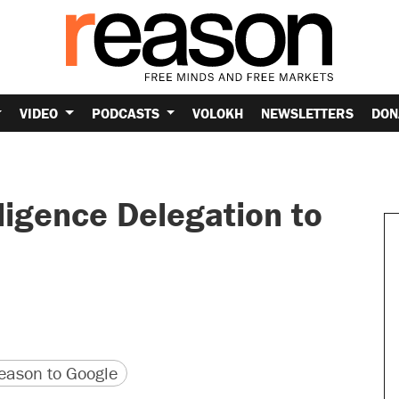
VIDEO
PODCASTS
VOLOKH
NEWSLETTERS
DON
ligence Delegation to
version
 URL
ason to Google