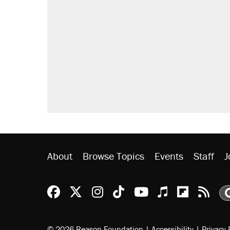
About
Browse Topics
Events
Staff
J
Reason Facebook
@reason on X
Reason Instagram
Reason TikTok
Reason Youtu
Apple Podc
Reason 
Rea
© 2026 Reason Foundation
|
Accessibility
|
Privacy 