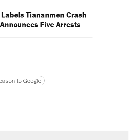
 Labels Tiananmen Crash
" Announces Five Arrests
version
 URL
ason to Google