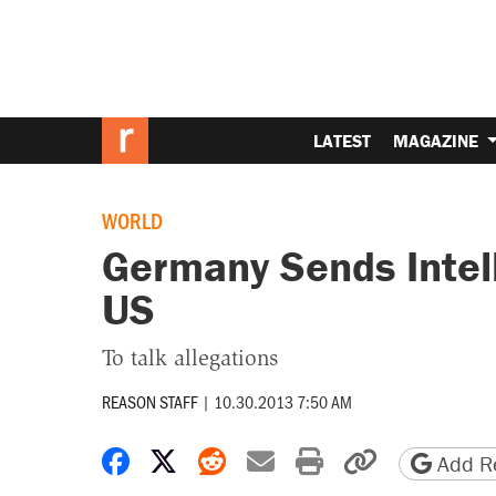
LATEST
MAGAZINE
WORLD
Germany Sends Intel
US
To talk allegations
REASON STAFF
|
10.30.2013 7:50 AM
Share on Facebook
Share on X
Share on Reddit
Share by email
Print friendly 
Copy page
Add Re