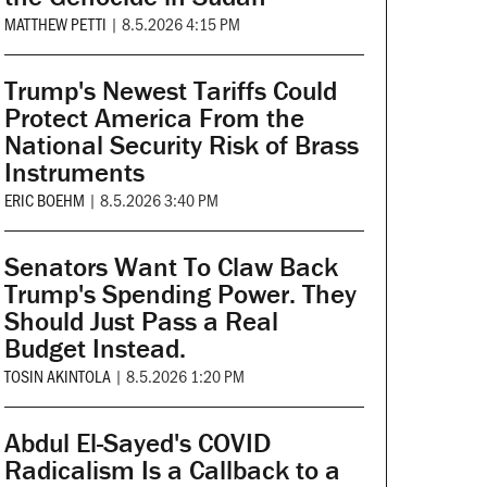
MATTHEW PETTI
|
8.5.2026 4:15 PM
Trump's Newest Tariffs Could
Protect America From the
National Security Risk of Brass
Instruments
ERIC BOEHM
|
8.5.2026 3:40 PM
Senators Want To Claw Back
Trump's Spending Power. They
Should Just Pass a Real
Budget Instead.
TOSIN AKINTOLA
|
8.5.2026 1:20 PM
Abdul El-Sayed's COVID
Radicalism Is a Callback to a