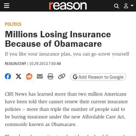
Search 
POLITICS
Millions Losing Insurance
Because of Obamacare
If you like your insurance plan, you can go screw yourself
REASON STAFF
|
10.29.2013 7:50 AM
Share on Facebook
Share on X
Share on Reddit
Share by email
Print friendly version
Copy page URL
Add Reason to Google
CBS News has learned more than two million Americans
have been told they cannot renew their current insurance
policies -- more than triple the number of people said to
be buying insurance under the new Affordable Care Act,
commonly known as Obamacare.