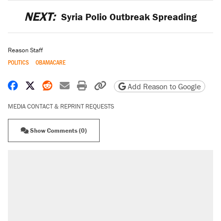
NEXT:
Syria Polio Outbreak Spreading
Reason Staff
POLITICS
OBAMACARE
Share on Facebook
Share on X
Share on Reddit
Share by email
Print friendly version
Copy page URL
Add Reason to Google
MEDIA CONTACT & REPRINT REQUESTS
Show Comments (0)
RECOMMENDED
A Pennsylvania mom says the cops were
called on her 4 times—for letting her kids be
outside
Fauci's Fifth Amendment plea won't settle