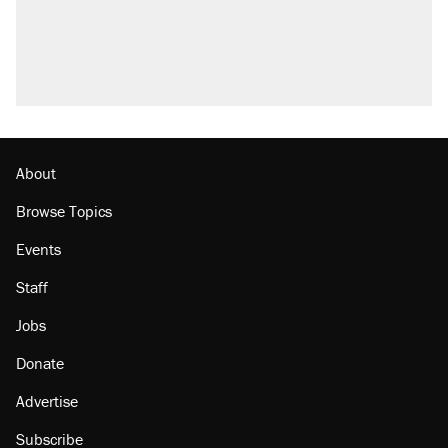
questions about COVID
Elena Kagan's warning to progressives
attacking the Supreme Court
Who's paying for the discounts in Mamdani’s
city-run grocery stores?
Minority report: FBI seeks AI for political watch
list