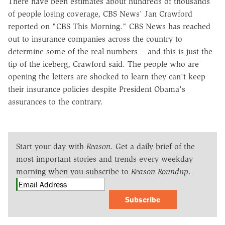
There have been estimates about hundreds of thousands
of people losing coverage, CBS News' Jan Crawford
reported on "CBS This Morning." CBS News has reached
out to insurance companies across the country to
determine some of the real numbers -- and this is just the
tip of the iceberg, Crawford said. The people who are
opening the letters are shocked to learn they can't keep
their insurance policies despite President Obama's
assurances to the contrary.
Start your day with
Reason
. Get a daily brief of the
most important stories and trends every weekday
morning when you subscribe to
Reason Roundup
.
Subscribe