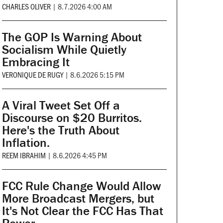
CHARLES OLIVER
|
8.7.2026 4:00 AM
The GOP Is Warning About
Socialism While Quietly
Embracing It
VERONIQUE DE RUGY
|
8.6.2026 5:15 PM
A Viral Tweet Set Off a
Discourse on $20 Burritos.
Here's the Truth About
Inflation.
REEM IBRAHIM
|
8.6.2026 4:45 PM
FCC Rule Change Would Allow
More Broadcast Mergers, but
It's Not Clear the FCC Has That