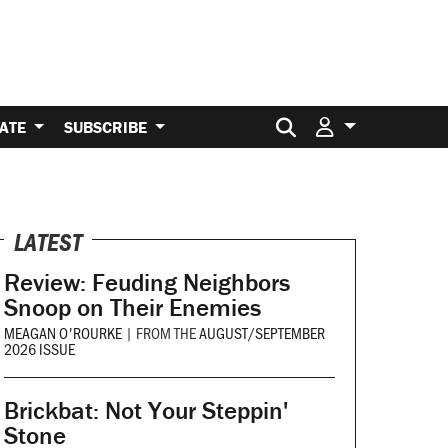
Search for:
ATE
SUBSCRIBE
LATEST
Review: Feuding Neighbors
Snoop on Their Enemies
MEAGAN O'ROURKE
|
FROM THE
AUGUST/SEPTEMBER
2026 ISSUE
Brickbat: Not Your Steppin'
Stone