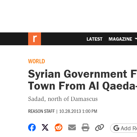
LATEST
MAGAZINE
WORLD
Syrian Government F
Town From Al Qaeda-
Sadad, north of Damascus
REASON STAFF
|
10.28.2013 1:00 PM
Share on Facebook
Share on X
Share on Reddit
Share by email
Print friendly 
Copy page
Add Re