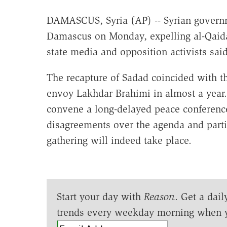
DAMASCUS, Syria (AP) -- Syrian governm
Damascus on Monday, expelling al-Qaida-
state media and opposition activists said
The recapture of Sadad coincided with the
envoy Lakhdar Brahimi in almost a year. T
convene a long-delayed peace conferenc
disagreements over the agenda and parti
gathering will indeed take place.
Start your day with
Reason
. Get a dail
trends every weekday morning when 