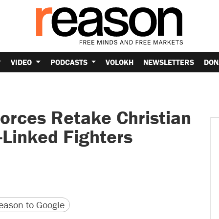
VIDEO
PODCASTS
VOLOKH
NEWSLETTERS
DON
orces Retake Christian
Linked Fighters
version
 URL
ason to Google