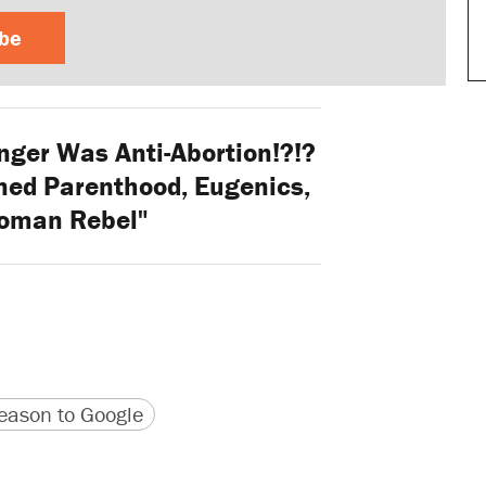
ibe
ger Was Anti-Abortion!?!?
ned Parenthood, Eugenics,
oman Rebel"
version
 URL
ason to Google