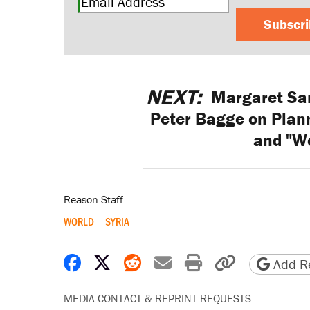
Subscr
NEXT:
Margaret San
Peter Bagge on Plan
and "W
Reason Staff
WORLD
SYRIA
Share on Facebook
Share on X
Share on Reddit
Share by email
Print friendly 
Copy page
Add Re
MEDIA CONTACT & REPRINT REQUESTS