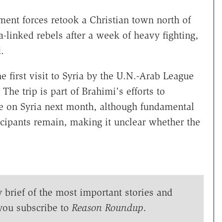
ent forces retook a Christian town north of
linked rebels after a week of heavy fighting,
.
 first visit to Syria by the U.N.-Arab League
he trip is part of Brahimi's efforts to
e on Syria next month, although fundamental
cipants remain, making it unclear whether the
y brief of the most important stories and
you subscribe to
Reason Roundup
.