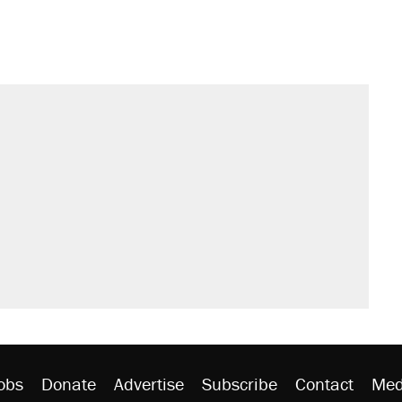
obs
Donate
Advertise
Subscribe
Contact
Med