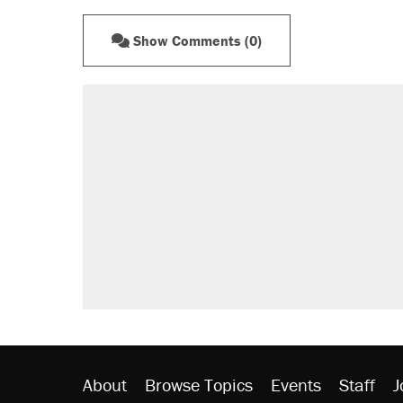
Show Comments (0)
About
Browse Topics
Events
Staff
J