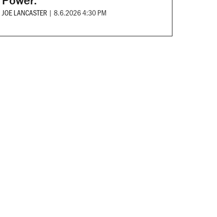
Power.
JOE LANCASTER
|
8.6.2026 4:30 PM