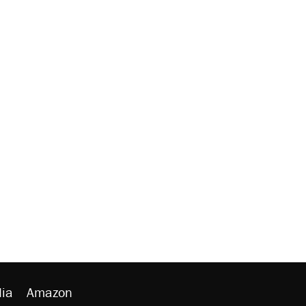
ia
Amazon