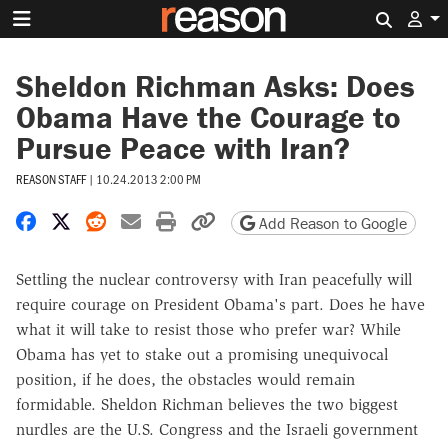
Search 
Sheldon Richman Asks: Does
Obama Have the Courage to
Pursue Peace with Iran?
REASON STAFF
|
10.24.2013 2:00 PM
Share on Facebook
Share on X
Share on Reddit
Share by email
Print friendly version
Copy page URL
Add Reason to Google
Settling the nuclear controversy with Iran peacefully will
require courage on President Obama's part. Does he have
what it will take to resist those who prefer war? While
Obama has yet to stake out a promising unequivocal
position, if he does, the obstacles would remain
formidable. Sheldon Richman believes the two biggest
nurdles are the U.S. Congress and the Israeli government