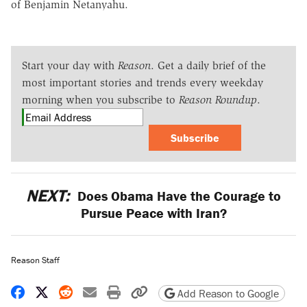
of Benjamin Netanyahu.
Start your day with
Reason
. Get a daily brief of the
most important stories and trends every weekday
morning when you subscribe to
Reason Roundup
.
Subscribe
NEXT:
Does Obama Have the Courage to
Pursue Peace with Iran?
Reason Staff
Share on Facebook
Share on X
Share on Reddit
Share by email
Print friendly version
Copy page URL
Add Reason to Google