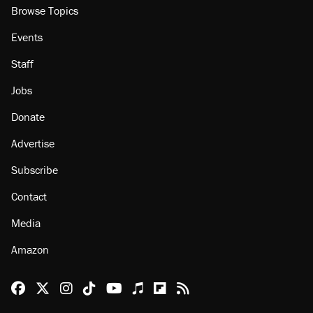
Browse Topics
Events
Staff
Jobs
Donate
Advertise
Subscribe
Contact
Media
Amazon
Reason Facebook
@reason on X
Reason Instagram
Reason TikTok
Reason Youtube
Apple Podcasts
Reason on Flipboard
Reason RSS