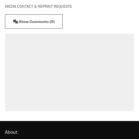
MEDIA CONTACT & REPRINT REQUESTS
Show Comments (0)
About