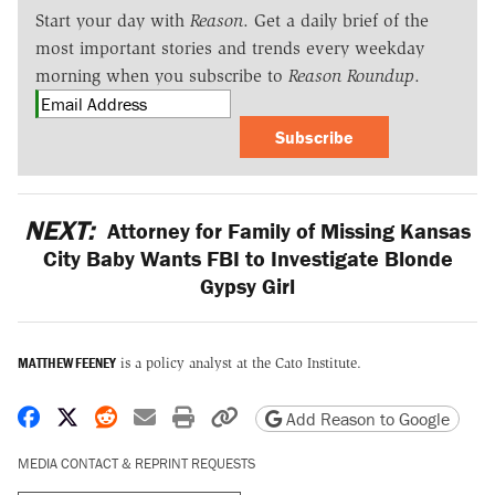
Start your day with
Reason
. Get a daily brief of the
most important stories and trends every weekday
morning when you subscribe to
Reason Roundup
.
Subscribe
NEXT:
Attorney for Family of Missing Kansas
City Baby Wants FBI to Investigate Blonde
Gypsy Girl
MATTHEW FEENEY
is a policy analyst at the Cato Institute.
Share on Facebook
Share on X
Share on Reddit
Share by email
Print friendly version
Copy page URL
Add Reason to Google
MEDIA CONTACT & REPRINT REQUESTS