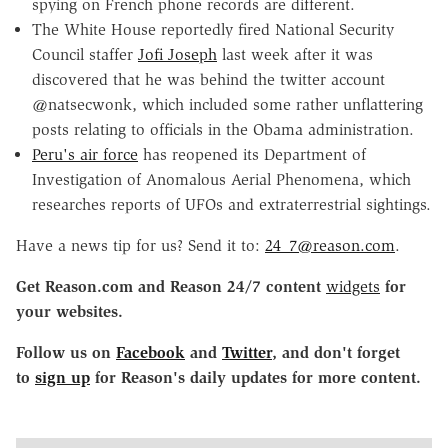
spying on French phone records are different.
The White House reportedly fired National Security
Council staffer
Jofi Joseph
last week after it was
discovered that he was behind the twitter account
@natsecwonk, which included some rather unflattering
posts relating to officials in the Obama administration.
Peru's air force
has reopened its Department of
Investigation of Anomalous Aerial Phenomena, which
researches reports of UFOs and extraterrestrial sightings.
Have a news tip for us? Send it to:
24_7@reason.com
.
Get Reason.com and Reason 24/7 content
widgets
for
your websites.
Follow us on
Facebook
and
Twitter
, and don't forget
to
sign up
for Reason's daily updates for more content.