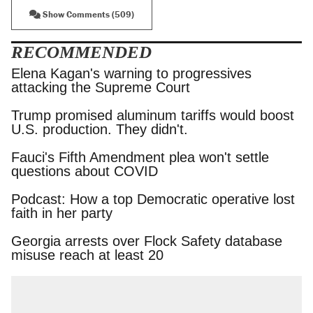
Show Comments (509)
RECOMMENDED
Elena Kagan's warning to progressives attacking
the Supreme Court
Trump promised aluminum tariffs would boost
U.S. production. They didn't.
Fauci's Fifth Amendment plea won't settle
questions about COVID
Podcast: How a top Democratic operative lost
faith in her party
Georgia arrests over Flock Safety database
misuse reach at least 20