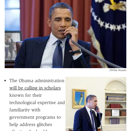
(White House)
The Obama administration
will be calling in scholars
known for their
technological expertise and
familiarity with
government programs to
help address glitches