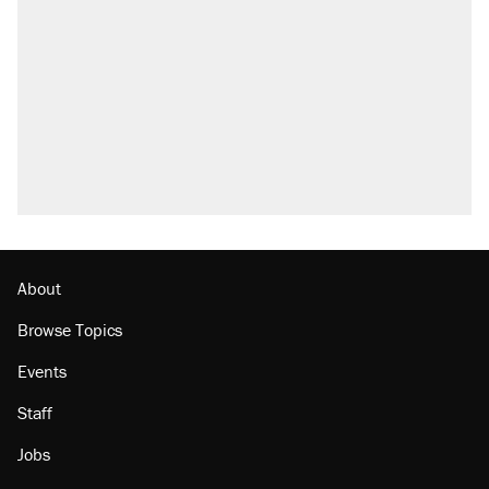
About
Browse Topics
Events
Staff
Jobs