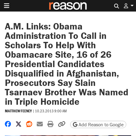
Search 
A.M. Links: Obama
Administration To Call in
Scholars To Help With
Obamacare Site, 16 of 26
Presidential Candidates
Disqualified in Afghanistan,
Prosecutors Say Slain
Tsarnaev Brother Was Named
in Triple Homicide
MATTHEW FEENEY
|
10.23.2013 9:00 AM
Share on Facebook
Share on X
Share on Reddit
Share by email
Print friendly version
Copy page URL
Add Reason to Google