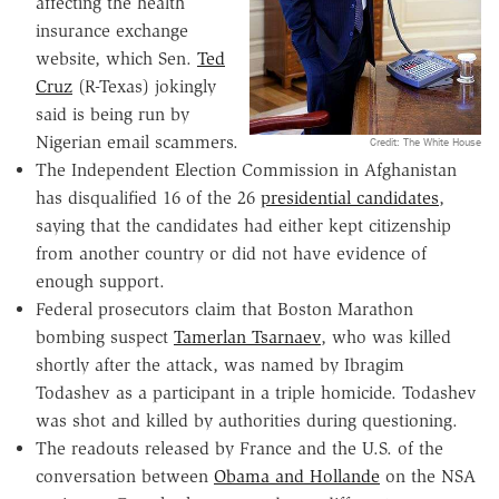
affecting the health
insurance exchange
website, which Sen.
Ted
Cruz
(R-Texas) jokingly
said is being run by
Nigerian email scammers.
Credit: The White House
The Independent Election Commission in Afghanistan
has disqualified 16 of the 26
presidential candidates
,
saying that the candidates had either kept citizenship
from another country or did not have evidence of
enough support.
Federal prosecutors claim that Boston Marathon
bombing suspect
Tamerlan Tsarnaev
, who was killed
shortly after the attack, was named by Ibragim
Todashev as a participant in a triple homicide. Todashev
was shot and killed by authorities during questioning.
The readouts released by France and the U.S. of the
conversation between
Obama and Hollande
on the NSA