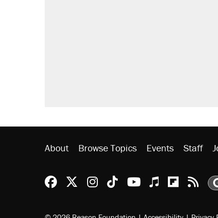
About
Browse Topics
Events
Staff
J
Reason Facebook
@reason on X
Reason Instagram
Reason TikTok
Reason Youtu
Apple Podc
Reason 
Rea
© 2026 Reason Foundation
|
Accessibility
|
Privacy 