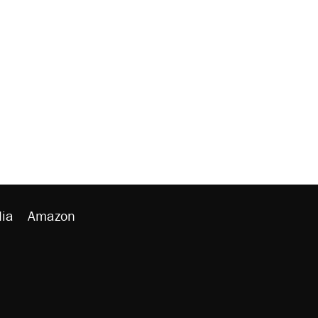
ia
Amazon