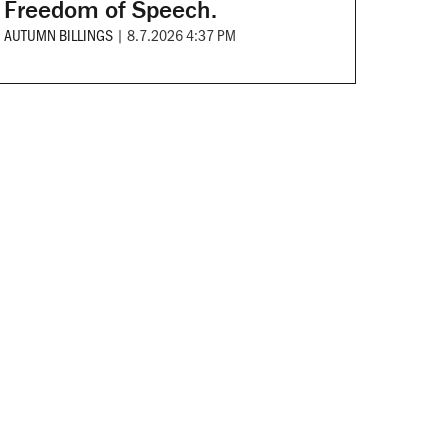
Freedom of Speech.
AUTUMN BILLINGS
|
8.7.2026 4:37 PM