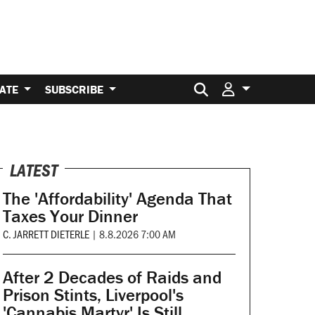
Search for:
ATE
SUBSCRIBE
LATEST
The 'Affordability' Agenda That
Taxes Your Dinner
C. JARRETT DIETERLE
|
8.8.2026 7:00 AM
After 2 Decades of Raids and
Prison Stints, Liverpool's
'Cannabis Martyr' Is Still