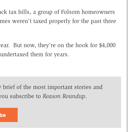
ack tax bills, a group of Folsom homeowners
omes weren't taxed properly for the past three
 year. But now, they're on the hook for $4,000
undertaxed them for years.
y brief of the most important stories and
you subscribe to
Reason Roundup
.
ibe