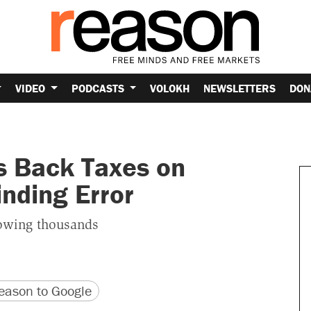
VIDEO
PODCASTS
VOLOKH
NEWSLETTERS
DON
s Back Taxes on
nding Error
owing thousands
version
 URL
ason to Google