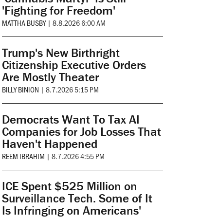
'Fighting for Freedom'
MATTHA BUSBY
|
8.8.2026 6:00 AM
Trump's New Birthright
Citizenship Executive Orders
Are Mostly Theater
BILLY BINION
|
8.7.2026 5:15 PM
Democrats Want To Tax AI
Companies for Job Losses That
Haven't Happened
REEM IBRAHIM
|
8.7.2026 4:55 PM
ICE Spent $525 Million on
Surveillance Tech. Some of It
Is Infringing on Americans'