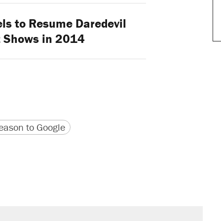
ls to Resume Daredevil
t Shows in 2014
version
 URL
ason to Google