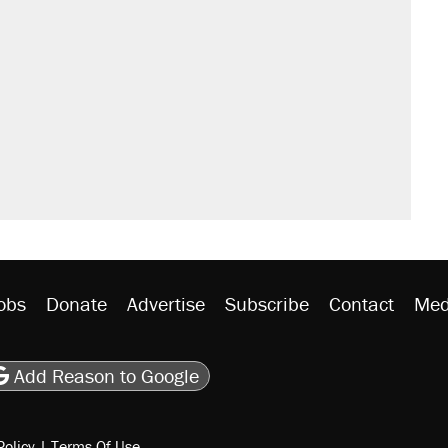
obs
Donate
Advertise
Subscribe
Contact
Med
be
asts
on Flipboard
son RSS
Add Reason to Google
Policy
|
Terms Of Use