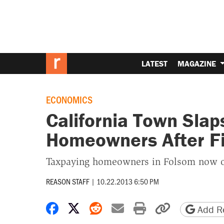
LATEST
MAGAZINE
ECONOMICS
California Town Slap
Homeowners After Fi
Taxpaying homeowners in Folsom now 
REASON STAFF
|
10.22.2013 6:50 PM
Share on Facebook
Share on X
Share on Reddit
Share by email
Print friendly 
Copy page
Add Re