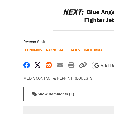
NEXT:
Blue Ange
Fighter Je
Reason Staff
ECONOMICS
NANNY STATE
TAXES
CALIFORNIA
Share on Facebook
Share on X
Share on Reddit
Share by email
Print friendly 
Copy page
Add Re
MEDIA CONTACT & REPRINT REQUESTS
Show Comments (1)