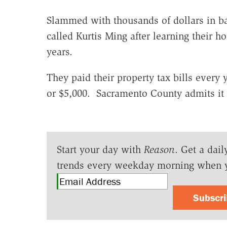
Slammed with thousands of dollars in b
called Kurtis Ming after learning their h
years.
They paid their property tax bills every
or $5,000. Sacramento County admits it 
Start your day with
Reason
. Get a dail
trends every weekday morning when 
Subscr