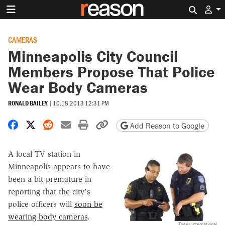
Search 
CAMERAS
Minneapolis City Council
Members Propose That Police
Wear Body Cameras
RONALD BAILEY
|
10.18.2013 12:31 PM
Share on Facebook
Share on X
Share on Reddit
Share by email
Print friendly version
Copy page URL
Add Reason to Google
A local TV station in
Minneapolis appears to have
been a bit premature in
reporting that the city's
police officers will
soon be
wearing body cameras
.
Taser International