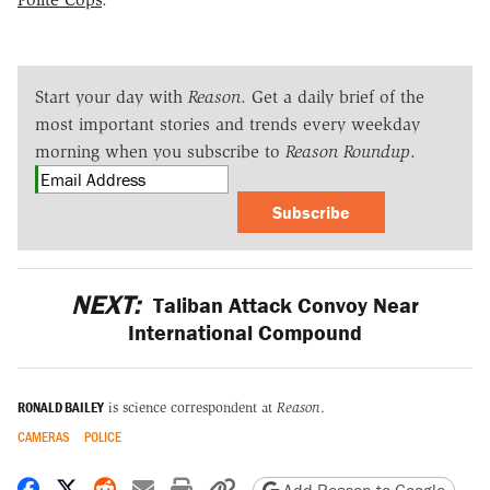
Start your day with
Reason
. Get a daily brief of the
most important stories and trends every weekday
morning when you subscribe to
Reason Roundup
.
Subscribe
NEXT:
Taliban Attack Convoy Near
International Compound
RONALD BAILEY
is science correspondent at
Reason
.
CAMERAS
POLICE
Share on Facebook
Share on X
Share on Reddit
Share by email
Print friendly version
Copy page URL