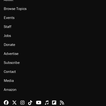
Browse Topics
Events
Staff
Jobs
Donate
Advertise
Subscribe
Contact
Media
Amazon
Reason Facebook
@reason on X
Reason Instagram
Reason TikTok
Reason Youtube
Apple Podcasts
Reason on Flipboard
Reason RSS