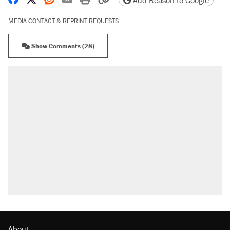
Add Reason to Google
MEDIA CONTACT & REPRINT REQUESTS
Show Comments (28)
About