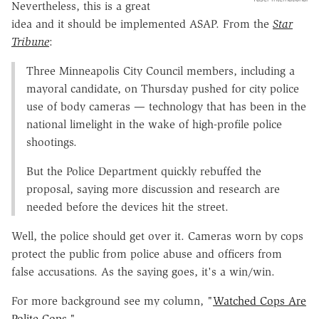
Nevertheless, this is a great
idea and it should be implemented ASAP. From the
Star
Tribune
:
Three Minneapolis City Council members, including a
mayoral candidate, on Thursday pushed for city police
use of body cameras — technology that has been in the
national limelight in the wake of high-profile police
shootings.
But the Police Department quickly rebuffed the
proposal, saying more discussion and research are
needed before the devices hit the street.
Well, the police should get over it. Cameras worn by cops
protect the public from police abuse and officers from
false accusations. As the saying goes, it's a win/win.
For more background see my column, "
Watched Cops Are
Polite Cops
."