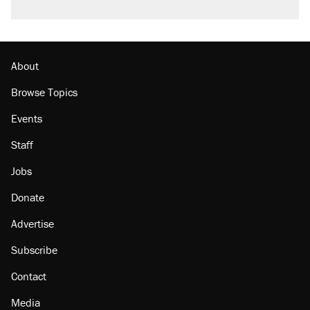
About
Browse Topics
Events
Staff
Jobs
Donate
Advertise
Subscribe
Contact
Media