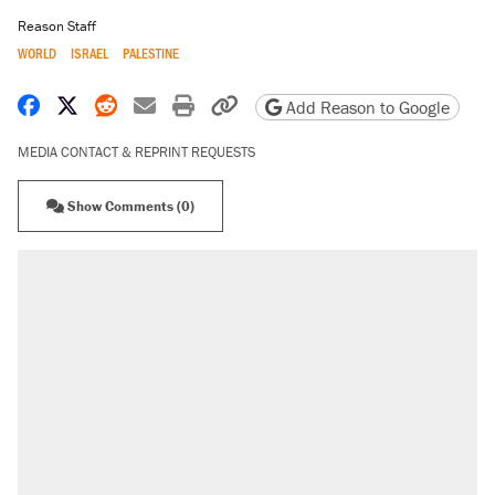
Reason Staff
WORLD
ISRAEL
PALESTINE
Share on Facebook
Share on X
Share on Reddit
Share by email
Print friendly version
Copy page URL
Add Reason to Google
MEDIA CONTACT & REPRINT REQUESTS
Show Comments (0)