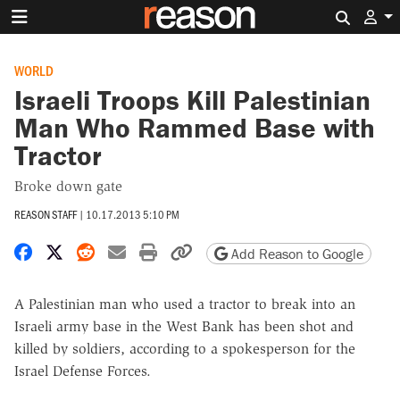
Search 
WORLD
Israeli Troops Kill Palestinian
Man Who Rammed Base with
Tractor
Broke down gate
REASON STAFF
|
10.17.2013 5:10 PM
Share on Facebook
Share on X
Share on Reddit
Share by email
Print friendly version
Copy page URL
Add Reason to Google
A Palestinian man who used a tractor to break into an
Israeli army base in the West Bank has been shot and
killed by soldiers, according to a spokesperson for the
Israel Defense Forces.