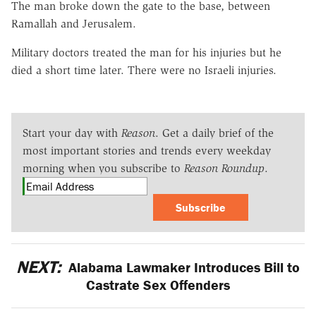
The man broke down the gate to the base, between
Ramallah and Jerusalem.
Military doctors treated the man for his injuries but he
died a short time later. There were no Israeli injuries.
Start your day with
Reason
. Get a daily brief of the
most important stories and trends every weekday
morning when you subscribe to
Reason Roundup
.
Subscribe
NEXT:
Alabama Lawmaker Introduces Bill to
Castrate Sex Offenders