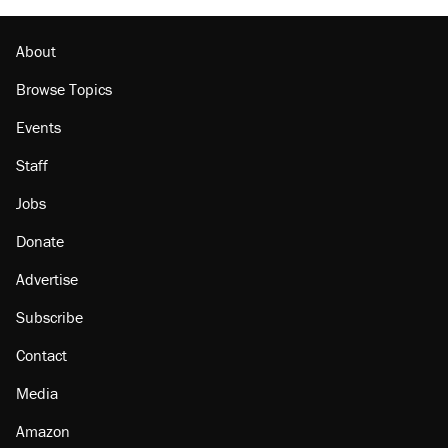
About
Browse Topics
Events
Staff
Jobs
Donate
Advertise
Subscribe
Contact
Media
Amazon