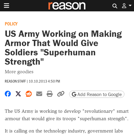
Search 
POLICY
US Army Working on Making
Armor That Would Give
Soldiers "Superhuman
Strength"
More goodies
REASON STAFF
|
10.10.2013 4:50 PM
Share on Facebook
Share on X
Share on Reddit
Share by email
Print friendly version
Copy page URL
Add Reason to Google
The US Army is working to develop "revolutionary" smart
armour that would give its troops "superhuman strength".
It is calling on the technology industry, government labs