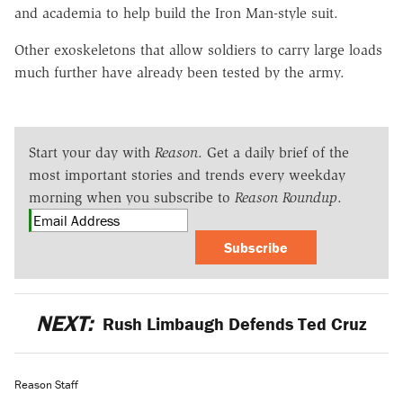
and academia to help build the Iron Man-style suit.
Other exoskeletons that allow soldiers to carry large loads
much further have already been tested by the army.
Start your day with
Reason
. Get a daily brief of the
most important stories and trends every weekday
morning when you subscribe to
Reason Roundup
.
Subscribe
NEXT:
Rush Limbaugh Defends Ted Cruz
Reason Staff