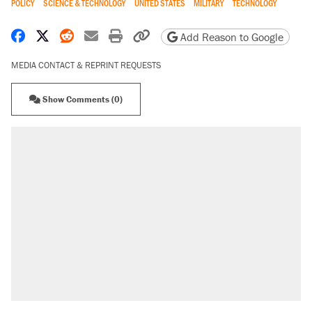
POLICY
SCIENCE & TECHNOLOGY
UNITED STATES
MILITARY
TECHNOLOGY
Share on Facebook
Share on X
Share on Reddit
Share by email
Print friendly version
Copy page URL
Add Reason to Google
MEDIA CONTACT & REPRINT REQUESTS
Show Comments (0)