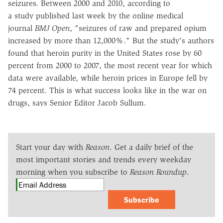
seizures. Between 2000 and 2010, according to
a study published last week by the online medical
journal
BMJ Open
, "seizures of raw and prepared opium
increased by more than 12,000%." But the study's authors
found that heroin purity in the United States rose by 60
percent from 2000 to 2007, the most recent year for which
data were available, while heroin prices in Europe fell by
74 percent. This is what success looks like in the war on
drugs, says Senior Editor Jacob Sullum.
Start your day with
Reason
. Get a daily brief of the
most important stories and trends every weekday
morning when you subscribe to
Reason Roundup
.
Subscribe