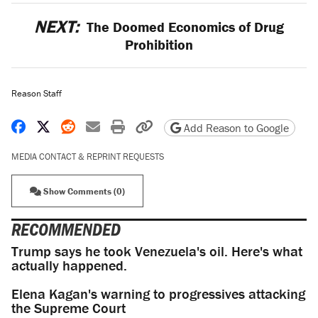
NEXT:
The Doomed Economics of Drug
Prohibition
Reason Staff
Share on Facebook
Share on X
Share on Reddit
Share by email
Print friendly version
Copy page URL
Add Reason to Google
MEDIA CONTACT & REPRINT REQUESTS
Show Comments (0)
RECOMMENDED
Trump says he took Venezuela's oil. Here's what
actually happened.
Elena Kagan's warning to progressives attacking
the Supreme Court