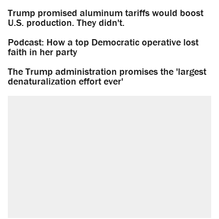
Trump promised aluminum tariffs would boost
U.S. production. They didn't.
Podcast: How a top Democratic operative lost
faith in her party
The Trump administration promises the 'largest
denaturalization effort ever'