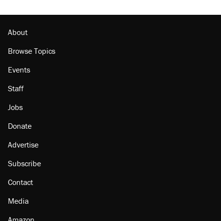
About
Browse Topics
Events
Staff
Jobs
Donate
Advertise
Subscribe
Contact
Media
Amazon