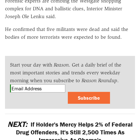
Forensic experts are combing the Westgate shopping
complex for DNA and ballistic clues, Interior Minister
Joseph Ole Lenku said.
He confirmed that five militants were dead and said the
bodies of more terrorists were expected to be found.
Start your day with
Reason
. Get a daily brief of the
most important stories and trends every weekday
morning when you subscribe to
Reason Roundup
.
Subscribe
NEXT:
If Holder's Mercy Helps 2% of Federal
Drug Offenders, It's Still 2,500 Times As
Impressive As Obama's