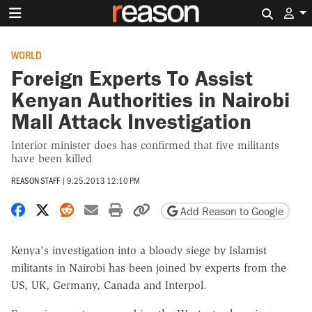
Search 
WORLD
Foreign Experts To Assist
Kenyan Authorities in Nairobi
Mall Attack Investigation
Interior minister does has confirmed that five militants
have been killed
REASON STAFF
|
9.25.2013 12:10 PM
Share on Facebook
Share on X
Share on Reddit
Share by email
Print friendly version
Copy page URL
Add Reason to Google
Kenya's investigation into a bloody siege by Islamist
militants in Nairobi has been joined by experts from the
US, UK, Germany, Canada and Interpol.