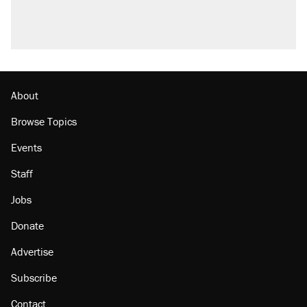
About
Browse Topics
Events
Staff
Jobs
Donate
Advertise
Subscribe
Contact