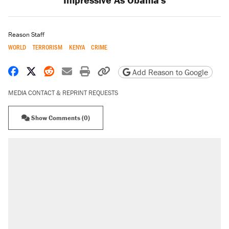
Reason Staff
WORLD
TERRORISM
KENYA
CRIME
Share on Facebook
Share on X
Share on Reddit
Share by email
Print friendly version
Copy page URL
Add Reason to Google
MEDIA CONTACT & REPRINT REQUESTS
Show Comments (0)