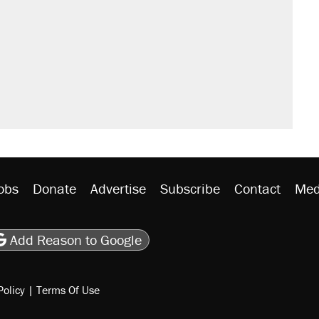
obs
Donate
Advertise
Subscribe
Contact
Med
be
asts
on Flipboard
son RSS
Add Reason to Google
Policy
|
Terms Of Use