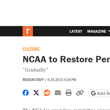
LATEST
MAGAZINE
CULTURE
NCAA to Restore Pen
"Gradually"
REASON STAFF
|
9.24.2013 4:20 PM
Share on Facebook
Share on X
Share on Reddit
Share by email
Print friendly 
Copy page
Add Re