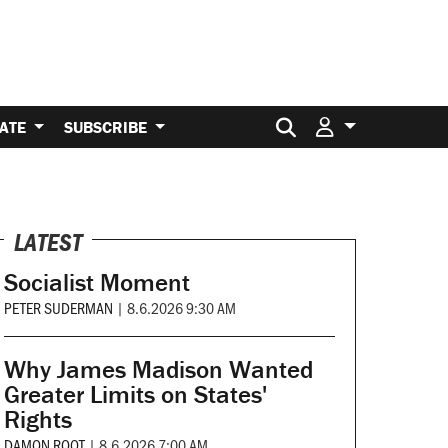
Search for:
ATE
SUBSCRIBE
LATEST
Socialist Moment
PETER SUDERMAN
|
8.6.2026 9:30 AM
Why James Madison Wanted
Greater Limits on States'
Rights
DAMON ROOT
|
8.6.2026 7:00 AM