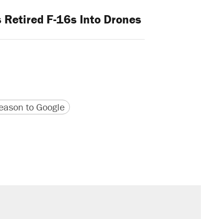
 Retired F-16s Into Drones
version
 URL
ason to Google