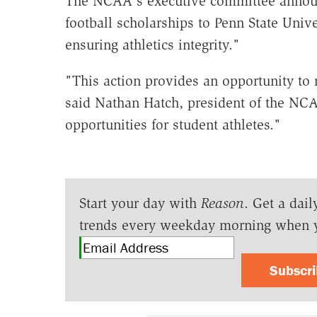
The NCAA's executive committee announ
football scholarships to Penn State Univ
ensuring athletics integrity."
"This action provides an opportunity to
said Nathan Hatch, president of the NCA
opportunities for student athletes."
Start your day with
Reason
. Get a dail
trends every weekday morning when 
Subscr