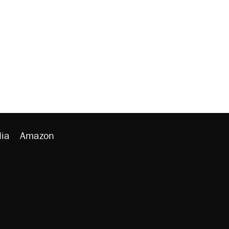
ia
Amazon