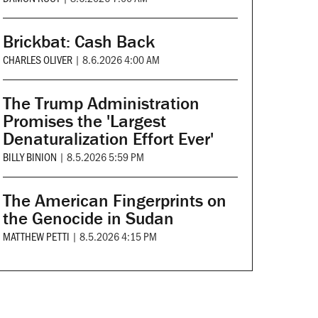
Brickbat: Cash Back
CHARLES OLIVER
|
8.6.2026 4:00 AM
The Trump Administration
Promises the 'Largest
Denaturalization Effort Ever'
BILLY BINION
|
8.5.2026 5:59 PM
The American Fingerprints on
the Genocide in Sudan
MATTHEW PETTI
|
8.5.2026 4:15 PM