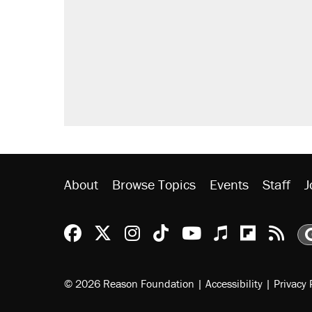
About
Browse Topics
Events
Staff
J
Reason Facebook
@reason on X
Reason Instagram
Reason TikTok
Reason Youtu
Apple Podc
Reason 
Rea
© 2026 Reason Foundation
|
Accessibility
|
Privacy 