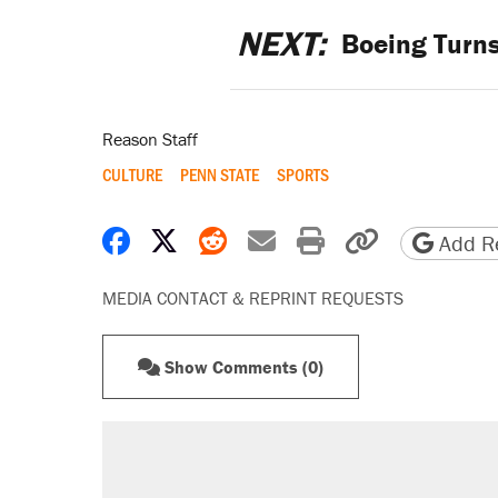
NEXT:
Boeing Turns
Reason Staff
CULTURE
PENN STATE
SPORTS
Share on Facebook
Share on X
Share on Reddit
Share by email
Print friendly 
Copy page
Add Re
MEDIA CONTACT & REPRINT REQUESTS
Show Comments (0)