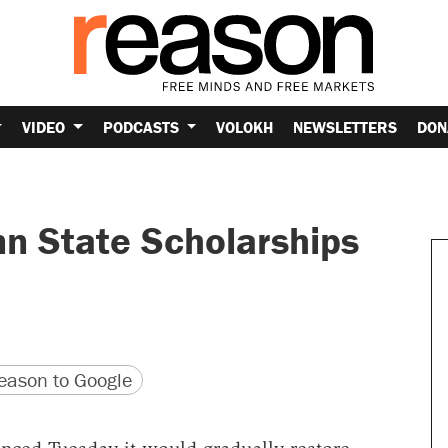
VIDEO
PODCASTS
VOLOKH
NEWSLETTERS
DON
n State Scholarships
version
 URL
ason to Google