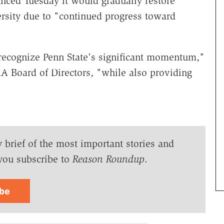
ced Tuesday it would gradually restore
ersity due to "continued progress toward
 recognize Penn State's significant momentum,"
A Board of Directors, "while also providing
y brief of the most important stories and
you subscribe to
Reason Roundup
.
ibe