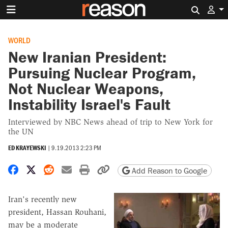
Search 
WORLD
New Iranian President:
Pursuing Nuclear Program,
Not Nuclear Weapons,
Instability Israel's Fault
Interviewed by NBC News ahead of trip to New York for
the UN
ED KRAYEWSKI
|
9.19.2013 2:23 PM
Share on Facebook
Share on X
Share on Reddit
Share by email
Print friendly version
Copy page URL
Add Reason to Google
Iran's recently new
president, Hassan Rouhani,
may be a moderate