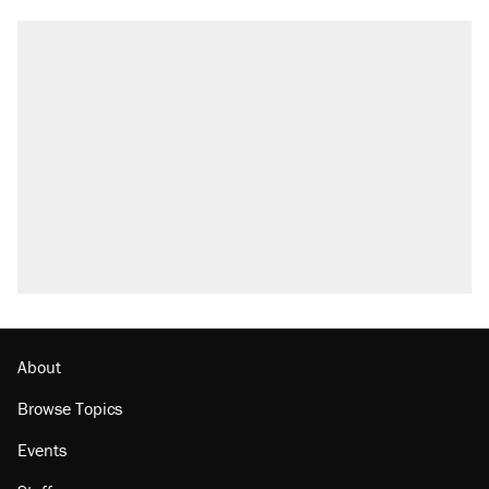
About
Browse Topics
Events