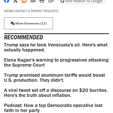
Share on Facebook
Share on X
Share on Reddit
Share by email
Print friendly version
Copy page URL
Add Reason to Google
MEDIA CONTACT & REPRINT REQUESTS
Show Comments (13)
RECOMMENDED
Trump says he took Venezuela's oil. Here's what
actually happened.
Elena Kagan's warning to progressives attacking
the Supreme Court
Trump promised aluminum tariffs would boost
U.S. production. They didn't.
A viral tweet set off a discourse on $20 burritos.
Here's the truth about inflation.
Podcast: How a top Democratic operative lost
faith in her party