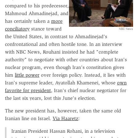
compared to his predecessor,
Mahmoud Ahmadinejad, and
has certainly taken a
more
conciliatory
stance toward
NBC News
the United States, in contrast to Ahmadinejad's
confrontational and often hostile tone. In an interview
with NBC News, Rouhani insisted he had "complete
authority" to negotiate with other countries about Iran's
nuclear program, even though Iran's constitution gives
him
little power
over foreign policy. Instead, it lies with
Iran's supreme leader, Ayatollah Khamenei, whose
own
favorite for president
, Iran's chief nuclear negotiator for
the last six years, lost this June's election.
The new president has, however, taken the same old
Iranian line on Israel.
Via Haaretz
:
Iranian President Hassan Rohani, in a television