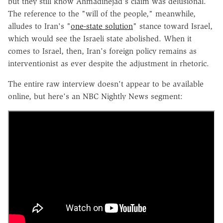
but they still know Ahmadinejad's claim was delusional.
The reference to the "will of the people," meanwhile,
alludes to Iran's "
one-state solution
" stance toward Israel,
which would see the Israeli state abolished. When it
comes to Israel, then, Iran's foreign policy remains as
interventionist as ever despite the adjustment in rhetoric.
The entire raw interview doesn't appear to be available
online, but here's an NBC Nightly News segment: