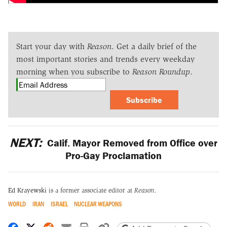
Start your day with
Reason
. Get a daily brief of the
most important stories and trends every weekday
morning when you subscribe to
Reason Roundup
.
Subscribe
NEXT:
Calif. Mayor Removed from Office over
Pro-Gay Proclamation
Ed Krayewski
is a former associate editor at
Reason.
WORLD
IRAN
ISRAEL
NUCLEAR WEAPONS