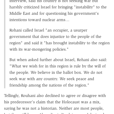
interview, said his country is not seeking war but
harshly criticized Israel for bringing "instability" to the
Middle East and for questioning his government's
intentions toward nuclear arms…
Rohani called Israel "an occupier, a usurper
government that does injustice to the people of the
region" and said it "has brought instability to the region
with its war-mongering policies."
But when asked further about Israel, Rohani also said:
"What we wish for in this region is rule by the will of
the people. We believe in the ballot box. We do not
seek war with any country. We seek peace and
friendship among the nations of the region."
Tellingly, Rouhani also declined to agree or disagree with
his predecessor's claim that the Holocaust was a mix,
saying he was not a historian. Neither are most people,