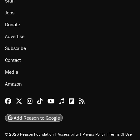
Staff
Jobs
Donate
Advertise
Subscribe
Contact
Media
Amazon
Reason Facebook
@reason on X
Reason Instagram
Reason TikTok
Reason Youtube
Apple Podcasts
Reason on Flipboard
Reason RSS
Add Reason to Google
© 2026 Reason Foundation
|
Accessibility
|
Privacy Policy
|
Terms Of Use