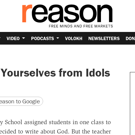
VIDEO
PODCASTS
VOLOKH
NEWSLETTERS
DON
 Yourselves from Idols
version
 URL
ason to Google
y School assigned students in one class to
decided to write about God. But the teacher