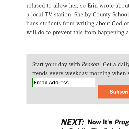
refused to allow her, so Erin wrote abou
a local TV station, Shelby County Schoo
bans students from writing about God or 
will do to prevent this from happening a
Start your day with
Reason
. Get a dail
trends every weekday morning when 
Subscr
NEXT:
Now It's
Prog