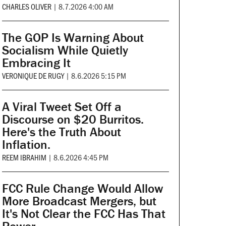
CHARLES OLIVER
|
8.7.2026 4:00 AM
The GOP Is Warning About
Socialism While Quietly
Embracing It
VERONIQUE DE RUGY
|
8.6.2026 5:15 PM
A Viral Tweet Set Off a
Discourse on $20 Burritos.
Here's the Truth About
Inflation.
REEM IBRAHIM
|
8.6.2026 4:45 PM
FCC Rule Change Would Allow
More Broadcast Mergers, but
It's Not Clear the FCC Has That