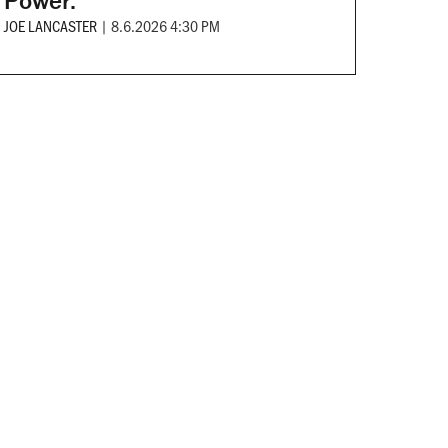
Power.
JOE LANCASTER
|
8.6.2026 4:30 PM