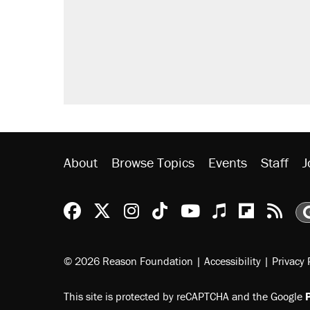
About
Browse Topics
Events
Staff
J
Reason Facebook
@reason on X
Reason Instagram
Reason TikTok
Reason Youtu
Apple Podc
Reason 
Rea
© 2026 Reason Foundation
|
Accessibility
|
Privacy 
This site is protected by reCAPTCHA and the Google
P