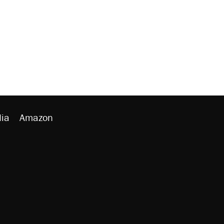
ia
Amazon