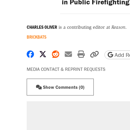
in Public Firefighti
CHARLES OLIVER
is a contributing editor at
Reason
.
BRICKBATS
Share on Facebook
Share on X
Share on Reddit
Share by email
Print friendly 
Copy page
Add Re
MEDIA CONTACT & REPRINT REQUESTS
Show Comments (0)