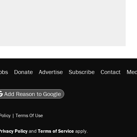
obs
Donate
Advertise
Subscribe
Contact
Med
be
asts
on Flipboard
son RSS
Add Reason to Google
Policy
|
Terms Of Use
rivacy Policy
and
Terms of Service
apply.