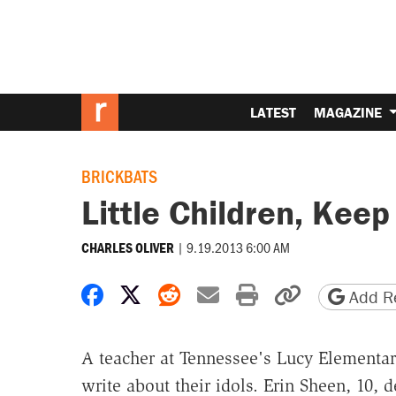
LATEST
MAGAZINE
BRICKBATS
Little Children, Keep
|
9.19.2013 6:00 AM
CHARLES OLIVER
Share on Facebook
Share on X
Share on Reddit
Share by email
Print friendly 
Copy page
Add Re
A teacher at Tennessee's Lucy Elementar
write about their idols. Erin Sheen, 10, 