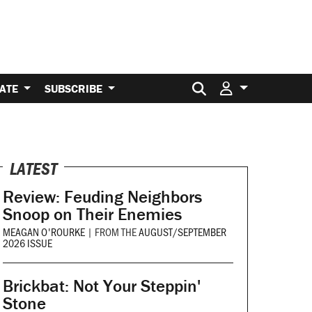
Search for:
ATE
SUBSCRIBE
LATEST
Review: Feuding Neighbors
Snoop on Their Enemies
MEAGAN O'ROURKE
|
FROM THE
AUGUST/SEPTEMBER
2026 ISSUE
Brickbat: Not Your Steppin'
Stone