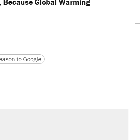
ng, Because Global Warming
version
 URL
ason to Google