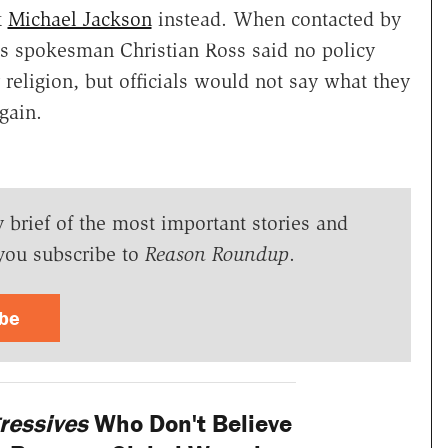
t
Michael Jackson
instead. When contacted by
ls spokesman Christian Ross said no policy
religion, but officials would not say what they
gain.
y brief of the most important stories and
you subscribe to
Reason Roundup
.
ibe
ressives
Who Don't Believe