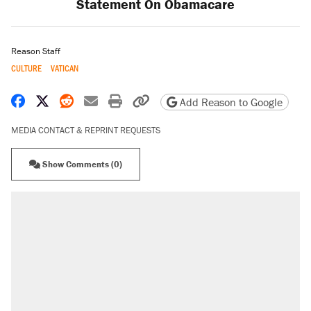
Statement On Obamacare
Reason Staff
CULTURE
VATICAN
Share on Facebook
Share on X
Share on Reddit
Share by email
Print friendly version
Copy page URL
Add Reason to Google
MEDIA CONTACT & REPRINT REQUESTS
Show Comments (0)