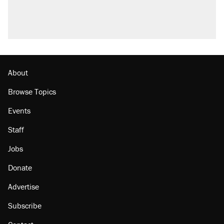
About
Browse Topics
Events
Staff
Jobs
Donate
Advertise
Subscribe