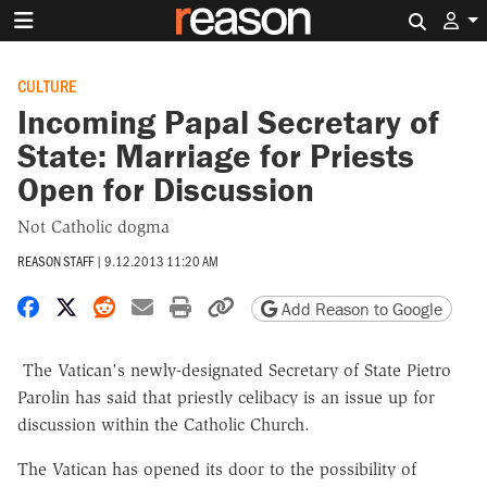
Search 
CULTURE
Incoming Papal Secretary of
State: Marriage for Priests
Open for Discussion
Not Catholic dogma
REASON STAFF
|
9.12.2013 11:20 AM
Share on Facebook
Share on X
Share on Reddit
Share by email
Print friendly version
Copy page URL
Add Reason to Google
The Vatican's newly-designated Secretary of State Pietro
Parolin has said that priestly celibacy is an issue up for
discussion within the Catholic Church.
The Vatican has opened its door to the possibility of