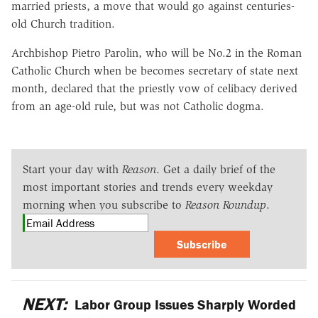
married priests, a move that would go against centuries-
old Church tradition.
Archbishop Pietro Parolin, who will be No.2 in the Roman
Catholic Church when be becomes secretary of state next
month, declared that the priestly vow of celibacy derived
from an age-old rule, but was not Catholic dogma.
Start your day with
Reason
. Get a daily brief of the
most important stories and trends every weekday
morning when you subscribe to
Reason Roundup
.
Subscribe
NEXT:
Labor Group Issues Sharply Worded