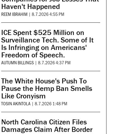
Haven't Happened
REEM IBRAHIM
|
8.7.2026 4:55 PM
ICE Spent $525 Million on
Surveillance Tech. Some of It
Is Infringing on Americans'
Freedom of Speech.
AUTUMN BILLINGS
|
8.7.2026 4:37 PM
The White House's Push To
Pause the Hemp Ban Smells
Like Cronyism
TOSIN AKINTOLA
|
8.7.2026 1:48 PM
North Carolina Citizen Files
Damages Claim After Border