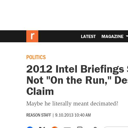
LATEST
MAGAZINE
POLITICS
2012 Intel Briefing
Not "On the Run," D
Claim
Maybe he literally meant decimated?
REASON STAFF
|
9.10.2013 10:40 AM