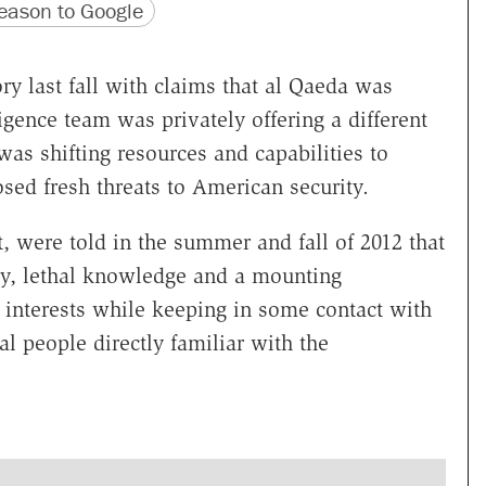
version
 URL
ason to Google
ry last fall with claims that al Qaeda was
igence team was privately offering a different
as shifting resources and capabilities to
osed fresh threats to American security.
nt, were told in the summer and fall of 2012 that
ey, lethal knowledge and a mounting
 interests while keeping in some contact with
al people directly familiar with the