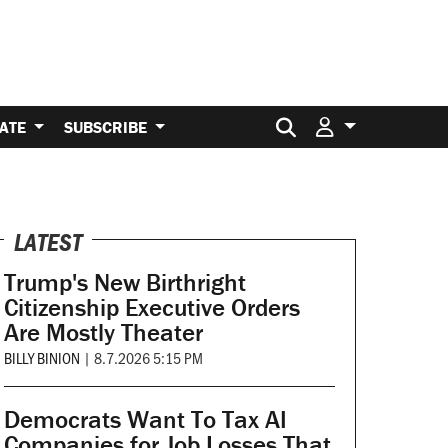
Search for:
ATE
SUBSCRIBE
LATEST
Trump's New Birthright
Citizenship Executive Orders
Are Mostly Theater
BILLY BINION
|
8.7.2026 5:15 PM
Democrats Want To Tax AI
Companies for Job Losses That