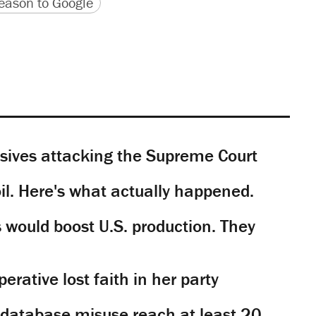
version
 URL
ason to Google
sives attacking the Supreme Court
il. Here's what actually happened.
would boost U.S. production. They
rative lost faith in her party
y database misuse reach at least 20