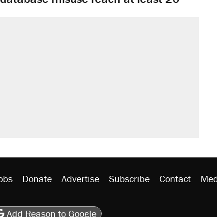
obs
Donate
Advertise
Subscribe
Contact
Med
be
asts
on Flipboard
son RSS
Add Reason to Google