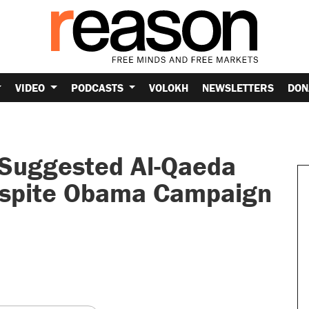
VIDEO
PODCASTS
VOLOKH
NEWSLETTERS
DON
s Suggested Al-Qaeda
espite Obama Campaign