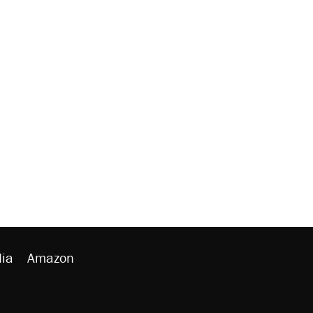
ia
Amazon