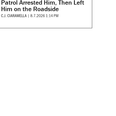
Patrol Arrested Him, Then Left
Him on the Roadside
C.J. CIARAMELLA
|
8.7.2026 1:14 PM