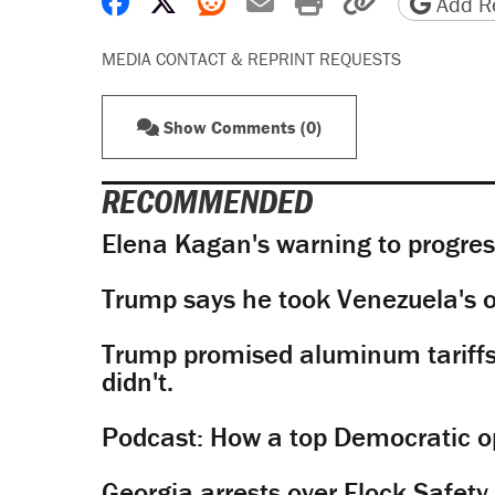
Share on Facebook
Share on X
Share on Reddit
Share by email
Print friendly 
Copy page
Add Re
MEDIA CONTACT & REPRINT REQUESTS
Show Comments (0)
RECOMMENDED
Elena Kagan's warning to progres
Trump says he took Venezuela's o
Trump promised aluminum tariffs 
didn't.
Podcast: How a top Democratic ope
Georgia arrests over Flock Safet