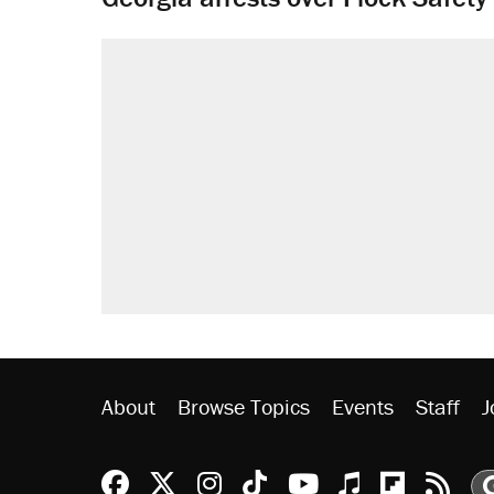
About
Browse Topics
Events
Staff
J
Reason Facebook
@reason on X
Reason Instagram
Reason TikTok
Reason Youtu
Apple Podc
Reason 
Rea