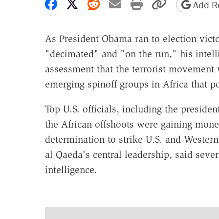
Share on Facebook
Share on X
Share on Reddit
Share by email
Print friendly 
Copy page
Add Re
As President Obama ran to election victo
"decimated" and "on the run," his intell
assessment that the terrorist movement w
emerging spinoff groups in Africa that p
Top U.S. officials, including the preside
the African offshoots were gaining mon
determination to strike U.S. and Western
al Qaeda's central leadership, said sever
intelligence.