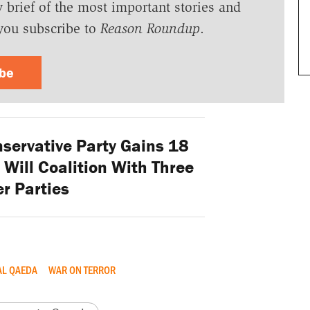
y brief of the most important stories and
you subscribe to
Reason Roundup
.
ibe
ervative Party Gains 18
 Will Coalition With Three
r Parties
AL QAEDA
WAR ON TERROR