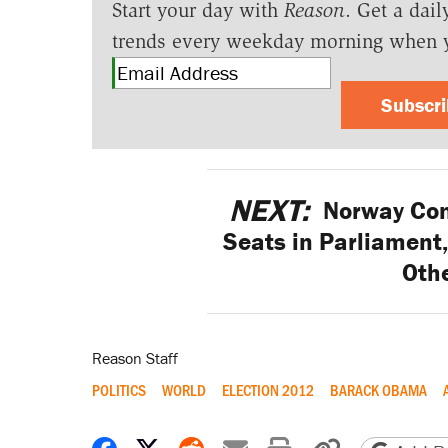
Start your day with
Reason
. Get a dail
trends every weekday morning when 
Subscr
NEXT:
Norway Cons
Seats in Parliament,
Othe
Reason Staff
POLITICS
WORLD
ELECTION 2012
BARACK OBAMA