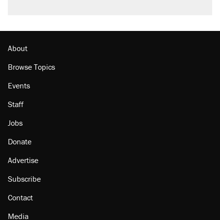
About
Browse Topics
Events
Staff
Jobs
Donate
Advertise
Subscribe
Contact
Media