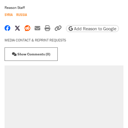
Reason Staff
SYRIA
RUSSIA
Share on Facebook
Share on X
Share on Reddit
Share by email
Print friendly version
Copy page URL
Add Reason to Google
MEDIA CONTACT & REPRINT REQUESTS
Show Comments (0)