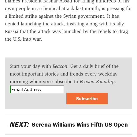
blames President Bashar Assad for killing hundreds of his
own people in a chemical attack last month, is pressing for
a limited strike against the Syrian government. It has
denied launching the attack, insisting along with its ally
Russia that the attack was launched by the rebels to drag
the U.S. into war.
Start your day with
Reason
. Get a daily brief of the
most important stories and trends every weekday
morning when you subscribe to
Reason Roundup
.
Subscribe
NEXT:
Serena Williams Wins Fifth US Open