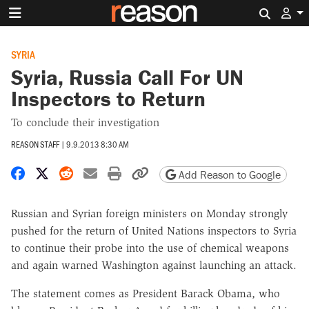
Search 
SYRIA
Syria, Russia Call For UN
Inspectors to Return
To conclude their investigation
REASON STAFF
|
9.9.2013 8:30 AM
Share on Facebook
Share on X
Share on Reddit
Share by email
Print friendly version
Copy page URL
Add Reason to Google
Russian and Syrian foreign ministers on Monday strongly
pushed for the return of United Nations inspectors to Syria
to continue their probe into the use of chemical weapons
and again warned Washington against launching an attack.
The statement comes as President Barack Obama, who