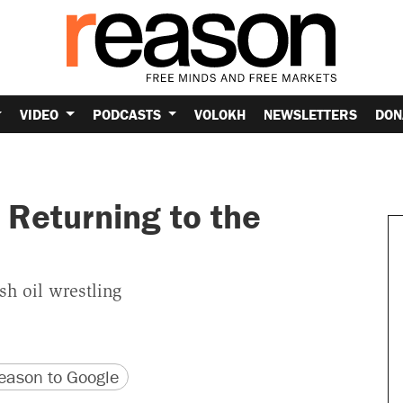
VIDEO
PODCASTS
VOLOKH
NEWSLETTERS
DON
Returning to the
sh oil wrestling
version
 URL
ason to Google