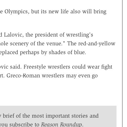
 Olympics, but its new life also will bring
Lalovic, the president of wrestling's
hole scenery of the venue." The red-and-yellow
replaced perhaps by shades of blue.
vic said. Freestyle wrestlers could wear fight
shirt. Greco-Roman wrestlers may even go
y brief of the most important stories and
you subscribe to
Reason Roundup
.