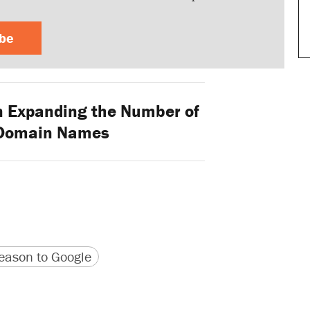
ibe
on Expanding the Number of
 Domain Names
version
 URL
ason to Google