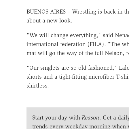
BUENOS AIRES – Wrestling is back in the
about a new look.
"We will change everything," said Nenad 
international federation (FILA). "The w
mat will go the way of the full Nelson, 
"Our singlets are so old fashioned," Lalo
shorts and a tight-fitting microfiber T-
shirtless.
Start your day with
Reason
. Get a dail
trends every weekday morning when 