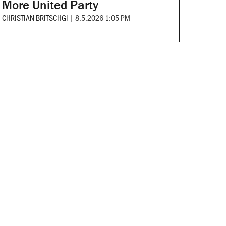
More United Party
CHRISTIAN BRITSCHGI
|
8.5.2026 1:05 PM