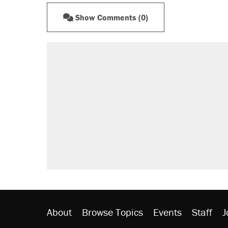
Show Comments (0)
About
Browse Topics
Events
Staff
J