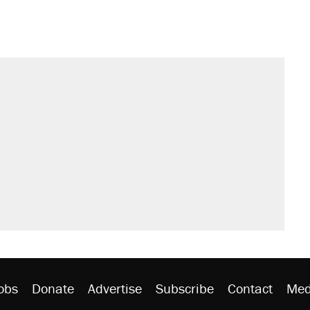
obs
Donate
Advertise
Subscribe
Contact
Med