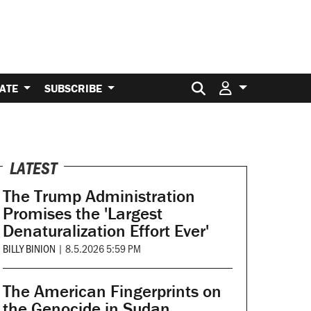
Search for:
ATE
SUBSCRIBE
LATEST
The Trump Administration
Promises the 'Largest
Denaturalization Effort Ever'
BILLY BINION
|
8.5.2026 5:59 PM
The American Fingerprints on
the Genocide in Sudan