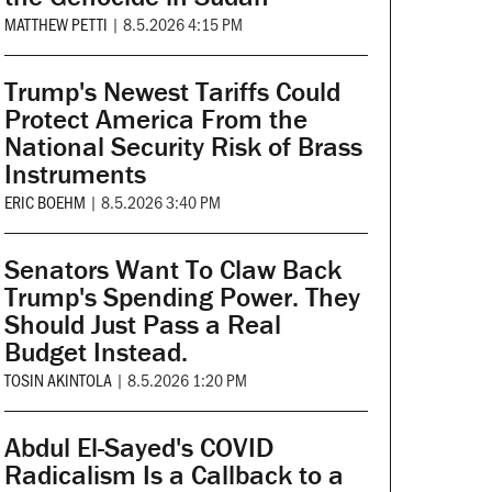
MATTHEW PETTI
|
8.5.2026 4:15 PM
Trump's Newest Tariffs Could
Protect America From the
National Security Risk of Brass
Instruments
ERIC BOEHM
|
8.5.2026 3:40 PM
Senators Want To Claw Back
Trump's Spending Power. They
Should Just Pass a Real
Budget Instead.
TOSIN AKINTOLA
|
8.5.2026 1:20 PM
Abdul El-Sayed's COVID
Radicalism Is a Callback to a