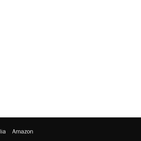
ia
Amazon