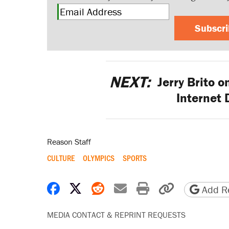
Subscr
NEXT:
Jerry Brito 
Internet
Reason Staff
CULTURE
OLYMPICS
SPORTS
Share on Facebook
Share on X
Share on Reddit
Share by email
Print friendly 
Copy page
Add Re
MEDIA CONTACT & REPRINT REQUESTS