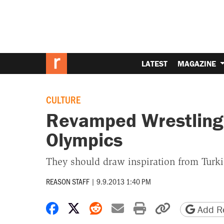
LATEST
MAGAZINE
CULTURE
Revamped Wrestling 
Olympics
They should draw inspiration from Turki
REASON STAFF
|
9.9.2013 1:40 PM
Share on Facebook
Share on X
Share on Reddit
Share by email
Print friendly 
Copy page
Add Re