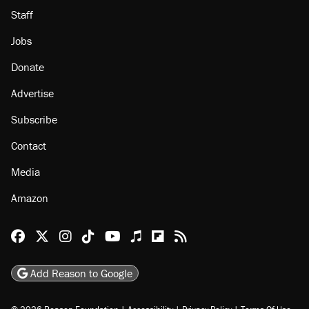
Staff
Jobs
Donate
Advertise
Subscribe
Contact
Media
Amazon
Reason Facebook
@reason on X
Reason Instagram
Reason TikTok
Reason Youtube
Apple Podcasts
Reason on Flipboard
Reason RSS
Add Reason to Google