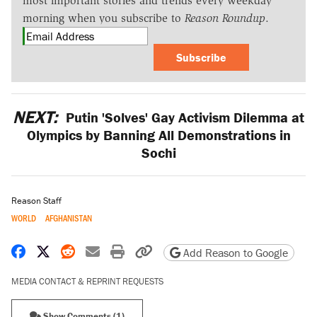
most important stories and trends every weekday
morning when you subscribe to
Reason Roundup
.
Subscribe
NEXT:
Putin 'Solves' Gay Activism Dilemma at
Olympics by Banning All Demonstrations in
Sochi
Reason Staff
WORLD
AFGHANISTAN
Share on Facebook
Share on X
Share on Reddit
Share by email
Print friendly version
Copy page URL
Add Reason to Google
MEDIA CONTACT & REPRINT REQUESTS
Show Comments (1)