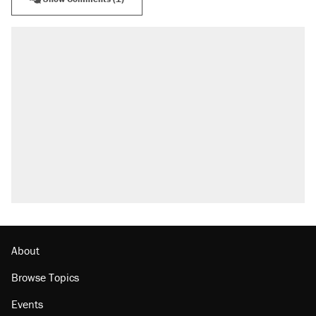
About
Browse Topics
Events