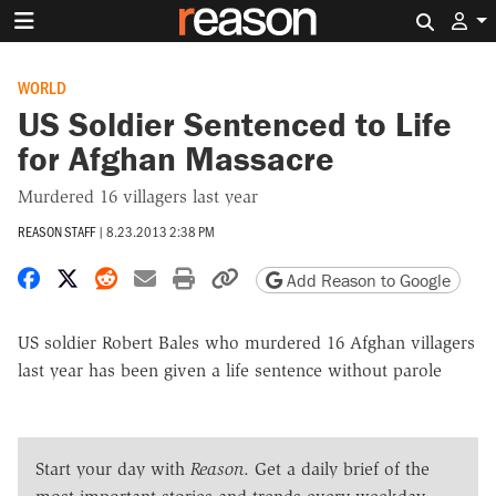
Search 
WORLD
US Soldier Sentenced to Life
for Afghan Massacre
Murdered 16 villagers last year
REASON STAFF
|
8.23.2013 2:38 PM
Share on Facebook
Share on X
Share on Reddit
Share by email
Print friendly version
Copy page URL
Add Reason to Google
US soldier Robert Bales who murdered 16 Afghan villagers
last year has been given a life sentence without parole
Start your day with
Reason
. Get a daily brief of the