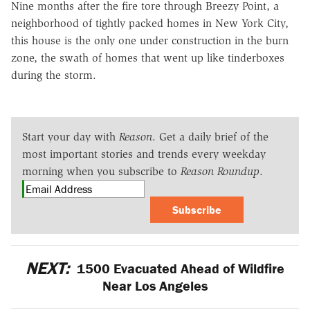
Nine months after the fire tore through Breezy Point, a
neighborhood of tightly packed homes in New York City,
this house is the only one under construction in the burn
zone, the swath of homes that went up like tinderboxes
during the storm.
Start your day with
Reason
. Get a daily brief of the
most important stories and trends every weekday
morning when you subscribe to
Reason Roundup
.
Subscribe
NEXT:
1500 Evacuated Ahead of Wildfire
Near Los Angeles