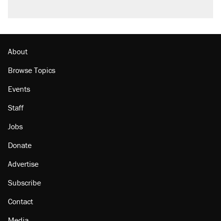
About
Browse Topics
Events
Staff
Jobs
Donate
Advertise
Subscribe
Contact
Media