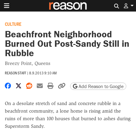
Search 
CULTURE
Beachfront Neighborhood
Burned Out Post-Sandy Still in
Rubble
Breezy Point, Queens
REASON STAFF
|
8.9.2013 9:10 AM
Share on Facebook
Share on X
Share on Reddit
Share by email
Print friendly version
Copy page URL
Add Reason to Google
On a desolate stretch of sand and concrete rubble in a
beachfront community, a lone home is rising amid the
ruins of more than 100 houses that burned to ashes during
Superstorm Sandy.