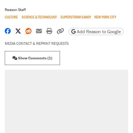
Reason Staff
CULTURE
SCIENCE & TECHNOLOGY
SUPERSTORM SANDY
NEW YORK CITY
Share on Facebook
Share on X
Share on Reddit
Share by email
Print friendly version
Copy page URL
Add Reason to Google
MEDIA CONTACT & REPRINT REQUESTS
Show Comments (1)