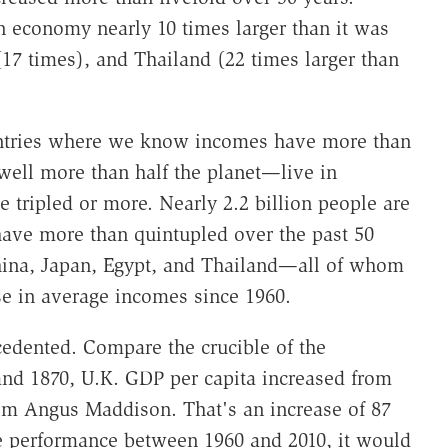
n economy nearly 10 times larger than it was
(17 times), and Thailand (22 times larger than
ountries where we know incomes have more than
well more than half the planet—live in
tripled or more. Nearly 2.2 billion people are
ave more than quintupled over the past 50
 China, Japan, Egypt, and Thailand—all of whom
se in average incomes since 1960.
cedented. Compare the crucible of the
and 1870, U.K. GDP per capita increased from
rom Angus Maddison. That's an increase of 87
me performance between 1960 and 2010, it would