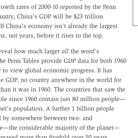
owth rates of 2000-10 reported by the Penn
untry, China's GDP will be $23 trillion
 If China's economy isn't already the largest
s, not years, before it rises to the top.
reveal how much larger
all
the word's
e Penn Tables provide GDP data for both 1960
 to view global economic progress. It has
te GDP, no country anywhere in the world for
han it was in 1960. The countries that saw the
ble since 1960 contain just 80 million people—
net's population. A further 1 billion people
ed by somewhere between two- and
ple—the considerable majority of the planet—
reased more than fivefold over 50 years.