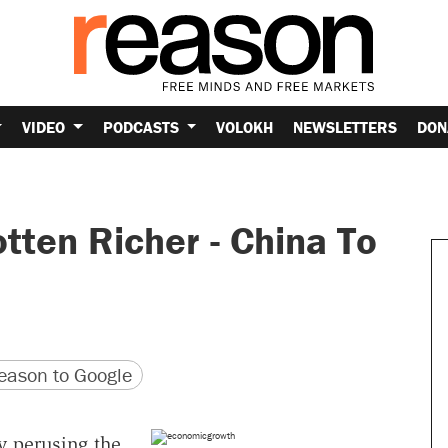
VIDEO
PODCASTS
VOLOKH
NEWSLETTERS
DON
tten Richer - China To
version
 URL
ason to Google
y perusing the