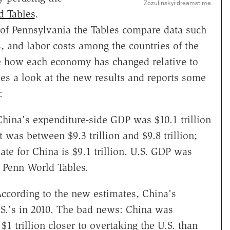
Zozulinskyi:dreamstime
d Tables
.
y of Pennsylvania the Tables compare data such
 and labor costs among the countries of the
me how each economy has changed relative to
es a look at the new results and reports some
:
hina's expenditure-side GDP was $10.1 trillion
 was between $9.3 trillion and $9.8 trillion;
te for China is $9.1 trillion. U.S. GDP was
he Penn World Tables.
According to the new estimates, China's
.S.'s in 2010. The bad news: China was
 trillion closer to overtaking the U.S. than