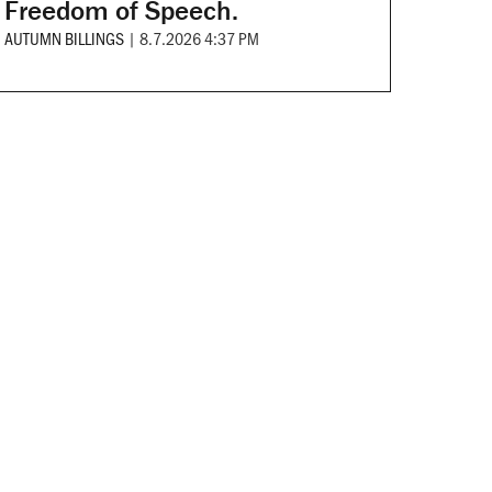
Freedom of Speech.
AUTUMN BILLINGS
|
8.7.2026 4:37 PM