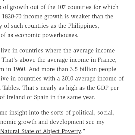
 of growth out of the 107 countries for which
s 1820-70 income growth is weaker than the
 of such countries as the Philippines,
 of as economic powerhouses.
 live in countries where the average income
. That's above the average income in France,
 in 1960. And more than 3.5 billion people
ve in countries with a 2010 average income of
 Tables. That's nearly as high as the GDP per
 of Ireland or Spain in the same year.
e insight into the sorts of political, social,
economic growth and development see my
atural State of Abject Poverty
."