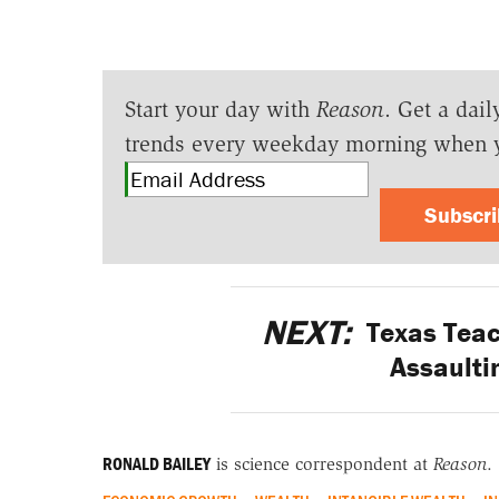
Start your day with
Reason
. Get a dail
trends every weekday morning when 
Subscr
NEXT:
Texas Teach
Assaulti
RONALD BAILEY
is science correspondent at
Reason
.