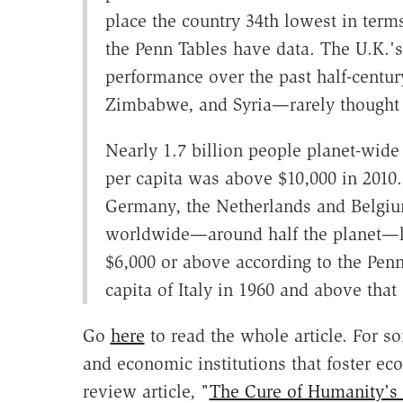
place the country 34th lowest in terms
the Penn Tables have data. The U.K.'
performance over the past half-century
Zimbabwe, and Syria—rarely thought
Nearly 1.7 billion people planet-wide
per capita was above $10,000 in 2010
Germany, the Netherlands and Belgium
worldwide—around half the planet—li
$6,000 or above according to the Penn
capita of Italy in 1960 and above that
Go
here
to read the whole article. For som
and economic institutions that foster 
review article, "
The Cure of Humanity's N