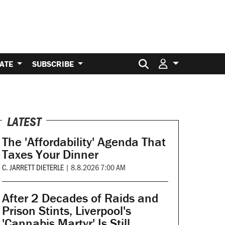
Search for:
ATE
SUBSCRIBE
LATEST
The 'Affordability' Agenda That
Taxes Your Dinner
C. JARRETT DIETERLE
|
8.8.2026 7:00 AM
After 2 Decades of Raids and
Prison Stints, Liverpool's
'Cannabis Martyr' Is Still