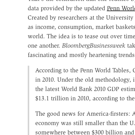
data provided by the updated
Penn Worl
Created by researchers at the Universit
as income, consumption, market baskets,
world. The idea is to tease out over ti
one another.
BloombergBusinessweek
tak
fascinating and mostly heartening trends
According to the Penn World Tables, C
in 2010. Under the old methodology, it
the latest World Bank 2010 GDP estima
$13.1 trillion in 2010, according to t
The good news for America-firsters: 
economy was still smaller than the U
somewhere between $300 billion and $1