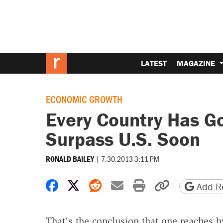
LATEST
MAGAZINE
ECONOMIC GROWTH
Every Country Has Go
Surpass U.S. Soon
|
7.30.2013 3:11 PM
RONALD BAILEY
Share on Facebook
Share on X
Share on Reddit
Share by email
Print friendly 
Copy page
Add Re
That's the conclusion that one reaches b