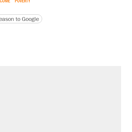
NCOME
POVERTY
version
 URL
ason to Google
il. Here's what actually happened.
sives attacking the Supreme Court
would boost U.S. production. They