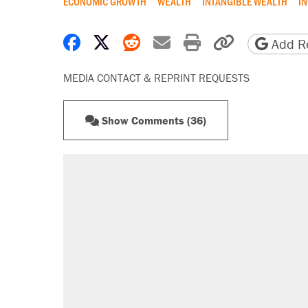
ECONOMIC GROWTH
WEALTH
INTANGIBLE WEALTH
I
Share on Facebook
Share on X
Share on Reddit
Share by email
Print friendly 
Copy page
Add Re
MEDIA CONTACT & REPRINT REQUESTS
Show Comments (36)
RECOMMENDED
Trump says he took Venezuela's o
Elena Kagan's warning to progres
Trump promised aluminum tariffs 
didn't.