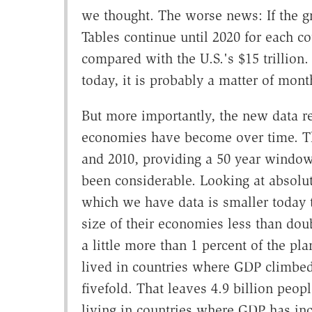
we thought. The worse news: If the gr
Tables continue until 2020 for each co
compared with the U.S.'s $15 trillion.
today, it is probably a matter of month
But more importantly, the new data 
economies have become over time. Th
and 2010, providing a 50 year window
been considerable. Looking at absolu
which we have data is smaller today t
size of their economies less than dou
a little more than 1 percent of the pla
lived in countries where GDP climb
fivefold. That leaves 4.9 billion peo
living in countries where GDP has inc