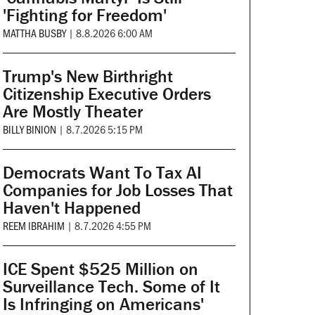
'Fighting for Freedom'
MATTHA BUSBY
|
8.8.2026 6:00 AM
Trump's New Birthright
Citizenship Executive Orders
Are Mostly Theater
BILLY BINION
|
8.7.2026 5:15 PM
Democrats Want To Tax AI
Companies for Job Losses That
Haven't Happened
REEM IBRAHIM
|
8.7.2026 4:55 PM
ICE Spent $525 Million on
Surveillance Tech. Some of It
Is Infringing on Americans'