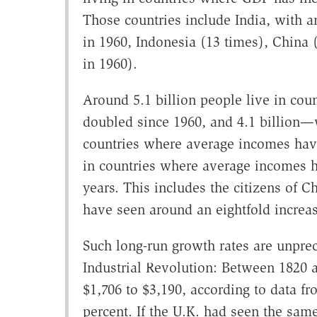
Those countries include India, with a
in 1960, Indonesia (13 times), China 
in 1960).
Around 5.1 billion people live in c
doubled since 1960, and 4.1 billion—
countries where average incomes have 
in countries where average incomes h
years. This includes the citizens of
have seen around an eightfold increa
Such long-run growth rates are unpre
Industrial Revolution: Between 1820 
$1,706 to $3,190, according to data f
percent. If the U.K. had seen the sa