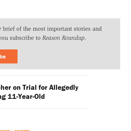
y brief of the most important stories and
you subscribe to
Reason Roundup
.
ibe
er on Trial for Allegedly
ng 11-Year-Old