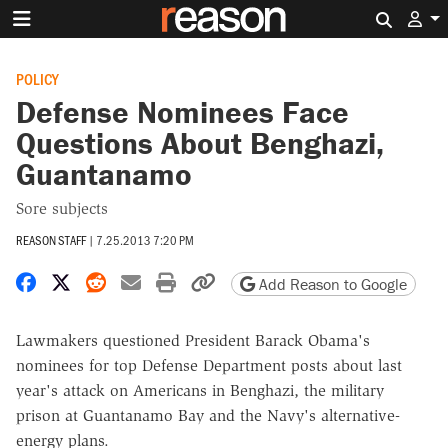
Search 
POLICY
Defense Nominees Face
Questions About Benghazi,
Guantanamo
Sore subjects
REASON STAFF
|
7.25.2013 7:20 PM
Share on Facebook
Share on X
Share on Reddit
Share by email
Print friendly version
Copy page URL
Add Reason to Google
Lawmakers questioned President Barack Obama's
nominees for top Defense Department posts about last
year's attack on Americans in Benghazi, the military
prison at Guantanamo Bay and the Navy's alternative-
energy plans.