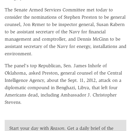
The Senate Armed Services Committee met today to
consider the nominations of Stephen Preston to be general
counsel, Jon Rymer to be inspector general, Susan Rabern
to be assistant secretary of the Navy for financial
management and comptroller, and Dennis McGinn to be
assistant secretary of the Navy for energy, installations and
environment.
The panel's top Republican, Sen. James Inhofe of
Oklahoma, asked Preston, general counsel of the Central
Intelligence Agency, about the Sept. 11, 2012, attack on a
diplomatic compound in Benghazi, Libya, that left four
Americans dead, including Ambassador J. Christopher
Stevens.
Start your day with
Reason
. Get a daily brief of the