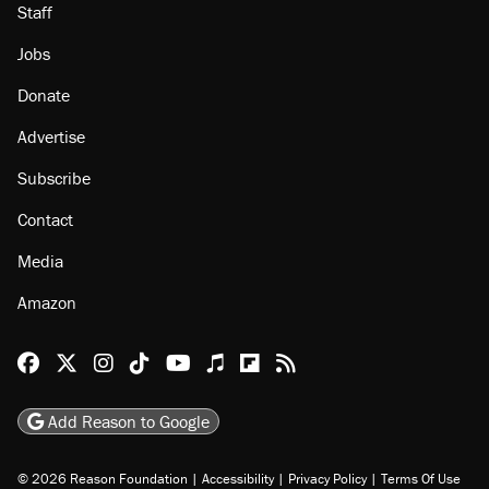
Staff
Jobs
Donate
Advertise
Subscribe
Contact
Media
Amazon
Reason Facebook
@reason on X
Reason Instagram
Reason TikTok
Reason Youtube
Apple Podcasts
Reason on Flipboard
Reason RSS
Add Reason to Google
© 2026 Reason Foundation
|
Accessibility
|
Privacy Policy
|
Terms Of Use