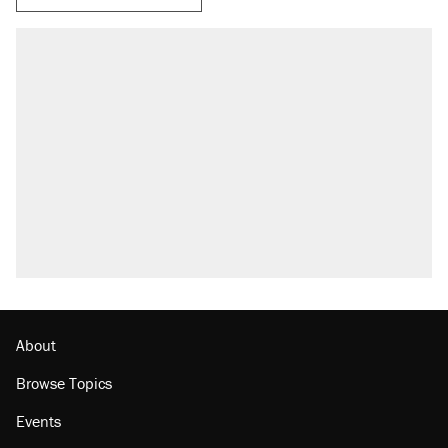
About
Browse Topics
Events