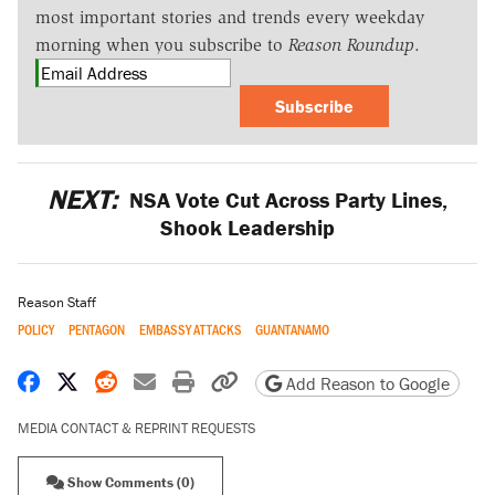
most important stories and trends every weekday
morning when you subscribe to
Reason Roundup
.
Subscribe
NEXT:
NSA Vote Cut Across Party Lines,
Shook Leadership
Reason Staff
POLICY
PENTAGON
EMBASSY ATTACKS
GUANTANAMO
Share on Facebook
Share on X
Share on Reddit
Share by email
Print friendly version
Copy page URL
Add Reason to Google
MEDIA CONTACT & REPRINT REQUESTS
Show Comments (0)