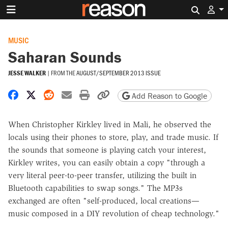
Search 
MUSIC
Saharan Sounds
JESSE WALKER
|
FROM THE
AUGUST/SEPTEMBER 2013 ISSUE
Share on Facebook
Share on X
Share on Reddit
Share by email
Print friendly version
Copy page URL
Add Reason to Google
When Christopher Kirkley lived in Mali, he observed the
locals using their phones to store, play, and trade music. If
the sounds that someone is playing catch your interest,
Kirkley writes, you can easily obtain a copy "through a
very literal peer-to-peer transfer, utilizing the built in
Bluetooth capabilities to swap songs." The MP3s
exchanged are often "self-produced, local creations—
music composed in a DIY revolution of cheap technology."