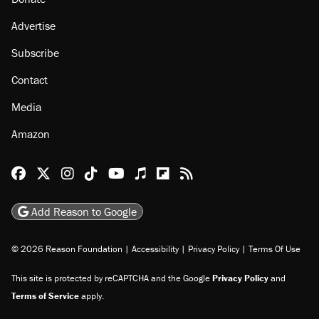
Advertise
Subscribe
Contact
Media
Amazon
Reason Facebook
@reason on X
Reason Instagram
Reason TikTok
Reason Youtube
Apple Podcasts
Reason on Flipboard
Reason RSS
Add Reason to Google
© 2026 Reason Foundation
|
Accessibility
|
Privacy Policy
|
Terms Of Use
This site is protected by reCAPTCHA and the Google
Privacy Policy
and
Terms of Service
apply.