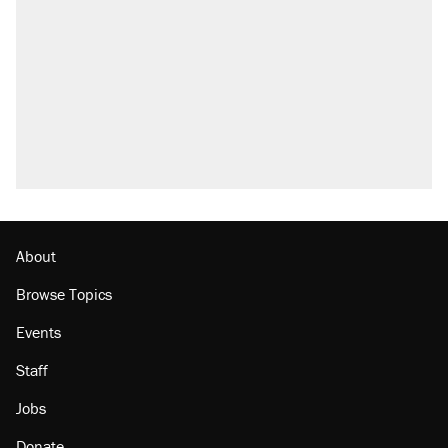
About
Browse Topics
Events
Staff
Jobs
Donate