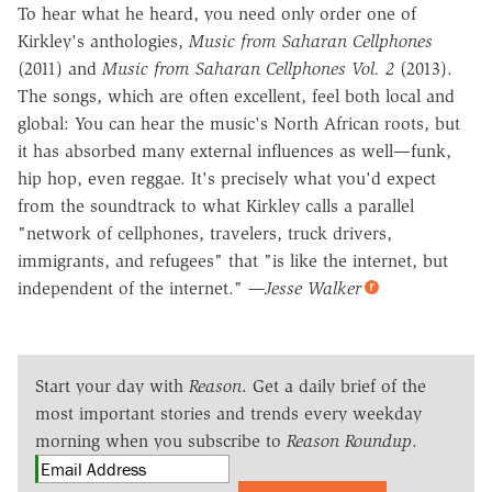
To hear what he heard, you need only order one of
Kirkley's anthologies,
Music from Saharan Cellphones
(2011) and
Music from Saharan Cellphones Vol. 2
(2013).
The songs, which are often excellent, feel both local and
global: You can hear the music's North African roots, but
it has absorbed many external influences as well—funk,
hip hop, even reggae. It's precisely what you'd expect
from the soundtrack to what Kirkley calls a parallel
"network of cellphones, travelers, truck drivers,
immigrants, and refugees" that "is like the internet, but
independent of the internet."
—Jesse Walker
Start your day with
Reason
. Get a daily brief of the
most important stories and trends every weekday
morning when you subscribe to
Reason Roundup
.