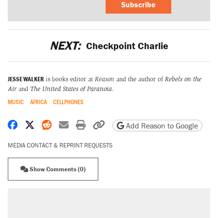
Subscribe
NEXT:
Checkpoint Charlie
JESSE WALKER
is books editor at
Reason
and the author of
Rebels on the
Air
and
The United States of Paranoia
.
MUSIC
AFRICA
CELLPHONES
Share on Facebook
Share on X
Share on Reddit
Share by email
Print friendly version
Copy page URL
Add Reason to Google
MEDIA CONTACT & REPRINT REQUESTS
Show Comments (0)