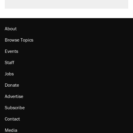
About
Browse Topics
Events
Staff
Jobs
Donate
Advertise
Subscribe
Contact
Media