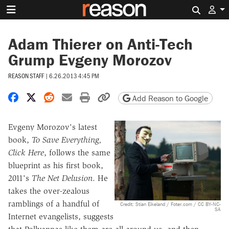
Search 
Adam Thierer on Anti-Tech
Grump Evgeny Morozov
REASON STAFF
|
6.26.2013 4:45 PM
Share on Facebook
Share on X
Share on Reddit
Share by email
Print friendly version
Copy page URL
Add Reason to Google
Evgeny Morozov's latest
book,
To Save Everything,
Click Here
, follows the same
blueprint as his first book,
2011's
The Net Delusion
. He
takes the over-zealous
ramblings of a handful of
Credit: Stian Eikeland / Foter.com / CC BY-NC-
SA
Internet evangelists, suggests