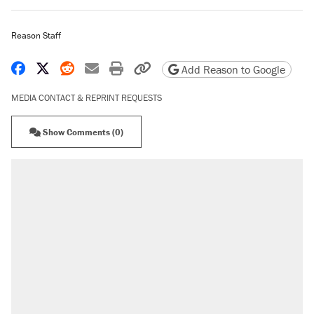
Reason Staff
Share on Facebook
Share on X
Share on Reddit
Share by email
Print friendly version
Copy page URL
Add Reason to Google
MEDIA CONTACT & REPRINT REQUESTS
Show Comments (0)