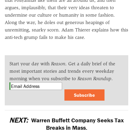
that Pollyannas like them are all around us, and then
argues, implausibly, that their very ideas threaten to
undermine our culture or humanity in some fashion.
Along the way, he doles out generous heapings of
unremitting, snarky scorn. Adam Thierer explains how this
anti-tech grump fails to make his case.
Start your day with
Reason
. Get a daily brief of the
most important stories and trends every weekday
morning when you subscribe to
Reason Roundup
.
Subscribe
NEXT:
Warren Buffett Company Seeks Tax
Breaks in Mass.