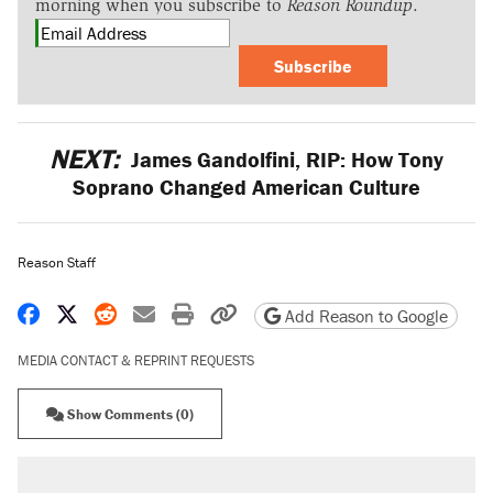
morning when you subscribe to
Reason Roundup
.
Subscribe
NEXT:
James Gandolfini, RIP: How Tony
Soprano Changed American Culture
Reason Staff
Share on Facebook
Share on X
Share on Reddit
Share by email
Print friendly version
Copy page URL
Add Reason to Google
MEDIA CONTACT & REPRINT REQUESTS
Show Comments (0)