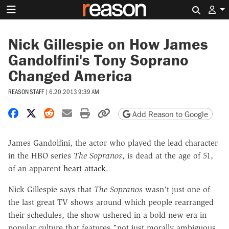
Search 
Nick Gillespie on How James
Gandolfini's Tony Soprano
Changed America
REASON STAFF
|
6.20.2013 9:39 AM
Share on Facebook
Share on X
Share on Reddit
Share by email
Print friendly version
Copy page URL
Add Reason to Google
James Gandolfini, the actor who played the lead character
in the HBO series
The Sopranos
, is dead at the age of 51,
of an apparent
heart attack
.
Nick Gillespie says that
The Sopranos
wasn't just one of
the last great TV shows around which people rearranged
their schedules, the show ushered in a bold new era in
popular culture that features "not just morally ambiguous