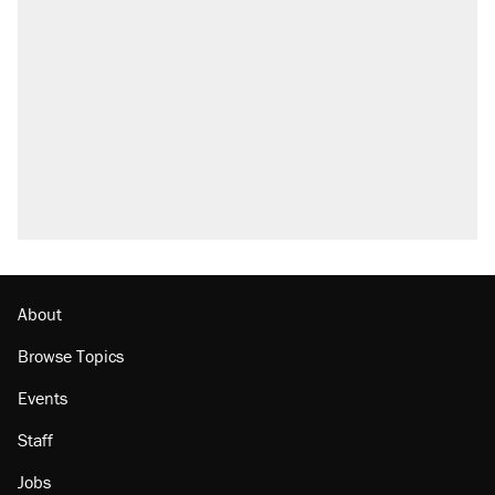
About
Browse Topics
Events
Staff
Jobs