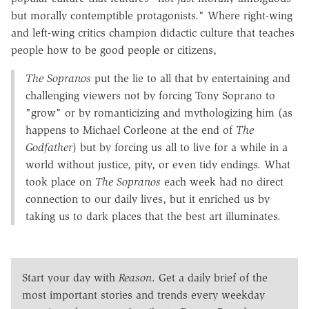
but morally contemptible protagonists." Where right-wing
and left-wing critics champion didactic culture that teaches
people how to be good people or citizens,
The Sopranos
put the lie to all that by entertaining and
challenging viewers not by forcing Tony Soprano to
"grow" or by romanticizing and mythologizing him (as
happens to Michael Corleone at the end of
The
Godfather
) but by forcing us all to live for a while in a
world without justice, pity, or even tidy endings. What
took place on
The Sopranos
each week had no direct
connection to our daily lives, but it enriched us by
taking us to dark places that the best art illuminates.
Start your day with
Reason
. Get a daily brief of the
most important stories and trends every weekday