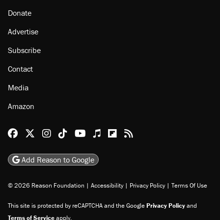
Donate
Advertise
Subscribe
Contact
Media
Amazon
Reason Facebook
@reason on X
Reason Instagram
Reason TikTok
Reason Youtube
Apple Podcasts
Reason on Flipboard
Reason RSS
Add Reason to Google
© 2026 Reason Foundation
|
Accessibility
|
Privacy Policy
|
Terms Of Use
This site is protected by reCAPTCHA and the Google
Privacy Policy
and
Terms of Service
apply.