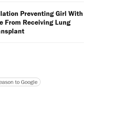
ation Preventing Girl With
ve From Receiving Lung
ansplant
version
 URL
ason to Google