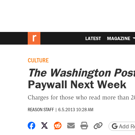
LATEST
MAGAZINE
CULTURE
The Washington Pos
Paywall Next Week
Charges for those who read more than 20
REASON STAFF
|
6.5.2013 10:28 AM
Share on Facebook
Share on X
Share on Reddit
Share by email
Print friendly 
Copy page
Add Re