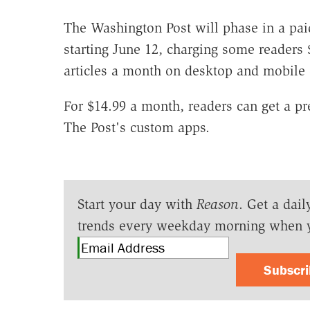
The Washington Post will phase in a pai
starting June 12, charging some readers 
articles a month on desktop and mobile 
For $14.99 a month, readers can get a pr
The Post's custom apps.
Start your day with
Reason
. Get a dail
trends every weekday morning when 
Subscr