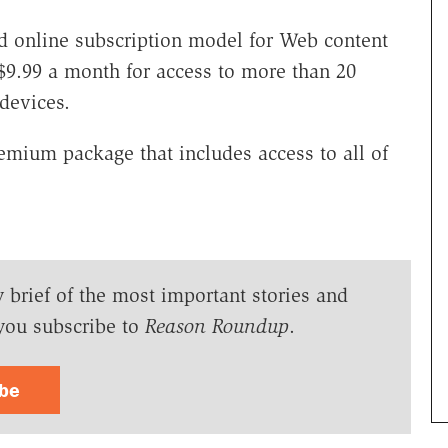
d online subscription model for Web content
$9.99 a month for access to more than 20
devices.
emium package that includes access to all of
y brief of the most important stories and
you subscribe to
Reason Roundup
.
ibe