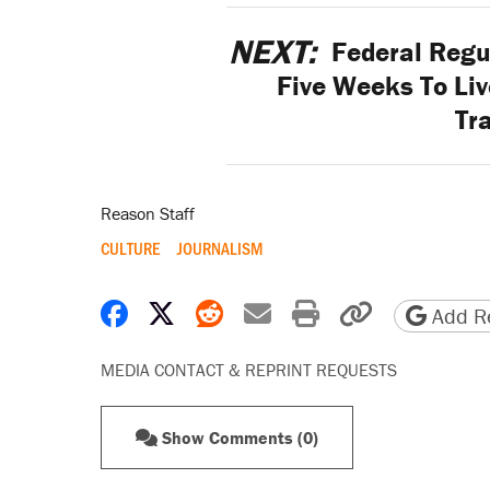
NEXT:
Federal Regul
Five Weeks To Li
Tr
Reason Staff
CULTURE
JOURNALISM
Share on Facebook
Share on X
Share on Reddit
Share by email
Print friendly 
Copy page
Add Re
MEDIA CONTACT & REPRINT REQUESTS
Show Comments (0)