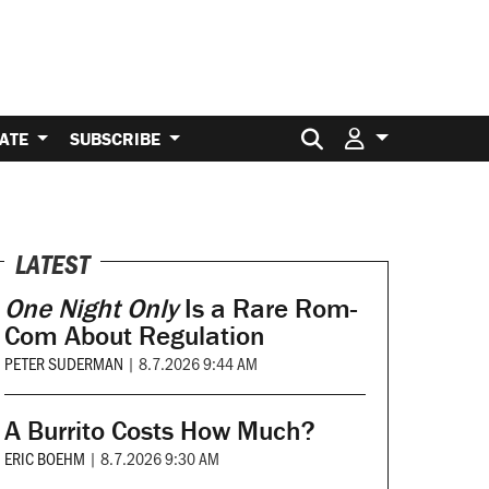
Search for:
ATE
SUBSCRIBE
LATEST
One Night Only
Is a Rare Rom-
Com About Regulation
PETER SUDERMAN
|
8.7.2026 9:44 AM
A Burrito Costs How Much?
ERIC BOEHM
|
8.7.2026 9:30 AM