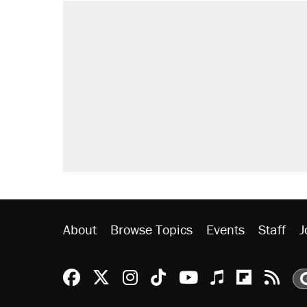
RECOMMENDED
Elena Kagan's warning to progres
Trump promised aluminum tariffs 
didn't.
Fauci's Fifth Amendment plea won
Podcast: How a top Democratic ope
Georgia arrests over Flock Safet