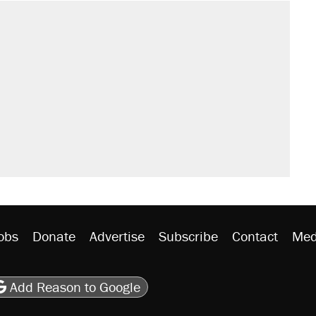
sives attacking the Supreme Court
would boost U.S. production. They
't settle questions about COVID
rative lost faith in her party
y database misuse reach at least 20