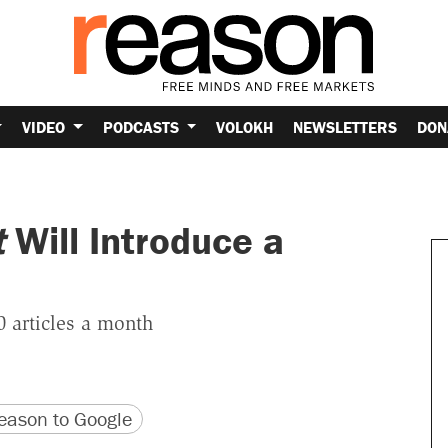
VIDEO
PODCASTS
VOLOKH
NEWSLETTERS
DON
t
Will Introduce a
 articles a month
version
 URL
ason to Google