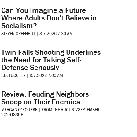
Can You Imagine a Future
Where Adults Don't Believe in
Socialism?
STEVEN GREENHUT
|
8.7.2026 7:30 AM
Twin Falls Shooting Underlines
the Need for Taking Self-
Defense Seriously
J.D. TUCCILLE
|
8.7.2026 7:00 AM
Review: Feuding Neighbors
Snoop on Their Enemies
MEAGAN O'ROURKE
|
FROM THE
AUGUST/SEPTEMBER
2026 ISSUE