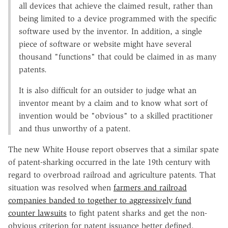
all devices that achieve the claimed result, rather than
being limited to a device programmed with the specific
software used by the inventor. In addition, a single
piece of software or website might have several
thousand "functions" that could be claimed in as many
patents.
It is also difficult for an outsider to judge what an
inventor meant by a claim and to know what sort of
invention would be "obvious" to a skilled practitioner
and thus unworthy of a patent.
The new White House report observes that a similar spate
of patent-sharking occurred in the late 19th century with
regard to overbroad railroad and agriculture patents. That
situation was resolved when
farmers and railroad
companies banded to together to aggressively fund
counter lawsuits
to fight patent sharks and get the non-
obvious criterion for patent issuance better defined.