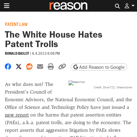
Search 
PATENT LAW
The White House Hates
Patent Trolls
RONALD BAILEY
|
6.4.2013 6:06 PM
Share on Facebook
Share on X
Share on Reddit
Share by email
Print friendly version
Copy page URL
Add Reason to Google
As who does not? The
Credit: Diver721: Dreamstime
President's Council of
Eonomic Advisors, the National Economic Council, and the
Office of Science and Technology Policy have just issued a
new report
on the harms that patent assertion entities
(PAEs), a.k.a. patent trolls, are doing to the economy. The
report asserts that aggressive litigation by PAEs slows