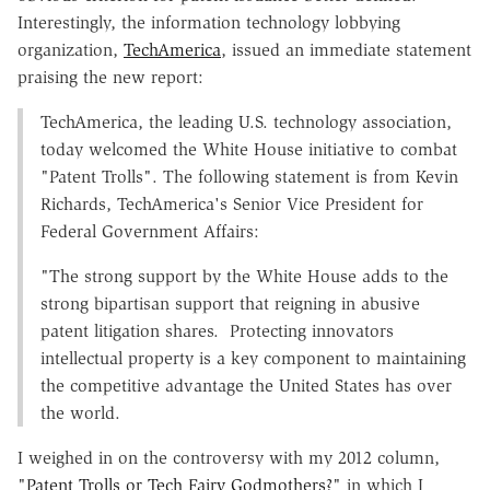
Interestingly, the information technology lobbying
organization,
TechAmerica
, issued an immediate statement
praising the new report:
TechAmerica, the leading U.S. technology association,
today welcomed the White House initiative to combat
"Patent Trolls". The following statement is from Kevin
Richards, TechAmerica's Senior Vice President for
Federal Government Affairs:
"The strong support by the White House adds to the
strong bipartisan support that reigning in abusive
patent litigation shares. Protecting innovators
intellectual property is a key component to maintaining
the competitive advantage the United States has over
the world.
I weighed in on the controversy with my 2012 column,
"
Patent Trolls or Tech Fairy Godmothers?
" in which I