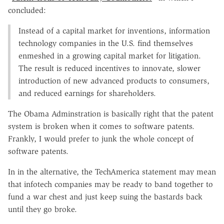
concluded:
Instead of a capital market for inventions, information
technology companies in the U.S. find themselves
enmeshed in a growing capital market for litigation.
The result is reduced incentives to innovate, slower
introduction of new advanced products to consumers,
and reduced earnings for shareholders.
The Obama Adminstration is basically right that the patent
system is broken when it comes to software patents.
Frankly, I would prefer to junk the whole concept of
software patents.
In in the alternative, the TechAmerica statement may mean
that infotech companies may be ready to band together to
fund a war chest and just keep suing the bastards back
until they go broke.