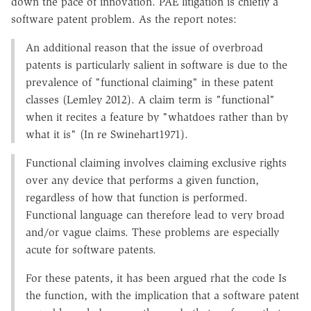
down the pace of innovation. PAE litigation is chiefly a
software patent problem. As the report notes:
An additional reason that the issue of overbroad
patents is particularly salient in software is due to the
prevalence of "functional claiming" in these patent
classes (Lemley 2012). A claim term is "functional"
when it recites a feature by "whatdoes rather than by
what it is" (In re Swinehart1971).
Functional claiming involves claiming exclusive rights
over any device that performs a given function,
regardless of how that function is performed.
Functional language can therefore lead to very broad
and/or vague claims. These problems are especially
acute for software patents.
For these patents, it has been argued rhat the code Is
the function, with the implication that a software patent