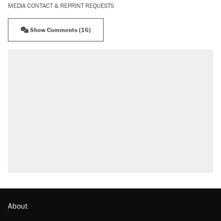
MEDIA CONTACT & REPRINT REQUESTS
Show Comments (16)
RECOMMENDED
Elena Kagan's warning to progressives
attacking the Supreme Court
Fauci's Fifth Amendment plea won't settle
questions about COVID
Trump promised aluminum tariffs would boost
U.S. production. They didn't.
Podcast: How a top Democratic operative lost
faith in her party
Georgia arrests over Flock Safety database
misuse reach at least 20