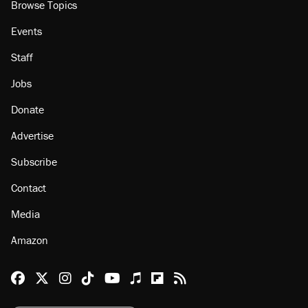
About
Browse Topics
Events
Staff