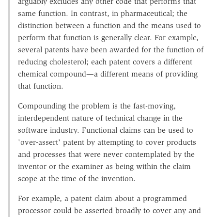
arguably excludes any other code that performs that
same function. In contrast, in pharmaceutical; the
distinction between a function and the means used to
perform that function is generally clear. For example,
several patents have been awarded for the function of
reducing cholesterol; each patent covers a different
chemical compound—a different means of providing
that function.
Compounding the problem is the fast-moving,
interdependent nature of technical change in the
software industry. Functional claims can be used to
'over-assert' patent by attempting to cover products
and processes that were never contemplated by the
inventor or the examiner as being within the claim
scope at the time of the invention.
For example, a patent claim about a programmed
processor could be asserted broadly to cover any and