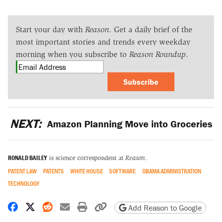
Start your day with
Reason
. Get a daily brief of the
most important stories and trends every weekday
morning when you subscribe to
Reason Roundup
.
Subscribe
NEXT:
Amazon Planning Move into Groceries
RONALD BAILEY
is science correspondent at
Reason
.
PATENT LAW
PATENTS
WHITE HOUSE
SOFTWARE
OBAMA ADMINISTRATION
TECHNOLOGY
Share on Facebook
Share on X
Share on Reddit
Share by email
Print friendly version
Copy page URL
Add Reason to Google