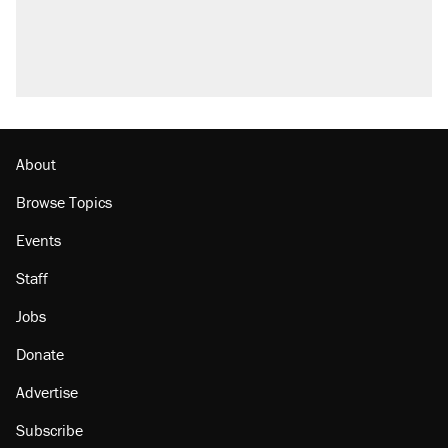
About
Browse Topics
Events
Staff
Jobs
Donate
Advertise
Subscribe