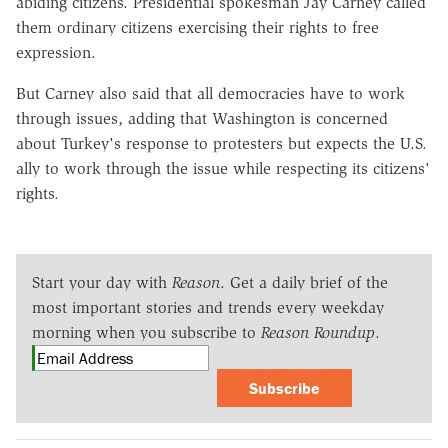
abiding citizens. Presidential spokesman Jay Carney called
them ordinary citizens exercising their rights to free
expression.
But Carney also said that all democracies have to work
through issues, adding that Washington is concerned
about Turkey's response to protesters but expects the U.S.
ally to work through the issue while respecting its citizens'
rights.
Start your day with
Reason
. Get a daily brief of the
most important stories and trends every weekday
morning when you subscribe to
Reason Roundup
.
Subscribe