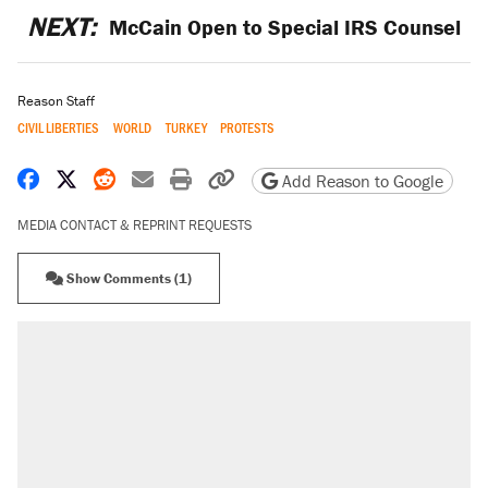
NEXT:
McCain Open to Special IRS Counsel
Reason Staff
CIVIL LIBERTIES
WORLD
TURKEY
PROTESTS
Share on Facebook
Share on X
Share on Reddit
Share by email
Print friendly version
Copy page URL
Add Reason to Google
MEDIA CONTACT & REPRINT REQUESTS
Show Comments (1)