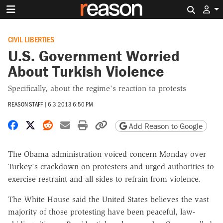
Search 
CIVIL LIBERTIES
U.S. Government Worried
About Turkish Violence
Specifically, about the regime's reaction to protests
REASON STAFF
|
6.3.2013 6:50 PM
Share on Facebook
Share on X
Share on Reddit
Share by email
Print friendly version
Copy page URL
Add Reason to Google
The Obama administration voiced concern Monday over
Turkey's crackdown on protesters and urged authorities to
exercise restraint and all sides to refrain from violence.
The White House said the United States believes the vast
majority of those protesting have been peaceful, law-