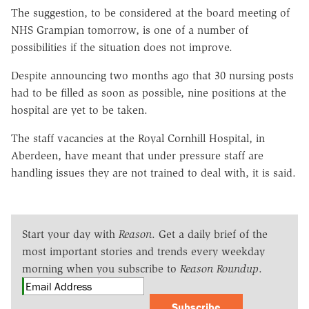
The suggestion, to be considered at the board meeting of
NHS Grampian tomorrow, is one of a number of
possibilities if the situation does not improve.
Despite announcing two months ago that 30 nursing posts
had to be filled as soon as possible, nine positions at the
hospital are yet to be taken.
The staff vacancies at the Royal Cornhill Hospital, in
Aberdeen, have meant that under pressure staff are
handling issues they are not trained to deal with, it is said.
Start your day with
Reason
. Get a daily brief of the
most important stories and trends every weekday
morning when you subscribe to
Reason Roundup
.
Subscribe