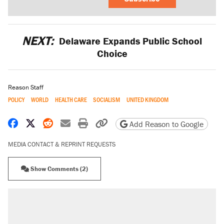
NEXT:
Delaware Expands Public School
Choice
Reason Staff
POLICY
WORLD
HEALTH CARE
SOCIALISM
UNITED KINGDOM
Share on Facebook
Share on X
Share on Reddit
Share by email
Print friendly version
Copy page URL
Add Reason to Google
MEDIA CONTACT & REPRINT REQUESTS
Show Comments (2)