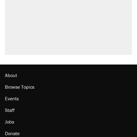
About
Browse Topics
Events
Staff
Jobs
Donate