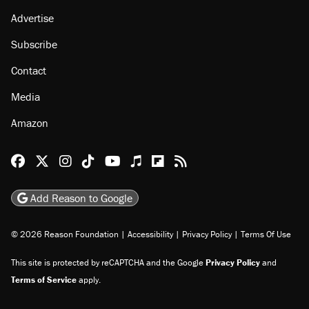
Advertise
Subscribe
Contact
Media
Amazon
Reason Facebook
@reason on X
Reason Instagram
Reason TikTok
Reason Youtube
Apple Podcasts
Reason on Flipboard
Reason RSS
Add Reason to Google
© 2026 Reason Foundation
|
Accessibility
|
Privacy Policy
|
Terms Of Use
This site is protected by reCAPTCHA and the Google
Privacy Policy
and
Terms of Service
apply.