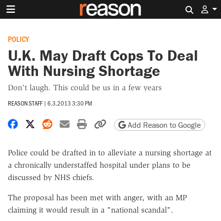
Search 
POLICY
U.K. May Draft Cops To Deal
With Nursing Shortage
Don't laugh. This could be us in a few years
REASON STAFF
|
6.3.2013 3:30 PM
Share on Facebook
Share on X
Share on Reddit
Share by email
Print friendly version
Copy page URL
Add Reason to Google
Police could be drafted in to alleviate a nursing shortage at
a chronically understaffed hospital under plans to be
discussed by NHS chiefs.
The proposal has been met with anger, with an MP
claiming it would result in a "national scandal".