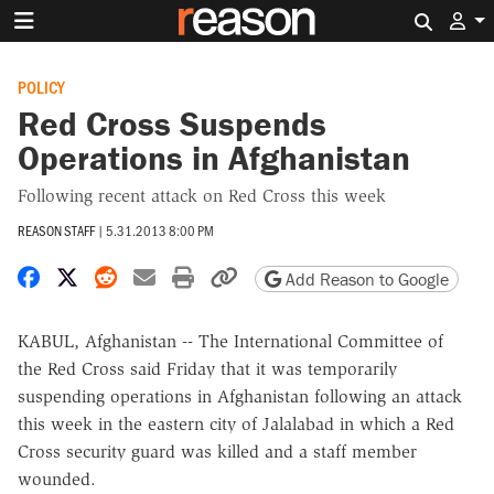
Search 
POLICY
Red Cross Suspends
Operations in Afghanistan
Following recent attack on Red Cross this week
REASON STAFF
|
5.31.2013 8:00 PM
Share on Facebook
Share on X
Share on Reddit
Share by email
Print friendly version
Copy page URL
Add Reason to Google
KABUL, Afghanistan -- The International Committee of
the Red Cross said Friday that it was temporarily
suspending operations in Afghanistan following an attack
this week in the eastern city of Jalalabad in which a Red
Cross security guard was killed and a staff member
wounded.