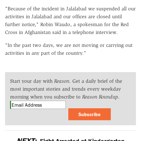
"Because of the incident in Jalalabad we suspended all our
activities in Jalalabad and our offices are closed until
further notice," Robin Waudo, a spokesman for the Red
Cross in Afghanistan said in a telephone interview.
"In the past two days, we are not moving or carrying out
activities in any part of the country."
Start your day with
Reason
. Get a daily brief of the
most important stories and trends every weekday
morning when you subscribe to
Reason Roundup
.
Subscribe
NEXT:
Eight Arrested at Kindergarten