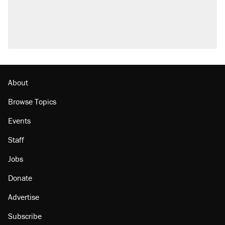
About
Browse Topics
Events
Staff
Jobs
Donate
Advertise
Subscribe