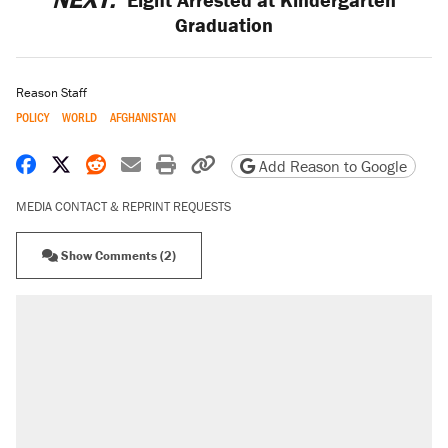
Graduation
Reason Staff
POLICY
WORLD
AFGHANISTAN
Share on Facebook
Share on X
Share on Reddit
Share by email
Print friendly version
Copy page URL
Add Reason to Google
MEDIA CONTACT & REPRINT REQUESTS
Show Comments (2)