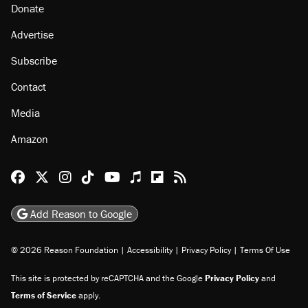
Donate
Advertise
Subscribe
Contact
Media
Amazon
Reason Facebook
@reason on X
Reason Instagram
Reason TikTok
Reason Youtube
Apple Podcasts
Reason on Flipboard
Reason RSS
Add Reason to Google
© 2026 Reason Foundation
|
Accessibility
|
Privacy Policy
|
Terms Of Use
This site is protected by reCAPTCHA and the Google
Privacy Policy
and
Terms of Service
apply.