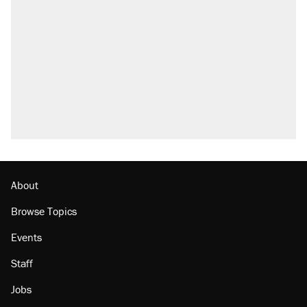
About
Browse Topics
Events
Staff
Jobs