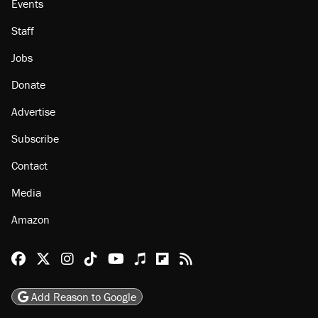
Events
Staff
Jobs
Donate
Advertise
Subscribe
Contact
Media
Amazon
Reason Facebook
@reason on X
Reason Instagram
Reason TikTok
Reason Youtube
Apple Podcasts
Reason on Flipboard
Reason RSS
Add Reason to Google