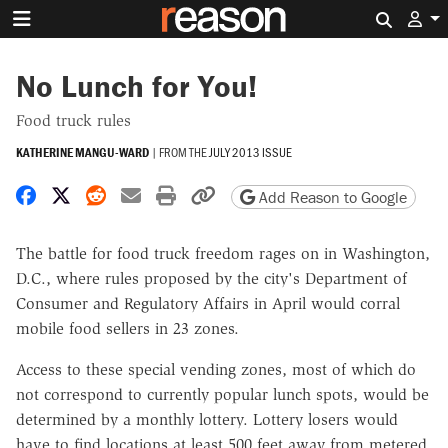
Search 
No Lunch for You!
Food truck rules
KATHERINE MANGU-WARD
|
FROM THE
JULY 2013 ISSUE
Share on Facebook
Share on X
Share on Reddit
Share by email
Print friendly version
Copy page URL
Add Reason to Google
The battle for food truck freedom rages on in Washington,
D.C., where rules proposed by the city's Department of
Consumer and Regulatory Affairs in April would corral
mobile food sellers in 23 zones.
Access to these special vending zones, most of which do
not correspond to currently popular lunch spots, would be
determined by a monthly lottery. Lottery losers would
have to find locations at least 500 feet away from metered