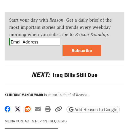
Start your day with
Reason
. Get a daily brief of the
most important stories and trends every weekday
morning when you subscribe to
Reason Roundup
.
Subscribe
NEXT:
Iraq Bills Still Due
KATHERINE MANGU-WARD
is editor in chief of
Reason
.
Share on Facebook
Share on X
Share on Reddit
Share by email
Print friendly version
Copy page URL
Add Reason to Google
MEDIA CONTACT & REPRINT REQUESTS