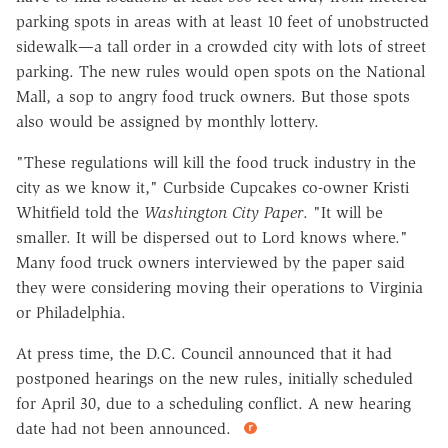
parking spots in areas with at least 10 feet of unobstructed
sidewalk—a tall order in a crowded city with lots of street
parking. The new rules would open spots on the National
Mall, a sop to angry food truck owners. But those spots
also would be assigned by monthly lottery.
"These regulations will kill the food truck industry in the
city as we know it," Curbside Cupcakes co-owner Kristi
Whitfield told the
Washington City Paper
. "It will be
smaller. It will be dispersed out to Lord knows where."
Many food truck owners interviewed by the paper said
they were considering moving their operations to Virginia
or Philadelphia.
At press time, the D.C. Council announced that it had
postponed hearings on the new rules, initially scheduled
for April 30, due to a scheduling conflict. A new hearing
date had not been announced.