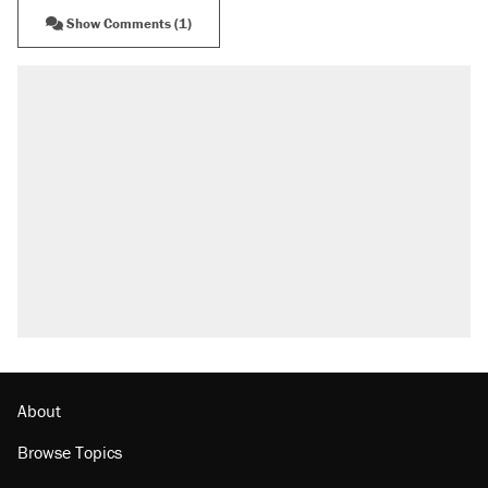
Show Comments (1)
About
Browse Topics