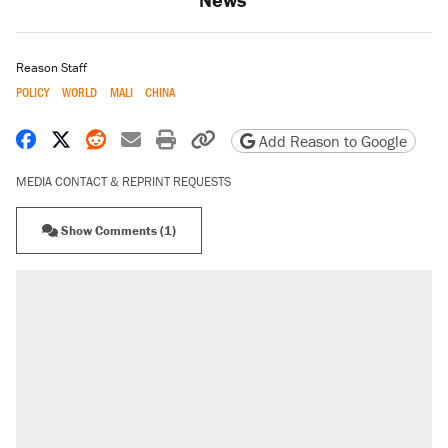
Reason Staff
POLICY
WORLD
MALI
CHINA
Share on Facebook
Share on X
Share on Reddit
Share by email
Print friendly version
Copy page URL
Add Reason to Google
MEDIA CONTACT & REPRINT REQUESTS
Show Comments (1)