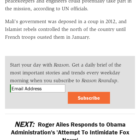
peacekeepers and engineers could potentially take part in
the mission, according to UN officials.
Mali's government was deposed in a coup in 2012, and
Islamist rebels controlled the north of the country until
French troops ousted them in January.
Start your day with
Reason
. Get a daily brief of the
most important stories and trends every weekday
morning when you subscribe to
Reason Roundup
.
Subscribe
NEXT:
Roger Ailes Responds to Obama
Administration's 'Attempt To Intimidate Fox
News'