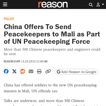
Search 
POLICY
China Offers To Send
Peacekeepers to Mali as Part
of UN Peacekeeping Force
More than 500 Chinese peacekeepers and engineers could
be sent
REASON STAFF
|
5.24.2013 11:40 AM
Share on Facebook
Share on X
Share on Reddit
Share by email
Print friendly version
Copy page URL
Add Reason to Google
China has offered soldiers to the new UN peacekeeping
mission in Mali, UN officials say.
Talks are underway, and more than 500 Chinese