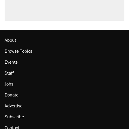
About
Browse Topics
Events
Staff
Jobs
Donate
Advertise
Subscribe
Contact