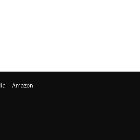
ia
Amazon