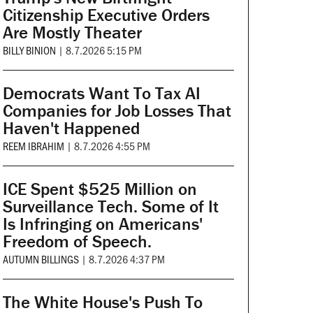
Citizenship Executive Orders
Are Mostly Theater
BILLY BINION
|
8.7.2026 5:15 PM
Democrats Want To Tax AI
Companies for Job Losses That
Haven't Happened
REEM IBRAHIM
|
8.7.2026 4:55 PM
ICE Spent $525 Million on
Surveillance Tech. Some of It
Is Infringing on Americans'
Freedom of Speech.
AUTUMN BILLINGS
|
8.7.2026 4:37 PM
The White House's Push To