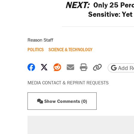
NEXT:
Only 25 Perc
Sensitive: Yet
Reason Staff
POLITICS
SCIENCE & TECHNOLOGY
Share on Facebook
Share on X
Share on Reddit
Share by email
Print friendly 
Copy page
Add Re
MEDIA CONTACT & REPRINT REQUESTS
Show Comments (0)