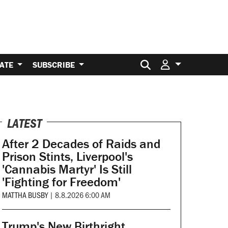
Search for:
ATE
SUBSCRIBE
LATEST
After 2 Decades of Raids and
Prison Stints, Liverpool's
'Cannabis Martyr' Is Still
'Fighting for Freedom'
MATTHA BUSBY
|
8.8.2026 6:00 AM
Trump's New Birthright