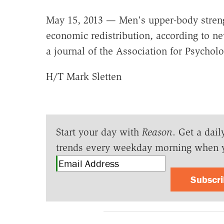
May 15, 2013 — Men's upper-body strengt
economic redistribution, according to n
a journal of the Association for Psycholo
H/T Mark Sletten
Start your day with
Reason
. Get a dail
trends every weekday morning when 
Subscr