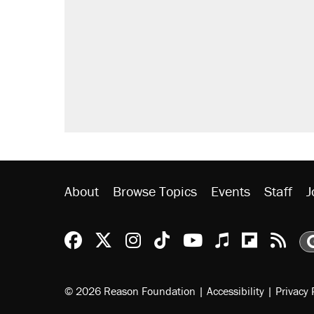
About
Browse Topics
Events
Staff
J
Reason Facebook
@reason on X
Reason Instagram
Reason TikTok
Reason Youtu
Apple Podc
Reason 
Rea
© 2026 Reason Foundation
|
Accessibility
|
Privacy 