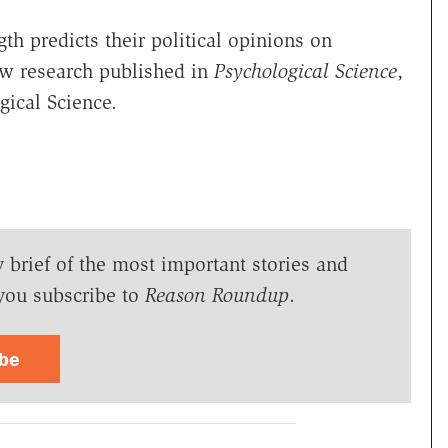
h predicts their political opinions on
ew research published in
Psychological Science
,
gical Science.
y brief of the most important stories and
you subscribe to
Reason Roundup
.
ibe