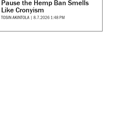
Pause the Hemp Ban Smells
Like Cronyism
TOSIN AKINTOLA
|
8.7.2026 1:48 PM