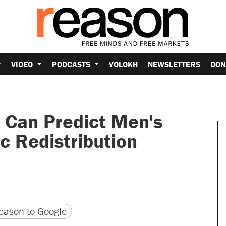
VIDEO
PODCASTS
VOLOKH
NEWSLETTERS
DON
 Can Predict Men's
c Redistribution
version
 URL
ason to Google