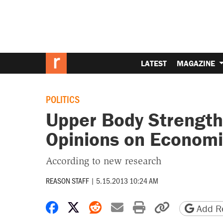
LATEST
MAGAZINE
POLITICS
Upper Body Strength
Opinions on Economi
According to new research
REASON STAFF
|
5.15.2013 10:24 AM
Share on Facebook
Share on X
Share on Reddit
Share by email
Print friendly 
Copy page
Add Re