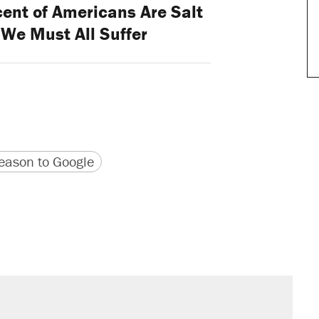
ent of Americans Are Salt
 We Must All Suffer
version
 URL
ason to Google