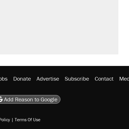
obs
Donate
Advertise
Subscribe
Contact
Med
be
asts
on Flipboard
son RSS
Add Reason to Google
Policy
|
Terms Of Use