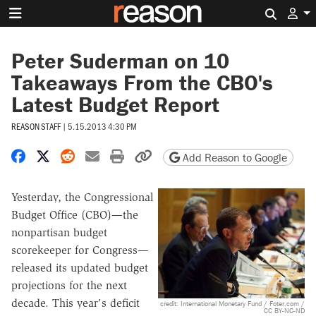
Search 
Peter Suderman on 10
Takeaways From the CBO's
Latest Budget Report
REASON STAFF
|
5.15.2013 4:30 PM
Share on Facebook
Share on X
Share on Reddit
Share by email
Print friendly version
Copy page URL
Add Reason to Google
Yesterday, the Congressional
Budget Office (CBO)—the
nonpartisan budget
scorekeeper for Congress—
released its updated budget
projections for the next
decade. This year's deficit
credit: International Monetary Fund / Foter.com /
CC BY-NC-ND