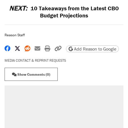
NEXT:
10 Takeaways from the Latest CBO
Budget Projections
Reason Staff
Share on Facebook
Share on X
Share on Reddit
Share by email
Print friendly version
Copy page URL
Add Reason to Google
MEDIA CONTACT & REPRINT REQUESTS
Show Comments (0)