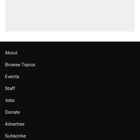
About
Browse Topics
Events
Staff
Jobs
Donate
Advertise
Subscribe