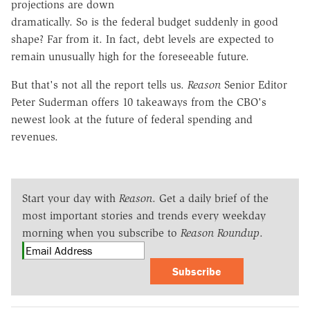
projections are down
dramatically. So is the federal budget suddenly in good
shape? Far from it. In fact, debt levels are expected to
remain unusually high for the foreseeable future.
But that's not all the report tells us.
Reason
Senior Editor
Peter Suderman offers 10 takeaways from the CBO's
newest look at the future of federal spending and
revenues.
Start your day with
Reason
. Get a daily brief of the
most important stories and trends every weekday
morning when you subscribe to
Reason Roundup
.
Subscribe