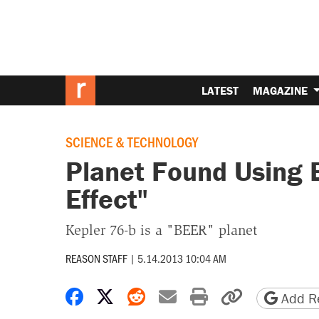
LATEST
MAGAZINE
SCIENCE & TECHNOLOGY
Planet Found Using 
Effect"
Kepler 76-b is a "BEER" planet
REASON STAFF
|
5.14.2013 10:04 AM
Share on Facebook
Share on X
Share on Reddit
Share by email
Print friendly 
Copy page
Add Re