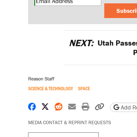
Subscr
NEXT:
Utah Passes
Reason Staff
SCIENCE & TECHNOLOGY
SPACE
Share on Facebook
Share on X
Share on Reddit
Share by email
Print friendly 
Copy page
Add Re
MEDIA CONTACT & REPRINT REQUESTS