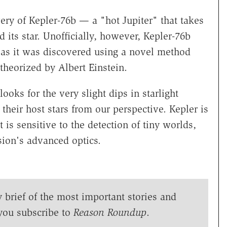
y of Kepler-76b — a "hot Jupiter" that takes
 its star. Unofficially, however, Kepler-76b
 as it was discovered using a novel method
s theorized by Albert Einstein.
oks for the very slight dips in starlight
 their host stars from our perspective. Kepler is
 is sensitive to the detection of tiny worlds,
sion's advanced optics.
y brief of the most important stories and
you subscribe to
Reason Roundup
.