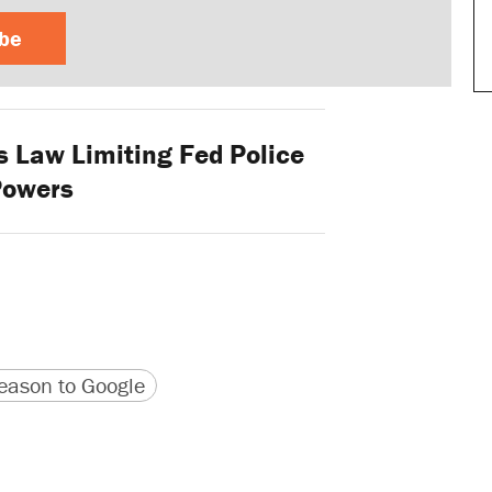
ibe
 Law Limiting Fed Police
Powers
version
 URL
ason to Google