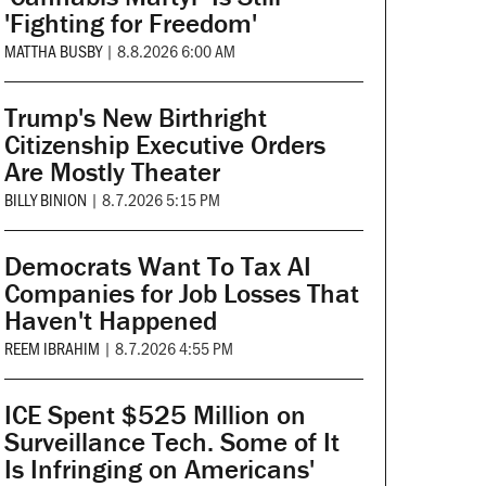
'Fighting for Freedom'
MATTHA BUSBY
|
8.8.2026 6:00 AM
Trump's New Birthright
Citizenship Executive Orders
Are Mostly Theater
BILLY BINION
|
8.7.2026 5:15 PM
Democrats Want To Tax AI
Companies for Job Losses That
Haven't Happened
REEM IBRAHIM
|
8.7.2026 4:55 PM
ICE Spent $525 Million on
Surveillance Tech. Some of It
Is Infringing on Americans'