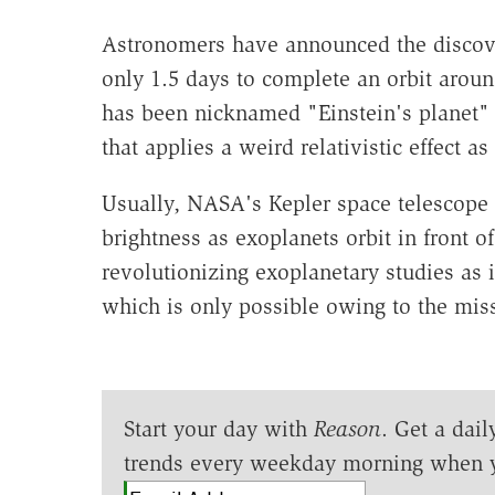
Astronomers have announced the discover
only 1.5 days to complete an orbit around
has been nicknamed "Einstein's planet"
that applies a weird relativistic effect a
Usually, NASA's Kepler space telescope lo
brightness as exoplanets orbit in front of
revolutionizing exoplanetary studies as it
which is only possible owing to the mis
Start your day with
Reason
. Get a dail
trends every weekday morning when 