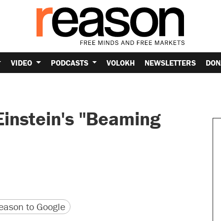
VIDEO
PODCASTS
VOLOKH
NEWSLETTERS
DON
Einstein's "Beaming
version
 URL
ason to Google