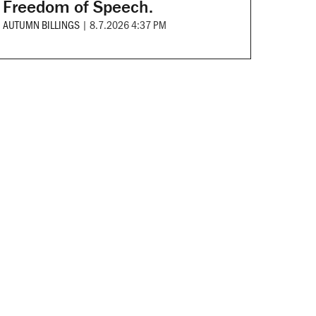
Freedom of Speech.
AUTUMN BILLINGS
|
8.7.2026 4:37 PM