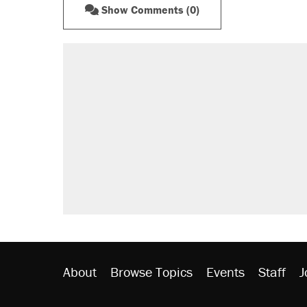
Show Comments (0)
RECOMMENDED
Trump says he took Venezuela's o
Elena Kagan's warning to progres
Trump promised aluminum tariffs 
didn't.
A viral tweet set off a discourse o
inflation.
Lawsuit: Immigration agents arres
side of the road