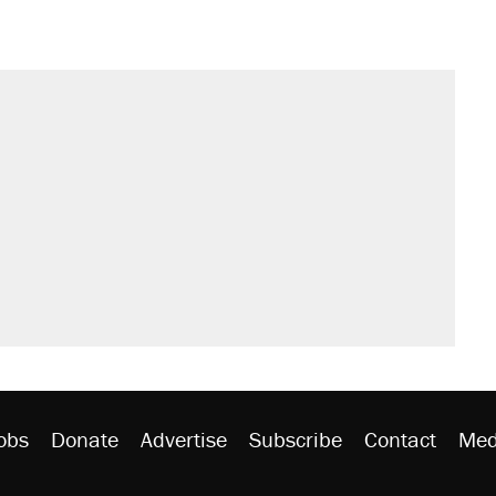
il. Here's what actually happened.
sives attacking the Supreme Court
would boost U.S. production. They
n $20 burritos. Here's the truth about
ted U.S. citizen, then left him on the