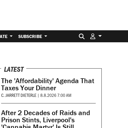
Search for:
ATE
SUBSCRIBE
LATEST
The 'Affordability' Agenda That
Taxes Your Dinner
C. JARRETT DIETERLE
|
8.8.2026 7:00 AM
After 2 Decades of Raids and
Prison Stints, Liverpool's
'Cannabis Martyr' Is Still