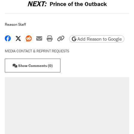
NEXT:
Prince of the Outback
Reason Staff
Share on Facebook
Share on X
Share on Reddit
Share by email
Print friendly version
Copy page URL
Add Reason to Google
MEDIA CONTACT & REPRINT REQUESTS
Show Comments (0)