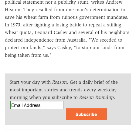
political statement nor a publicity stunt, writes Andrew
Heaton. They resulted from one man's determination to
save his wheat farm from ruinous government mandates.
In 1970, after fighting a losing battle to repeal a stifling
wheat quota, Leonard Casley and several of his neighbors
declared independence from Australia. "We seceded to
protect our lands," says Casley, "to stop our lands from
being taken from us."
Start your day with
Reason
. Get a daily brief of the
most important stories and trends every weekday
morning when you subscribe to
Reason Roundup
.
Subscribe