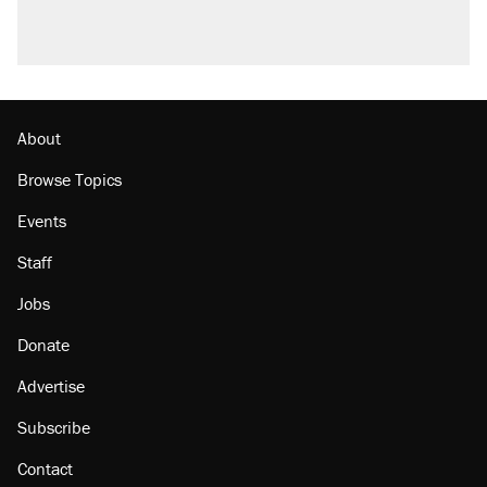
About
Browse Topics
Events
Staff
Jobs
Donate
Advertise
Subscribe
Contact