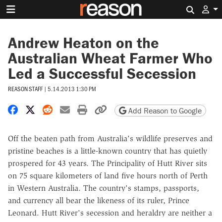
Search 
Andrew Heaton on the
Australian Wheat Farmer Who
Led a Successful Secession
REASON STAFF
|
5.14.2013 1:30 PM
Share on Facebook
Share on X
Share on Reddit
Share by email
Print friendly version
Copy page URL
Add Reason to Google
Off the beaten path from Australia's wildlife preserves and
pristine beaches is a little-known country that has quietly
prospered for 43 years. The Principality of Hutt River sits
on 75 square kilometers of land five hours north of Perth
in Western Australia. The country's stamps, passports,
and currency all bear the likeness of its ruler, Prince
Leonard. Hutt River's secession and heraldry are neither a