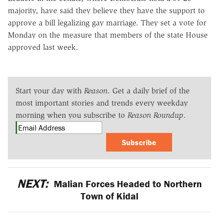
majority, have said they believe they have the support to
approve a bill legalizing gay marriage. They set a vote for
Monday on the measure that members of the state House
approved last week.
Start your day with
Reason
. Get a daily brief of the
most important stories and trends every weekday
morning when you subscribe to
Reason Roundup
.
Subscribe
NEXT:
Malian Forces Headed to Northern
Town of Kidal