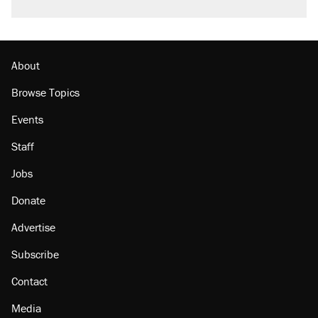
About
Browse Topics
Events
Staff
Jobs
Donate
Advertise
Subscribe
Contact
Media