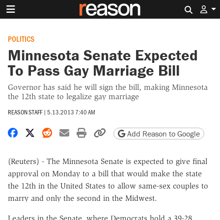
Search 
POLITICS
Minnesota Senate Expected
To Pass Gay Marriage Bill
Governor has said he will sign the bill, making Minnesota
the 12th state to legalize gay marriage
REASON STAFF
|
5.13.2013 7:40 AM
Share on Facebook
Share on X
Share on Reddit
Share by email
Print friendly version
Copy page URL
Add Reason to Google
(Reuters) - The Minnesota Senate is expected to give final
approval on Monday to a bill that would make the state
the 12th in the United States to allow same-sex couples to
marry and only the second in the Midwest.
Leaders in the Senate, where Democrats hold a 39-28