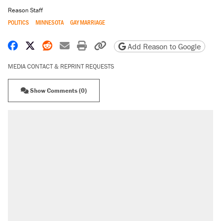
Reason Staff
POLITICS
MINNESOTA
GAY MARRIAGE
Share on Facebook
Share on X
Share on Reddit
Share by email
Print friendly version
Copy page URL
Add Reason to Google
MEDIA CONTACT & REPRINT REQUESTS
Show Comments (0)