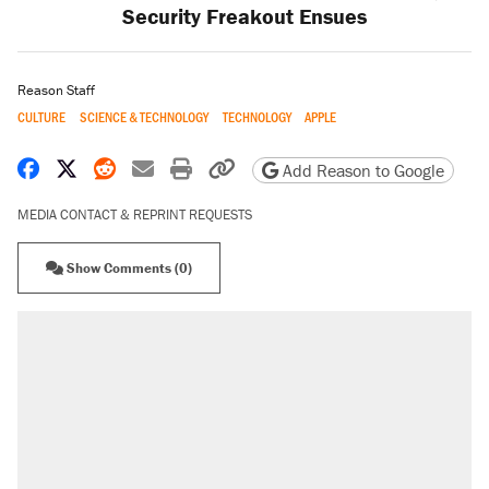
Security Freakout Ensues
Reason Staff
CULTURE
SCIENCE & TECHNOLOGY
TECHNOLOGY
APPLE
Share on Facebook
Share on X
Share on Reddit
Share by email
Print friendly version
Copy page URL
Add Reason to Google
MEDIA CONTACT & REPRINT REQUESTS
Show Comments (0)