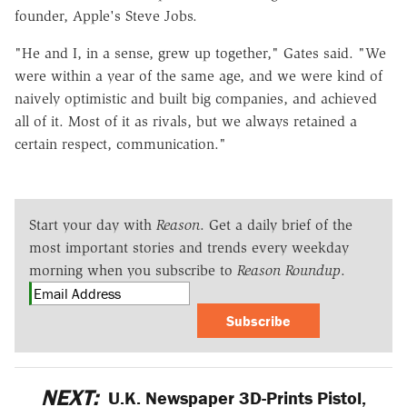
founder, Apple's Steve Jobs.
"He and I, in a sense, grew up together," Gates said. "We
were within a year of the same age, and we were kind of
naively optimistic and built big companies, and achieved
all of it. Most of it as rivals, but we always retained a
certain respect, communication."
Start your day with
Reason
. Get a daily brief of the
most important stories and trends every weekday
morning when you subscribe to
Reason Roundup
.
Subscribe
NEXT:
U.K. Newspaper 3D-Prints Pistol,