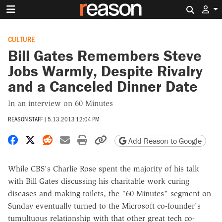
Search 
CULTURE
Bill Gates Remembers Steve
Jobs Warmly, Despite Rivalry
and a Canceled Dinner Date
In an interview on 60 Minutes
REASON STAFF
|
5.13.2013 12:04 PM
Share on Facebook
Share on X
Share on Reddit
Share by email
Print friendly version
Copy page URL
Add Reason to Google
While CBS's Charlie Rose spent the majority of his talk
with Bill Gates discussing his charitable work curing
diseases and making toilets, the "60 Minutes" segment on
Sunday eventually turned to the Microsoft co-founder's
tumultuous relationship with that other great tech co-