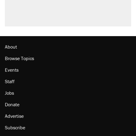
About
Browse Topics
Events
Staff
Jobs
Donate
Advertise
Subscribe