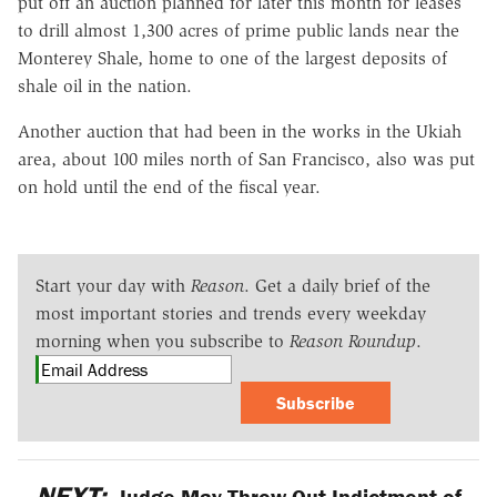
put off an auction planned for later this month for leases
to drill almost 1,300 acres of prime public lands near the
Monterey Shale, home to one of the largest deposits of
shale oil in the nation.
Another auction that had been in the works in the Ukiah
area, about 100 miles north of San Francisco, also was put
on hold until the end of the fiscal year.
Start your day with
Reason
. Get a daily brief of the
most important stories and trends every weekday
morning when you subscribe to
Reason Roundup
.
Subscribe
NEXT:
Judge May Throw Out Indictment of