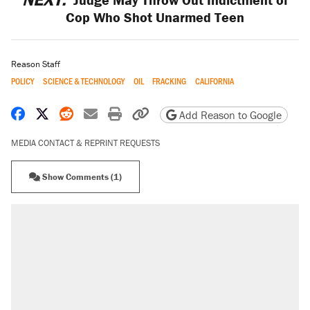
Cop Who Shot Unarmed Teen
Reason Staff
POLICY
SCIENCE & TECHNOLOGY
OIL
FRACKING
CALIFORNIA
Share on Facebook
Share on X
Share on Reddit
Share by email
Print friendly version
Copy page URL
Add Reason to Google
MEDIA CONTACT & REPRINT REQUESTS
Show Comments (1)