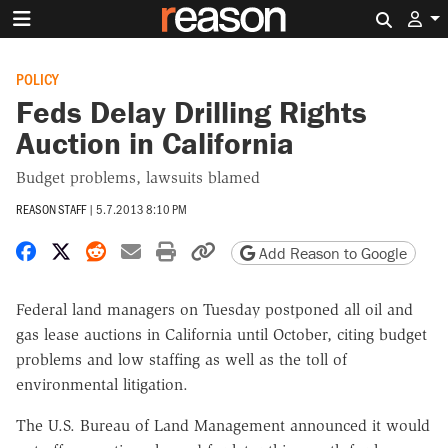
Search 
POLICY
Feds Delay Drilling Rights
Auction in California
Budget problems, lawsuits blamed
REASON STAFF
|
5.7.2013 8:10 PM
Share on Facebook
Share on X
Share on Reddit
Share by email
Print friendly version
Copy page URL
Add Reason to Google
Federal land managers on Tuesday postponed all oil and
gas lease auctions in California until October, citing budget
problems and low staffing as well as the toll of
environmental litigation.
The U.S. Bureau of Land Management announced it would