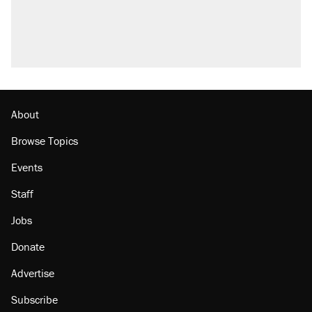
About
Browse Topics
Events
Staff
Jobs
Donate
Advertise
Subscribe