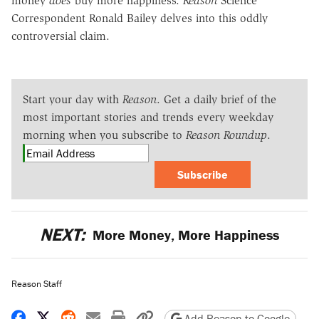
money
does
buy more happiness.
Reason
Science
Correspondent Ronald Bailey delves into this oddly
controversial claim.
Start your day with
Reason
. Get a daily brief of the
most important stories and trends every weekday
morning when you subscribe to
Reason Roundup
.
Subscribe
NEXT:
More Money, More Happiness
Reason Staff
Share on Facebook
Share on X
Share on Reddit
Share by email
Print friendly version
Copy page URL
Add Reason to Google