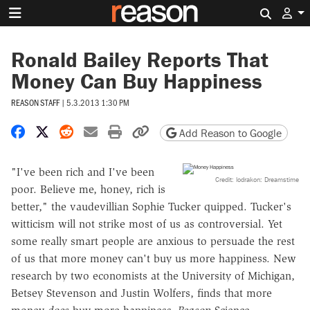
Search 
Ronald Bailey Reports That
Money Can Buy Happiness
REASON STAFF
|
5.3.2013 1:30 PM
Share on Facebook
Share on X
Share on Reddit
Share by email
Print friendly version
Copy page URL
Add Reason to Google
"I've been rich and I've been
Credit: lodrakon: Dreamstime
poor. Believe me, honey, rich is
better," the vaudevillian Sophie Tucker quipped. Tucker's
witticism will not strike most of us as controversial. Yet
some really smart people are anxious to persuade the rest
of us that more money can't buy us more happiness. New
research by two economists at the University of Michigan,
Betsey Stevenson and Justin Wolfers, finds that more