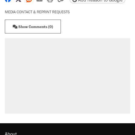
MEDIA CONTACT & REPRINT REQUESTS
Show Comments (0)
About