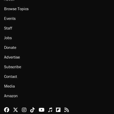
Browse Topics
Events
Staff
Jobs
Donate
Advertise
Subscribe
Contact
Media
Amazon
Reason Facebook
@reason on X
Reason Instagram
Reason TikTok
Reason Youtube
Apple Podcasts
Reason on Flipboard
Reason RSS