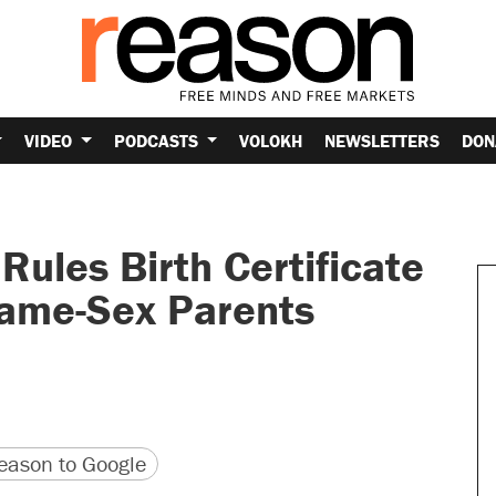
VIDEO
PODCASTS
VOLOKH
NEWSLETTERS
DON
ules Birth Certificate
ame-Sex Parents
version
 URL
ason to Google