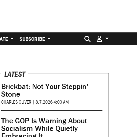
Search for:
ATE
SUBSCRIBE
LATEST
Brickbat: Not Your Steppin'
Stone
CHARLES OLIVER
|
8.7.2026 4:00 AM
The GOP Is Warning About
Socialism While Quietly
Embracing It