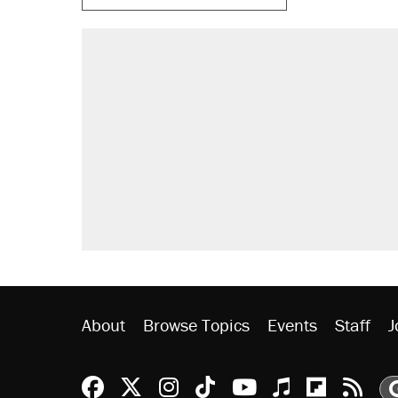
About
Browse Topics
Events
Staff
J
Reason Facebook
@reason on X
Reason Instagram
Reason TikTok
Reason Youtu
Apple Podc
Reason 
Rea