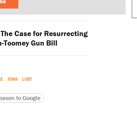
ibe
 The Case for Resurrecting
-Toomey Gun Bill
GE
IOWA
LGBT
version
 URL
ason to Google