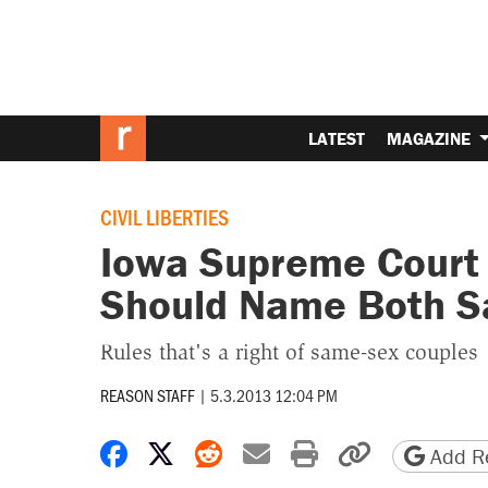
LATEST
MAGAZINE
CIVIL LIBERTIES
Iowa Supreme Court R
Should Name Both S
Rules that's a right of same-sex couples
REASON STAFF
|
5.3.2013 12:04 PM
Share on Facebook
Share on X
Share on Reddit
Share by email
Print friendly 
Copy page
Add Re