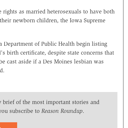
rights as married heterosexuals to have both
of their newborn children, the Iowa Supreme
wa Department of Public Health begin listing
 birth certificate, despite state concerns that
be cast aside if a Des Moines lesbian was
d.
y brief of the most important stories and
you subscribe to
Reason Roundup
.