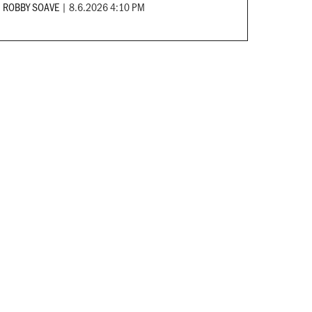
ROBBY SOAVE
|
8.6.2026 4:10 PM