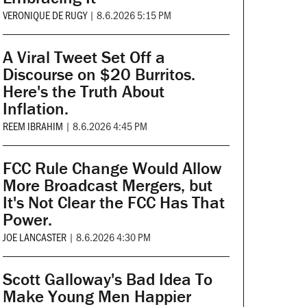
VERONIQUE DE RUGY
|
8.6.2026 5:15 PM
A Viral Tweet Set Off a
Discourse on $20 Burritos.
Here's the Truth About
Inflation.
REEM IBRAHIM
|
8.6.2026 4:45 PM
FCC Rule Change Would Allow
More Broadcast Mergers, but
It's Not Clear the FCC Has That
Power.
JOE LANCASTER
|
8.6.2026 4:30 PM
Scott Galloway's Bad Idea To
Make Young Men Happier