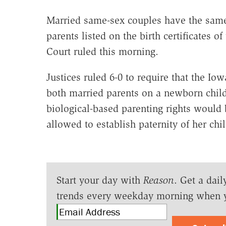
Married same-sex couples have the same 
parents listed on the birth certificates 
Court ruled this morning.
Justices ruled 6-0 to require that the Io
both married parents on a newborn child's
biological-based parenting rights would 
allowed to establish paternity of her chil
Start your day with
Reason
. Get a dail
trends every weekday morning when 