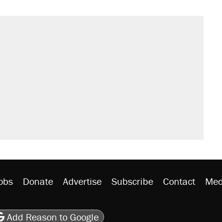
obs
Donate
Advertise
Subscribe
Contact
Med
be
asts
on Flipboard
son RSS
Add Reason to Google