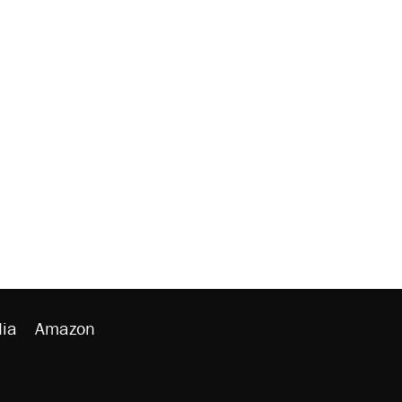
ia
Amazon