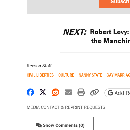
Subscr
NEXT:
Robert Levy:
the Manchin
Reason Staff
CIVIL LIBERTIES
CULTURE
NANNY STATE
GAY MARRIA
Share on Facebook
Share on X
Share on Reddit
Share by email
Print friendly 
Copy page
Add Re
MEDIA CONTACT & REPRINT REQUESTS
Show Comments (0)