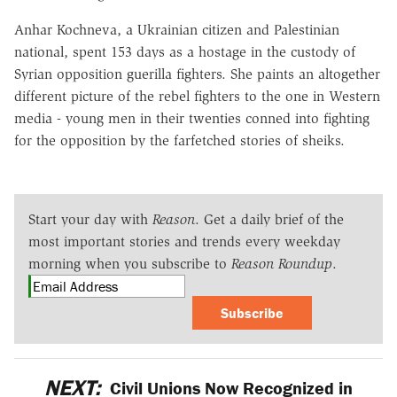
Anhar Kochneva, a Ukrainian citizen and Palestinian
national, spent 153 days as a hostage in the custody of
Syrian opposition guerilla fighters. She paints an altogether
different picture of the rebel fighters to the one in Western
media - young men in their twenties conned into fighting
for the opposition by the farfetched stories of sheiks.
Start your day with
Reason
. Get a daily brief of the
most important stories and trends every weekday
morning when you subscribe to
Reason Roundup
.
Subscribe
NEXT:
Civil Unions Now Recognized in