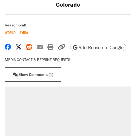
Colorado
Reason Staff
WORLD
SYRIA
Share on Facebook
Share on X
Share on Reddit
Share by email
Print friendly version
Copy page URL
Add Reason to Google
MEDIA CONTACT & REPRINT REQUESTS
Show Comments (1)