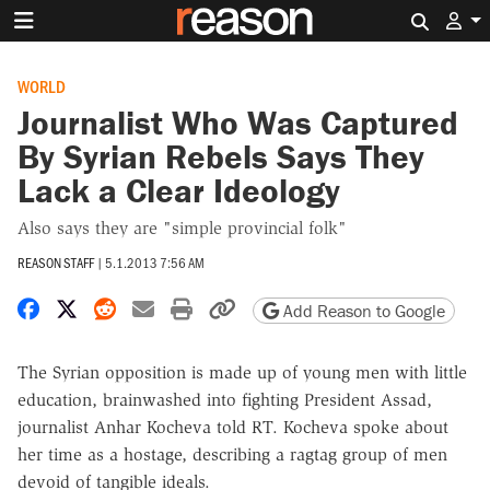
Search 
WORLD
Journalist Who Was Captured
By Syrian Rebels Says They
Lack a Clear Ideology
Also says they are "simple provincial folk"
REASON STAFF
|
5.1.2013 7:56 AM
Share on Facebook
Share on X
Share on Reddit
Share by email
Print friendly version
Copy page URL
Add Reason to Google
The Syrian opposition is made up of young men with little
education, brainwashed into fighting President Assad,
journalist Anhar Kocheva told RT. Kocheva spoke about
her time as a hostage, describing a ragtag group of men
devoid of tangible ideals.