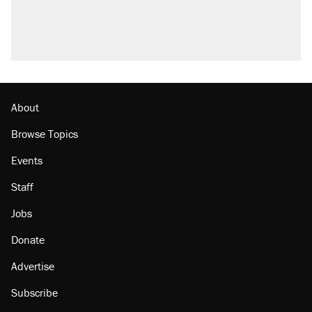
About
Browse Topics
Events
Staff
Jobs
Donate
Advertise
Subscribe