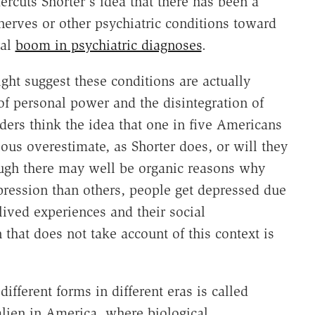
ercuts Shorter's idea that there has been a
nerves or other psychiatric conditions toward
ral
boom in psychiatric diagnoses
.
ght suggest these conditions are actually
 of personal power and the disintegration of
ers think the idea that one in five Americans
rious overestimate, as Shorter does, or will they
hough there may well be organic reasons why
ression than others, people get depressed due
 lived experiences and their social
that does not take account of this context is
ifferent forms in different eras is called
alien in America, where biological