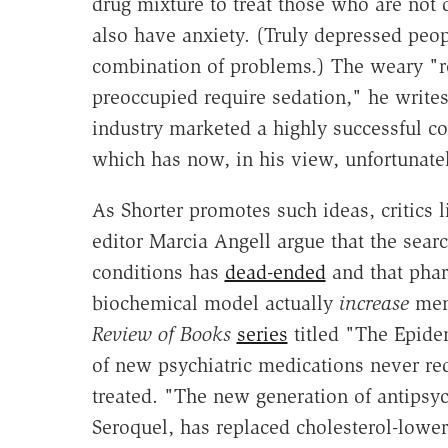
drug mixture to treat those who are no
also have anxiety. (Truly depressed peop
combination of problems.) The weary "re
preoccupied require sedation," he writes
industry marketed a highly successful c
which has now, in his view, unfortunatel
As Shorter promotes such ideas, critics 
editor Marcia Angell argue that the search
conditions has
dead-ended
and that phar
biochemical model actually
increase
ment
Review of Books
series
titled "The Epidem
of new psychiatric medications never red
treated. "The new generation of antipsyc
Seroquel, has replaced cholesterol-loweri