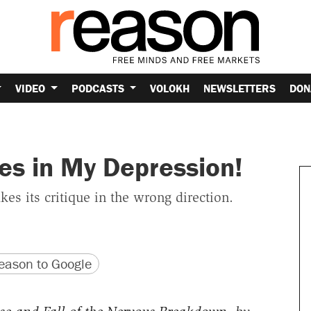
VIDEO
PODCASTS
VOLOKH
NEWSLETTERS
DON
es in My Depression!
es its critique in the wrong direction.
version
 URL
ason to Google