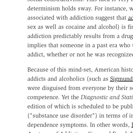
determinism holds sway. For instance, wi
associated with addiction suggest that
a
sex as well as cocaine and alcohol) is fi
addiction predictably results from a drug
implies that someone in a past era who 
addict, whether or not he was recognized
Because of this mind-set, American histo
addicts and alcoholics (such as
Sigmund
were disguised from everyone by their so
competence. Yet the
Diagnostic and Stat
edition of which is scheduled to be publ
("substance use disorder") in terms of 
dependence symptoms. In other words,