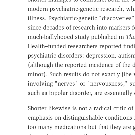
modern psychiatric-genetic research, whi
illness. Psychiatric-genetic "discoverie
since decades of research into markers f
much-ballyhooed study published in
The
Health–funded researchers reported find
psychiatric disorders: depression, autis
(although the reported incidence of the 
minor). Such results do not exactly jibe 
involving "nerves" or "nervousness," s
such as bipolar disorder, are essentially
Shorter likewise is not a radical critic 
emphasis on distinguishable conditions 
too many medications but that they are 