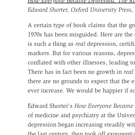
How Everyone Became Depressed: The Ris
Edward Shorter, Oxford University Press,
A certain type of book claims that the g
1970s has been misguided. Here are the e
is such a thing as
real
depression, certif
markers. But for various reasons, depres
conflated with other illnesses, leading t
There has in fact been no growth in
real
there are no grounds to expect that the
ever increase. We would be happier if s
Edward Shorter's
How Everyone Became 
of medicine and psychiatry at the Univers
depression began increasing steadily wi
the last century, then took off exponenti