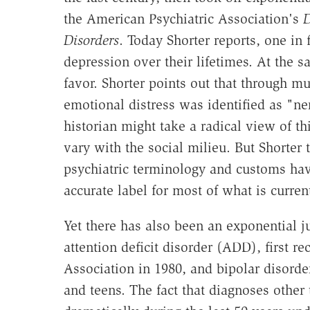
the American Psychiatric Association's
D
Disorders
. Today Shorter reports, one in
depression over their lifetimes. At the s
favor. Shorter points out that through mu
emotional distress was identified as "n
historian might take a radical view of thi
vary with the social milieu. But Shorter 
psychiatric terminology and customs hav
accurate label for most of what is curren
Yet there has also been an exponential 
attention deficit disorder (ADD), first r
Association in 1980, and bipolar disord
and teens. The fact that diagnoses other