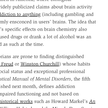
dely publicized claims about brain activity
ddiction to anything
(including gambling and
rmly ensconced in users' brains. The idea that
's specific effects on brain chemistry also
used drugs or drank a lot of alcohol was an
 as such at the time.
rians are prone to finding distinguished
 Freud
or
Winston Churchill
) whose habits
cial status and exceptional professional
istical Manual of Mental Disorders
, the fifth
ished next month, defines addiction
impaired functioning and not based on
historical works
such as Howard Markel's
An