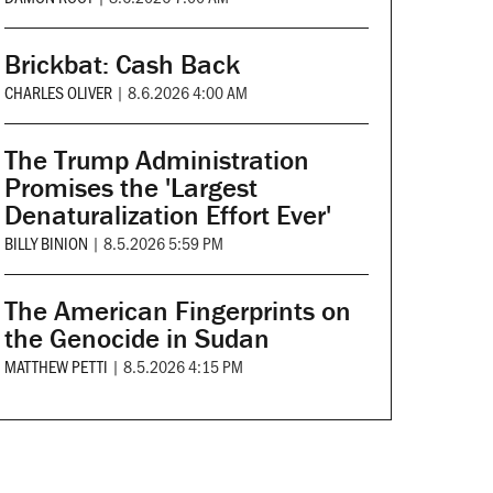
Brickbat: Cash Back
CHARLES OLIVER
|
8.6.2026 4:00 AM
The Trump Administration
Promises the 'Largest
Denaturalization Effort Ever'
BILLY BINION
|
8.5.2026 5:59 PM
The American Fingerprints on
the Genocide in Sudan
MATTHEW PETTI
|
8.5.2026 4:15 PM