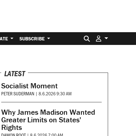
Search for:
ATE
SUBSCRIBE
LATEST
Socialist Moment
PETER SUDERMAN
|
8.6.2026 9:30 AM
Why James Madison Wanted
Greater Limits on States'
Rights
DAMON ROOT
|
8.6.2026 7:00 AM