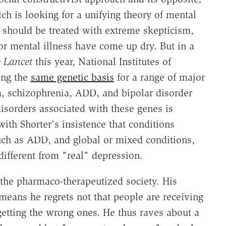
ch is looking for a unifying theory of mental
s" should be treated with extreme skepticism,
or mental illness have come up dry. But in a
 Lancet
this year, National Institutes of
ing the
same genetic basis
for a range of major
m, schizophrenia, ADD, and bipolar disorder
disorders associated with these genes is
with Shorter's insistence that conditions
uch as ADD, and global or mixed conditions,
 different from "real" depression.
of the pharmaco-therapeutized society. His
means he regrets not that people are receiving
getting the wrong ones. He thus raves about a