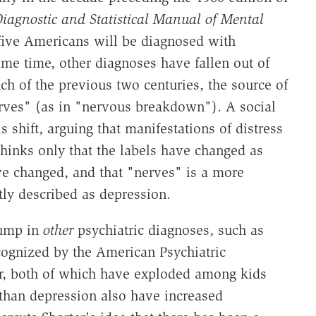
iagnostic and Statistical Manual of Mental
 five Americans will be diagnosed with
ame time, other diagnoses have fallen out of
ch of the previous two centuries, the source of
erves" (as in "nervous breakdown"). A social
s shift, arguing that manifestations of distress
thinks only that the labels have changed as
e changed, and that "nerves" is a more
tly described as depression.
jump in
other
psychiatric diagnoses, such as
ecognized by the American Psychiatric
er, both of which have exploded among kids
 than depression also have increased