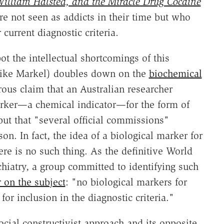
illiam Halsted, and the Miracle Drug Cocaine
e not seen as addicts in their time but who
current diagnostic criteria.
t the intellectual shortcomings of this
 (like Markel) doubles down on the
biochemical
rous claim that an Australian researcher
marker—a chemical indicator—for the form of
ut that "several official commissions"
on. In fact, the idea of a biological marker for
re is no such thing. As the definitive World
chiatry, a group committed to identifying such
 on the subject
: "no biological markers for
or inclusion in the diagnostic criteria."
cial constructivist approach and its opposite,