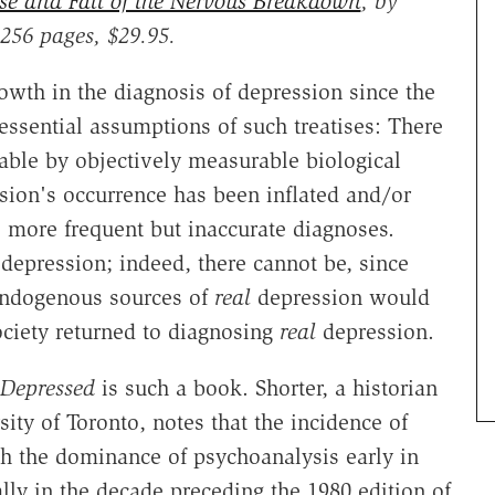
e and Fall of the Nervous Breakdown
, by
 256 pages, $29.95.
rowth in the diagnosis of depression since the
ssential assumptions of such treatises: There
iable by objectively measurable biological
sion's occurrence has been inflated and/or
o more frequent but inaccurate diagnoses.
depression; indeed, there cannot be, since
 endogenous sources of
real
depression would
ociety returned to diagnosing
real
depression.
Depressed
is such a book. Shorter, a historian
ity of Toronto, notes that the incidence of
th the dominance of psychoanalysis early in
ally in the decade preceding the 1980 edition of