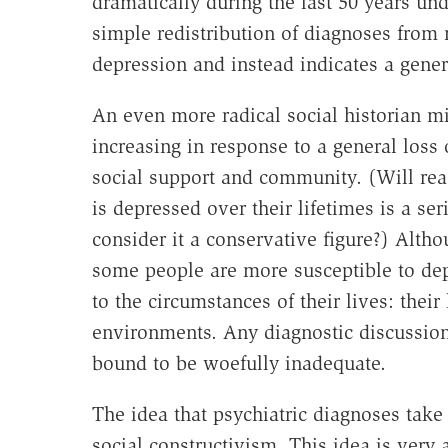
dramatically during the last 50 years und
simple redistribution of diagnoses from 
depression and instead indicates a gene
An even more radical social historian mi
increasing in response to a general loss
social support and community. (Will read
is depressed over their lifetimes is a se
consider it a conservative figure?) Alt
some people are more susceptible to dep
to the circumstances of their lives: their
environments. Any diagnostic discussion 
bound to be woefully inadequate.
The idea that psychiatric diagnoses take d
social constructivism. This idea is very 