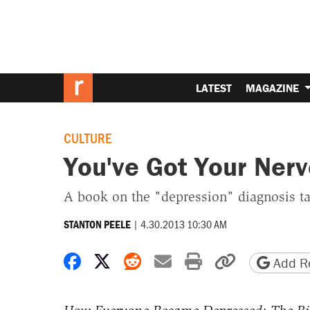
LATEST
MAGAZINE
CULTURE
You've Got Your Nerv
A book on the "depression" diagnosis tak
|
4.30.2013 10:30 AM
STANTON PEELE
Share on Facebook
Share on X
Share on Reddit
Share by email
Print friendly 
Copy page
Add Re