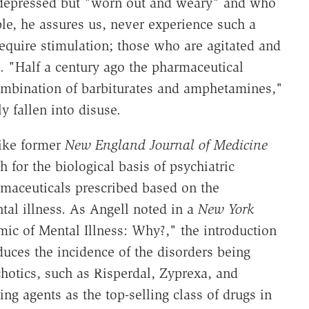
t depressed but "worn out and weary" and who
le, he assures us, never experience such a
quire stimulation; those who are agitated and
. "Half a century ago the pharmaceutical
ombination of barbiturates and amphetamines,"
y fallen into disuse.
like former
New England Journal of Medicine
 for the biological basis of psychiatric
maceuticals prescribed based on the
al illness. As Angell noted in a
New York
ic of Mental Illness: Why?," the introduction
uces the incidence of the disorders being
hotics, such as Risperdal, Zyprexa, and
ng agents as the top-selling class of drugs in