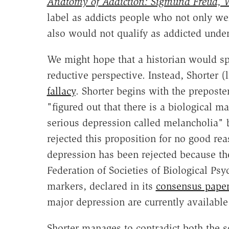
Anatomy of Addiction: Sigmund Freud, W
label as addicts people who not only wer
also would not qualify as addicted under 
We might hope that a historian would spo
reductive perspective. Instead, Shorter
fallacy
. Shorter begins with the preposte
"figured out that there is a biological 
serious depression called melancholia" b
rejected this proposition for no good reas
depression has been rejected because the
Federation of Societies of Biological Psy
markers, declared in its
consensus paper
major depression are currently available f
Shorter manages to contradict both the so