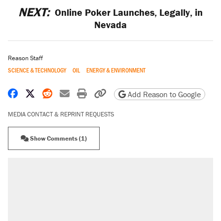
NEXT:
Online Poker Launches, Legally, in
Nevada
Reason Staff
SCIENCE & TECHNOLOGY
OIL
ENERGY & ENVIRONMENT
Share on Facebook
Share on X
Share on Reddit
Share by email
Print friendly version
Copy page URL
Add Reason to Google
MEDIA CONTACT & REPRINT REQUESTS
Show Comments (1)