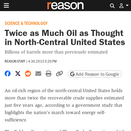
Search 
SCIENCE & TECHNOLOGY
Twice as Much Oil as Thought
in North-Central United States
Billions of barrels more than previously estimated
REASON STAFF
|
4.30.2013 5:20 PM
Share on Facebook
Share on X
Share on Reddit
Share by email
Print friendly version
Copy page URL
Add Reason to Google
An oil-rich region of the north-central United States holds
more than twice the recoverable crude supplies estimated
just five years ago, according to a government study that
highlights the nation's march toward energy self-
sufficiency.