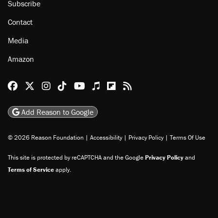
Subscribe
Contact
Media
Amazon
Reason Facebook
@reason on X
Reason Instagram
Reason TikTok
Reason Youtube
Apple Podcasts
Reason on Flipboard
Reason RSS
Add Reason to Google
© 2026 Reason Foundation
|
Accessibility
|
Privacy Policy
|
Terms Of Use
This site is protected by reCAPTCHA and the Google
Privacy Policy
and
Terms of Service
apply.