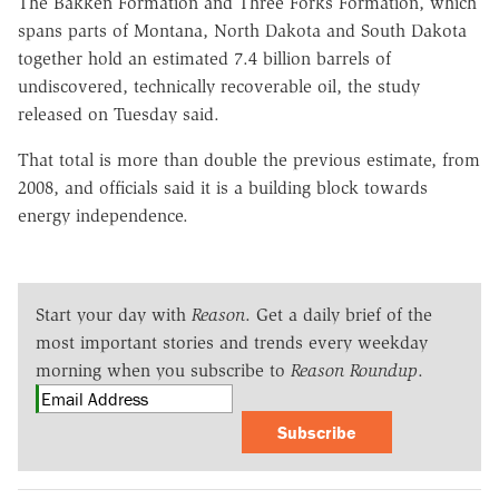
The Bakken Formation and Three Forks Formation, which
spans parts of Montana, North Dakota and South Dakota
together hold an estimated 7.4 billion barrels of
undiscovered, technically recoverable oil, the study
released on Tuesday said.
That total is more than double the previous estimate, from
2008, and officials said it is a building block towards
energy independence.
Start your day with
Reason
. Get a daily brief of the
most important stories and trends every weekday
morning when you subscribe to
Reason Roundup
.
Subscribe