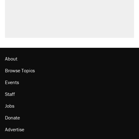
About
Browse Topics
Events
Staff
Jobs
Donate
Advertise