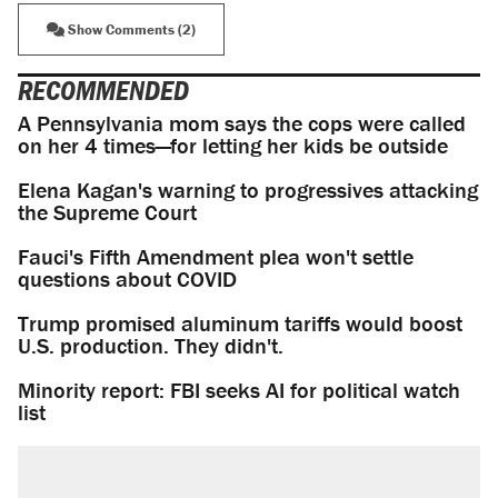
Show Comments (2)
RECOMMENDED
A Pennsylvania mom says the cops were called
on her 4 times—for letting her kids be outside
Elena Kagan's warning to progressives attacking
the Supreme Court
Fauci's Fifth Amendment plea won't settle
questions about COVID
Trump promised aluminum tariffs would boost
U.S. production. They didn't.
Minority report: FBI seeks AI for political watch
list