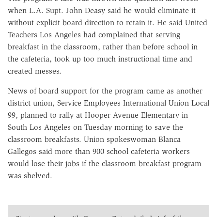
when L.A. Supt. John Deasy said he would eliminate it
without explicit board direction to retain it. He said United
Teachers Los Angeles had complained that serving
breakfast in the classroom, rather than before school in
the cafeteria, took up too much instructional time and
created messes.
News of board support for the program came as another
district union, Service Employees International Union Local
99, planned to rally at Hooper Avenue Elementary in
South Los Angeles on Tuesday morning to save the
classroom breakfasts. Union spokeswoman Blanca
Gallegos said more than 900 school cafeteria workers
would lose their jobs if the classroom breakfast program
was shelved.