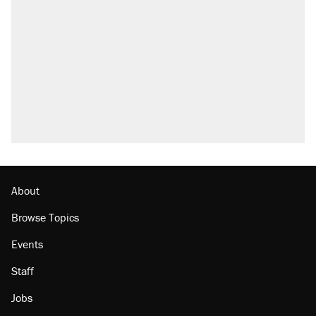
About
Browse Topics
Events
Staff
Jobs