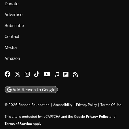
Donate
Advertise
Subscribe
Contact
Media
Amazon
Reason Facebook
@reason on X
Reason Instagram
Reason TikTok
Reason Youtube
Apple Podcasts
Reason on Flipboard
Reason RSS
Add Reason to Google
© 2026 Reason Foundation
|
Accessibility
|
Privacy Policy
|
Terms Of Use
This site is protected by reCAPTCHA and the Google
Privacy Policy
and
Terms of Service
apply.