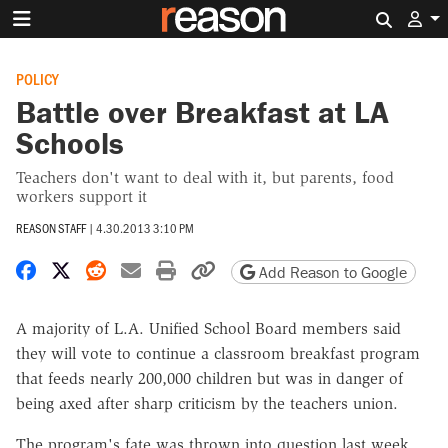
Search 
POLICY
Battle over Breakfast at LA
Schools
Teachers don't want to deal with it, but parents, food
workers support it
REASON STAFF
|
4.30.2013 3:10 PM
Share on Facebook
Share on X
Share on Reddit
Share by email
Print friendly version
Copy page URL
Add Reason to Google
A majority of L.A. Unified School Board members said
they will vote to continue a classroom breakfast program
that feeds nearly 200,000 children but was in danger of
being axed after sharp criticism by the teachers union.
The program's fate was thrown into question last week