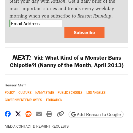
Start your day with
Reason
. Get a daily brief of the
most important stories and trends every weekday
morning when you subscribe to
Reason Roundup
.
Subscribe
NEXT:
Vid: What Kind of a Monster Bans
Chipotle?! (Nanny of the Month, April 2013)
Reason Staff
POLICY
CULTURE
NANNY STATE
PUBLIC SCHOOLS
LOS ANGELES
GOVERNMENT EMPLOYEES
EDUCATION
Share on Facebook
Share on X
Share on Reddit
Share by email
Print friendly version
Copy page URL
Add Reason to Google
MEDIA CONTACT & REPRINT REQUESTS