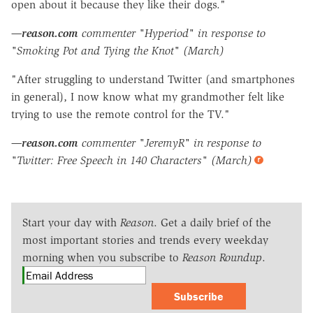
open about it because they like their dogs."
—
reason.com
commenter "Hyperiod" in response to
"Smoking Pot and Tying the Knot" (March)
"After struggling to understand Twitter (and smartphones
in general), I now know what my grandmother felt like
trying to use the remote control for the TV."
—
reason.com
commenter "JeremyR" in response to
"Twitter: Free Speech in 140 Characters" (March)
Start your day with
Reason
. Get a daily brief of the
most important stories and trends every weekday
morning when you subscribe to
Reason Roundup
.
Subscribe