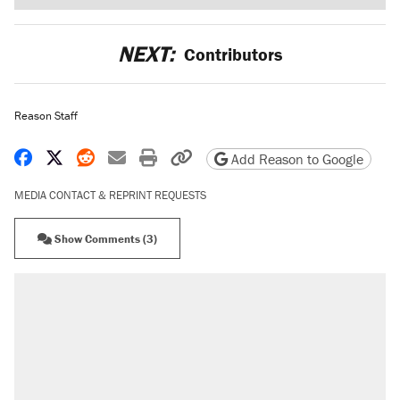
NEXT:
Contributors
Reason Staff
Share on Facebook
Share on X
Share on Reddit
Share by email
Print friendly version
Copy page URL
Add Reason to Google
MEDIA CONTACT & REPRINT REQUESTS
Show Comments (3)