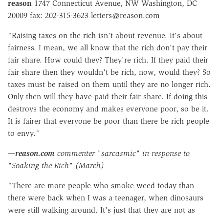
reason
1747 Connecticut Avenue, NW Washington, DC
20009 fax: 202-315-3623 letters@reason.com
"Raising taxes on the rich isn't about revenue. It's about
fairness. I mean, we all know that the rich don't pay their
fair share. How could they? They're rich. If they paid their
fair share then they wouldn't be rich, now, would they? So
taxes must be raised on them until they are no longer rich.
Only then will they have paid their fair share. If doing this
destroys the economy and makes everyone poor, so be it.
It is fairer that everyone be poor than there be rich people
to envy."
—
reason.com
commenter "sarcasmic" in response to
"Soaking the Rich" (March)
"There are more people who smoke weed today than
there were back when I was a teenager, when dinosaurs
were still walking around. It's just that they are not as