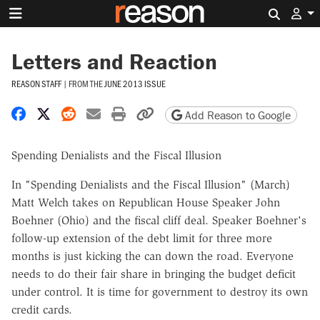
Search 
Letters and Reaction
REASON STAFF
|
FROM THE
JUNE 2013 ISSUE
Share on Facebook
Share on X
Share on Reddit
Share by email
Print friendly version
Copy page URL
Add Reason to Google
Spending Denialists and the Fiscal Illusion
In "Spending Denialists and the Fiscal Illusion" (March)
Matt Welch takes on Republican House Speaker John
Boehner (Ohio) and the fiscal cliff deal. Speaker Boehner's
follow-up extension of the debt limit for three more
months is just kicking the can down the road. Everyone
needs to do their fair share in bringing the budget deficit
under control. It is time for government to destroy its own
credit cards.