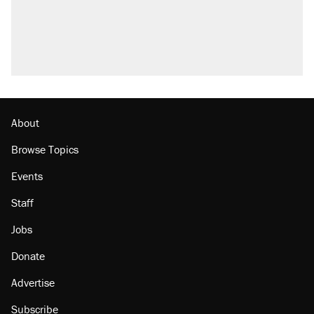
About
Browse Topics
Events
Staff
Jobs
Donate
Advertise
Subscribe