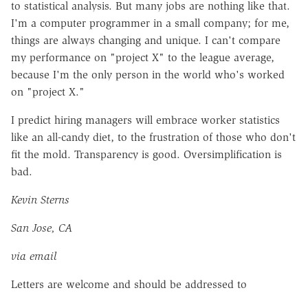
to statistical analysis. But many jobs are nothing like that.
I'm a computer programmer in a small company; for me,
things are always changing and unique. I can't compare
my performance on "project X" to the league average,
because I'm the only person in the world who's worked
on "project X."
I predict hiring managers will embrace worker statistics
like an all-candy diet, to the frustration of those who don't
fit the mold. Transparency is good. Oversimplification is
bad.
Kevin Sterns
San Jose, CA
via email
Letters are welcome and should be addressed to