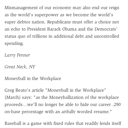
Mismanagement of our economy may also end our reign
as the world's superpower as we become the world's
super debtor nation. Republicans must offer a choice not
an echo to President Barack Obama and the Democrats'
status quo of trillions in additional debt and uncontrolled
spending.
Larry Penner
Great Neck, NY
Moneyball in the Workplace
Greg Beato's article "Moneyball in the Workplace"
(March) says: "as the Moneyballization of the workplace
proceeds…we'll no longer be able to hide our career .290
on-base percentage with an artfully worded resume."
Baseball is a game with fixed rules that readily lends itself