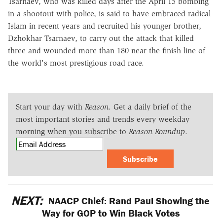
Tsarnaev, who was killed days after the April 15 bombing
in a shootout with police, is said to have embraced radical
Islam in recent years and recruited his younger brother,
Dzhokhar Tsarnaev, to carry out the attack that killed
three and wounded more than 180 near the finish line of
the world's most prestigious road race.
Start your day with
Reason
. Get a daily brief of the
most important stories and trends every weekday
morning when you subscribe to
Reason Roundup
.
Subscribe
NEXT:
NAACP Chief: Rand Paul Showing the
Way for GOP to Win Black Votes