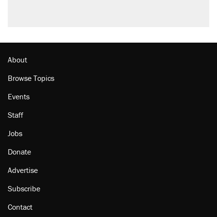
About
Browse Topics
Events
Staff
Jobs
Donate
Advertise
Subscribe
Contact