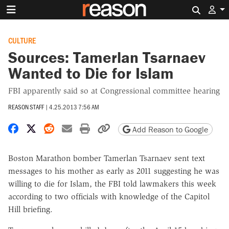
Search 
CULTURE
Sources: Tamerlan Tsarnaev
Wanted to Die for Islam
FBI apparently said so at Congressional committee hearing
REASON STAFF
|
4.25.2013 7:56 AM
Share on Facebook
Share on X
Share on Reddit
Share by email
Print friendly version
Copy page URL
Add Reason to Google
Boston Marathon bomber Tamerlan Tsarnaev sent text
messages to his mother as early as 2011 suggesting he was
willing to die for Islam, the FBI told lawmakers this week
according to two officials with knowledge of the Capitol
Hill briefing.