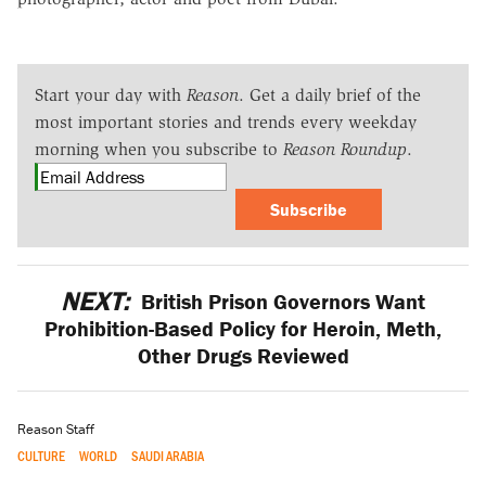
Start your day with
Reason
. Get a daily brief of the
most important stories and trends every weekday
morning when you subscribe to
Reason Roundup
.
Subscribe
NEXT:
British Prison Governors Want
Prohibition-Based Policy for Heroin, Meth,
Other Drugs Reviewed
Reason Staff
CULTURE
WORLD
SAUDI ARABIA