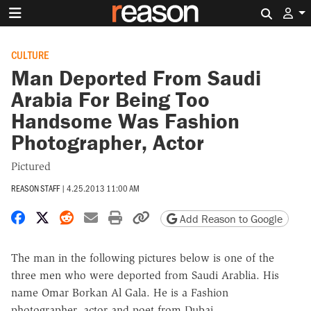
Search 
CULTURE
Man Deported From Saudi
Arabia For Being Too
Handsome Was Fashion
Photographer, Actor
Pictured
REASON STAFF
|
4.25.2013 11:00 AM
Share on Facebook
Share on X
Share on Reddit
Share by email
Print friendly version
Copy page URL
Add Reason to Google
The man in the following pictures below is one of the
three men who were deported from Saudi Arablia. His
name Omar Borkan Al Gala. He is a Fashion
photographer, actor and poet from Dubai.