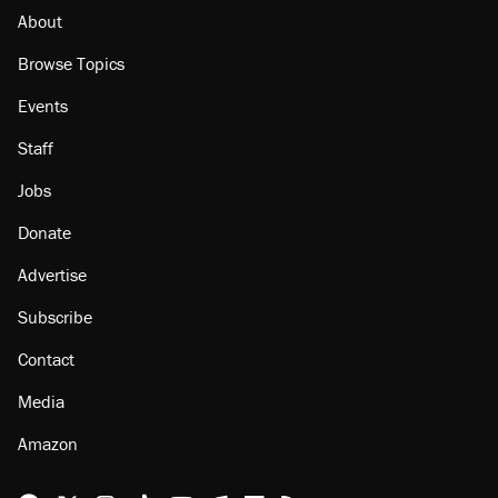
About
Browse Topics
Events
Staff
Jobs
Donate
Advertise
Subscribe
Contact
Media
Amazon