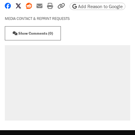
Share on Facebook
Share on X
Share on Reddit
Share by email
Print friendly version
Copy page URL
Add Reason to Google
MEDIA CONTACT & REPRINT REQUESTS
Show Comments (0)